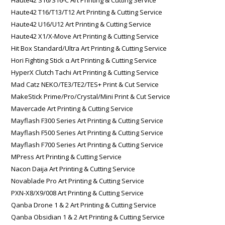
Haute42 T16/T13/T12 Art Printing & Cutting Service
Haute42 U16/U12 Art Printing & Cutting Service
Haute42 X1/X-Move Art Printing & Cutting Service
Hit Box Standard/Ultra Art Printing & Cutting Service
Hori Fighting Stick α Art Printing & Cutting Service
HyperX Clutch Tachi Art Printing & Cutting Service
Mad Catz NEKO/TE3/TE2/TES+ Print & Cut Service
MakeStick Prime/Pro/Crystal/Mini Print & Cut Service
Mavercade Art Printing & Cutting Service
Mayflash F300 Series Art Printing & Cutting Service
Mayflash F500 Series Art Printing & Cutting Service
Mayflash F700 Series Art Printing & Cutting Service
MPress Art Printing & Cutting Service
Nacon Daija Art Printing & Cutting Service
Novablade Pro Art Printing & Cutting Service
PXN-X8/X9/008 Art Printing & Cutting Service
Qanba Drone 1 & 2 Art Printing & Cutting Service
Qanba Obsidian 1 & 2 Art Printing & Cutting Service