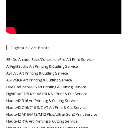
Fightstick Art Prints
8BitDo Arcade Stick/Controller/Pro Art Print Service
AllFightSticks Art Printing & Cutting Service
ASI LVL Art Printing & Cutting Service
ASI VM6R Art Printing & Cutting Service
DuelPad Zen/A16 Art Printing & Cutting Service
FightBox F1/B1/K1/M1/R1/A1 Print & Cut Service
Haute42 B16 Art Printing & Cutting Service
Haute42 C16/C16-S/C-AT Art Print & Cut Service
Haute42 M16/M13/M12 Plus/Ultra/Gen2 Print Service
Haute42 R16 Art Printing & Cutting Service
Haute42 S16/S16-C Art Printing & Cutting Service