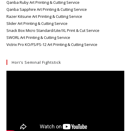
Qanba Ruby Art Printing & Cutting Service
Qanba Sapphire Art Printing & Cutting Service
Razer Kitsune Art Printing & Cutting Service
Slider Art Printing & Cutting Service
Snack Box Micro Standard/Lite/XL Print & Cut Service
SWORL Art Printing & Cutting Service
Victrix Pro KO/FS/FS-12 Art Printing & Cutting Service
Hori’s Seminal Fightstick