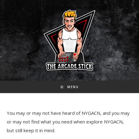
Skip
to
content
MENU
You may or may not have heard of NYGACN, and you may
or may not find what you need when explore NYGACN,
but still keep it in mind.