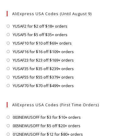
AliExpress USA Codes (Until August 9)
Opens
YUSAF2 for $2 off $18+ orders
in
Opens
YUSAF5 for $5 off $35+ orders
a
in
Opens
YUSAF10 for $10 off $69+ orders
new
a
in
Opens
YUSAF16 for $16 off $109+ orders
tab
new
a
in
Opens
YUSAF23 for $23 off $169+ orders
tab
new
a
in
Opens
YUSAF35 for $35 off $239+ orders
tab
new
a
in
Opens
YUSAF55 for $55 off $379+ orders
tab
new
a
in
Opens
YUSAF70 for $70 off $499+ orders
tab
new
a
in
tab
new
a
AliExpress USA Codes (First Time Orders)
tab
new
tab
Opens
003NEWUSOFF for $3 for $10+ orders
in
Opens
005NEWUSOFF for $5 off $20+ orders
a
in
Opens
012NEWUSOFF for $12 for $80+ orders