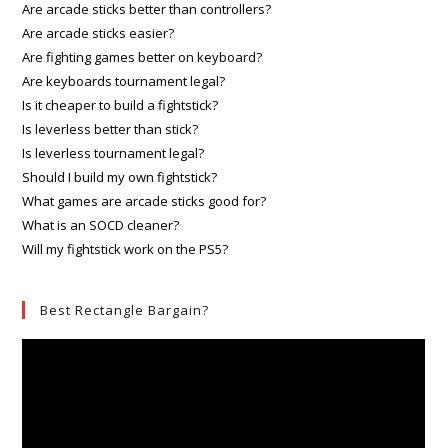
Are arcade sticks better than controllers?
Are arcade sticks easier?
Are fighting games better on keyboard?
Are keyboards tournament legal?
Is it cheaper to build a fightstick?
Is leverless better than stick?
Is leverless tournament legal?
Should I build my own fightstick?
What games are arcade sticks good for?
What is an SOCD cleaner?
Will my fightstick work on the PS5?
Best Rectangle Bargain?