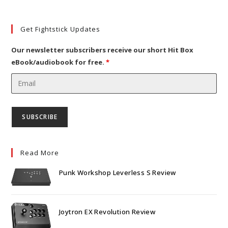
new
a
in
tab
new
a
Get Fightstick Updates
tab
new
tab
Our newsletter subscribers receive our short Hit Box
eBook/audiobook for free.
*
Read More
Punk Workshop Leverless S Review
Joytron EX Revolution Review