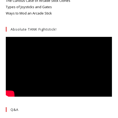
The Curious Case of Arcade Stick Clones
Types of Joysticks and Gates
Ways to Mod an Arcade Stick
Absolute TANK Fightstick!
Q&A