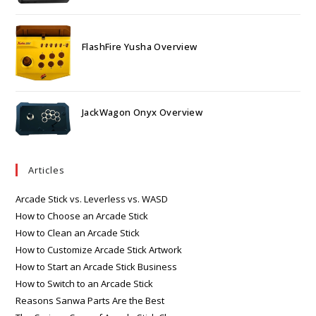
FlashFire Yusha Overview
JackWagon Onyx Overview
Articles
Arcade Stick vs. Leverless vs. WASD
How to Choose an Arcade Stick
How to Clean an Arcade Stick
How to Customize Arcade Stick Artwork
How to Start an Arcade Stick Business
How to Switch to an Arcade Stick
Reasons Sanwa Parts Are the Best