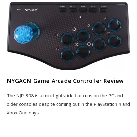
NYGACN Game Arcade Controller Review
The NJP-308 is a mini fightstick that runs on the PC and
older consoles despite coming out in the PlayStation 4 and
Xbox One days.