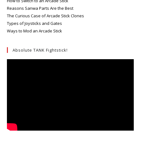
How to Switch to an Arcade Stick
Reasons Sanwa Parts Are the Best
The Curious Case of Arcade Stick Clones
Types of Joysticks and Gates
Ways to Mod an Arcade Stick
Absolute TANK Fightstick!