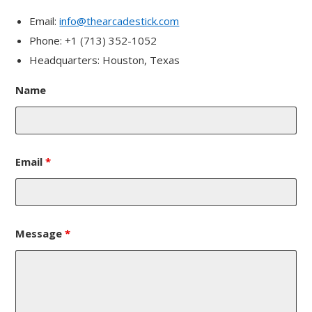
Email:
info@thearcadestick.com
Phone: +1 (713) 352-1052
Headquarters: Houston, Texas
Name
Email
*
Message
*