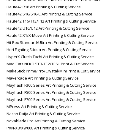
Haute42 R16 Art Printing & Cutting Service
Haute42 S16/S16-C Art Printing & Cutting Service
Haute42 T16/T13/T12 Art Printing & Cutting Service
Haute42 U16/U12 Art Printing & Cutting Service
Haute42 X1/X-Move Art Printing & Cutting Service
Hit Box Standard/Ultra Art Printing & Cutting Service
Hori Fighting Stick α Art Printing & Cutting Service
HyperX Clutch Tachi Art Printing & Cutting Service
Mad Catz NEKO/TE3/TE2/TES+ Print & Cut Service
MakeStick Prime/Pro/Crystal/Mini Print & Cut Service
Mavercade Art Printing & Cutting Service
Mayflash F300 Series Art Printing & Cutting Service
Mayflash F500 Series Art Printing & Cutting Service
Mayflash F700 Series Art Printing & Cutting Service
MPress Art Printing & Cutting Service
Nacon Daija Art Printing & Cutting Service
Novablade Pro Art Printing & Cutting Service
PXN-X8/X9/008 Art Printing & Cutting Service