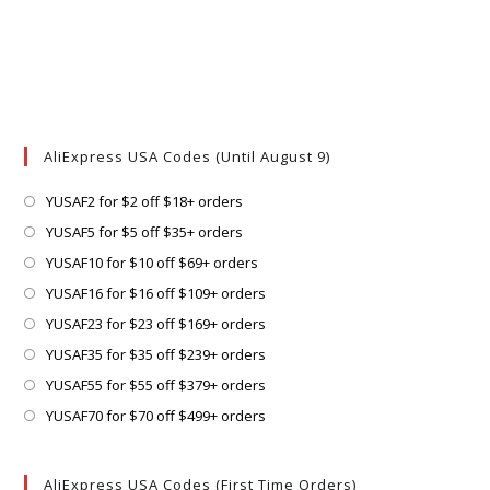
AliExpress USA Codes (Until August 9)
Opens
YUSAF2 for $2 off $18+ orders
in
Opens
YUSAF5 for $5 off $35+ orders
a
in
Opens
YUSAF10 for $10 off $69+ orders
new
a
in
Opens
YUSAF16 for $16 off $109+ orders
tab
new
a
in
Opens
YUSAF23 for $23 off $169+ orders
tab
new
a
in
Opens
YUSAF35 for $35 off $239+ orders
tab
new
a
in
Opens
YUSAF55 for $55 off $379+ orders
tab
new
a
in
Opens
YUSAF70 for $70 off $499+ orders
tab
new
a
in
tab
new
a
AliExpress USA Codes (First Time Orders)