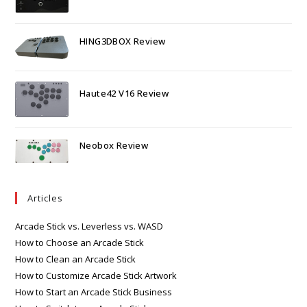
HING3DBOX Review
Haute42 V16 Review
Neobox Review
Articles
Arcade Stick vs. Leverless vs. WASD
How to Choose an Arcade Stick
How to Clean an Arcade Stick
How to Customize Arcade Stick Artwork
How to Start an Arcade Stick Business