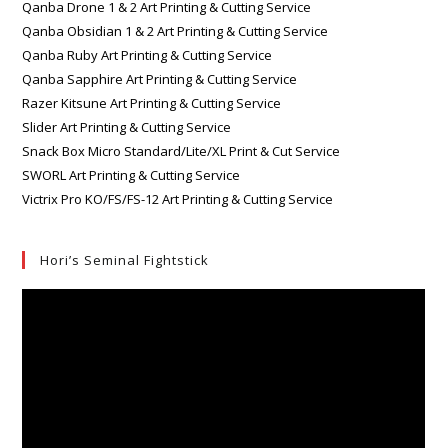
Qanba Drone 1 & 2 Art Printing & Cutting Service
Qanba Obsidian 1 & 2 Art Printing & Cutting Service
Qanba Ruby Art Printing & Cutting Service
Qanba Sapphire Art Printing & Cutting Service
Razer Kitsune Art Printing & Cutting Service
Slider Art Printing & Cutting Service
Snack Box Micro Standard/Lite/XL Print & Cut Service
SWORL Art Printing & Cutting Service
Victrix Pro KO/FS/FS-12 Art Printing & Cutting Service
Hori’s Seminal Fightstick