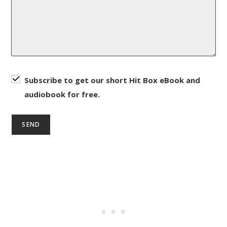
Subscribe to get our short Hit Box eBook and
audiobook for free.