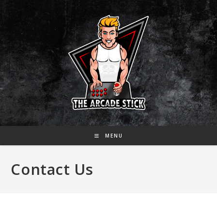
Skip
to
content
MENU
Contact Us