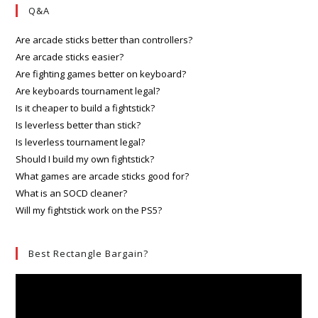
Q&A
Are arcade sticks better than controllers?
Are arcade sticks easier?
Are fighting games better on keyboard?
Are keyboards tournament legal?
Is it cheaper to build a fightstick?
Is leverless better than stick?
Is leverless tournament legal?
Should I build my own fightstick?
What games are arcade sticks good for?
What is an SOCD cleaner?
Will my fightstick work on the PS5?
Best Rectangle Bargain?