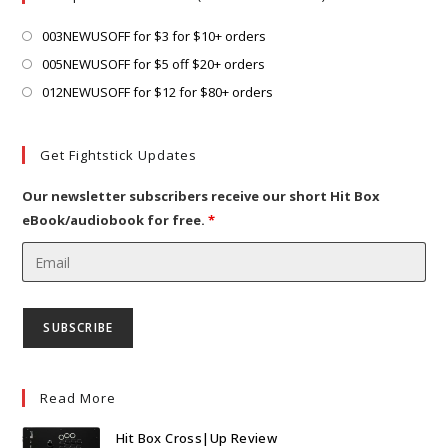
tab
new
tab
Opens
003NEWUSOFF for $3 for $10+ orders
in
Opens
005NEWUSOFF for $5 off $20+ orders
a
in
Opens
012NEWUSOFF for $12 for $80+ orders
new
a
in
tab
new
a
Get Fightstick Updates
tab
new
tab
Our newsletter subscribers receive our short Hit Box
eBook/audiobook for free.
*
Read More
Hit Box Cross|Up Review