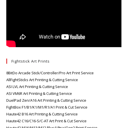
Fightstick Art Prints
8BitDo Arcade Stick/Controller/Pro Art Print Service
AllFightSticks Art Printing & Cutting Service
ASI LVL Art Printing & Cutting Service
ASI VM6R Art Printing & Cutting Service
DuelPad Zen/A16 Art Printing & Cutting Service
FightBox F1/B1/K1/M1/R1/A1 Print & Cut Service
Haute42 B16 Art Printing & Cutting Service
Haute42 C16/C16-S/C-AT Art Print & Cut Service
Haute42 M16/M13/M12 Plus/Ultra/Gen2 Print Service