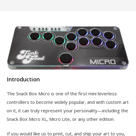
Introduction
The Snack Box Micro is one of the first mini leverless
controllers to become widely popular, and with custom art
on it, it can truly represent your personality—including the
Snack Box Micro XL, Micro Lite, or any other edition.
If you would like us to print, cut, and ship your art to you,