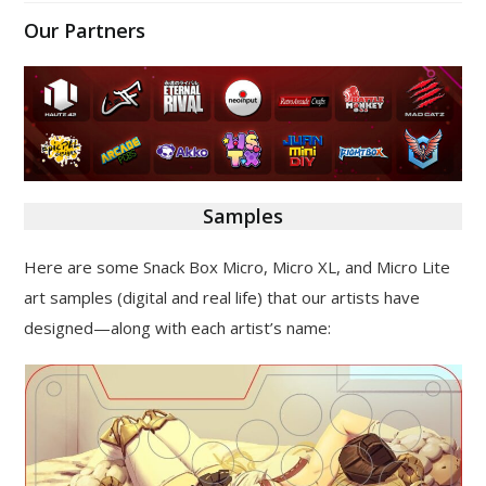
Our Partners
Samples
Here are some Snack Box Micro, Micro XL, and Micro Lite
art samples (digital and real life) that our artists have
designed—along with each artist’s name: