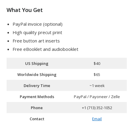
What You Get
PayPal invoice (optional)
High quality precut print
Free button art inserts
Free eBooklet and audiobooklet
US Shipping
$40
Worldwide Shipping
$65
Delivery Time
~1 week
Payment Methods
PayPal / Payoneer / Zelle
Phone
+1 (713) 352-1052
Contact
Email