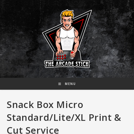
Skip
to
content
MENU
Snack Box Micro
Standard/Lite/XL Print &
Cut Service