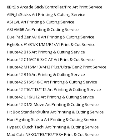
8BitDo Arcade Stick/Controller/Pro Art Print Service
AllFightSticks Art Printing & Cutting Service
ASI LVL Art Printing & Cutting Service
ASI VM6R Art Printing & Cutting Service
DuelPad Zen/A16 Art Printing & Cutting Service
FightBox F1/B1/K1/M1/R1/A1 Print & Cut Service
Haute42 B16 Art Printing & Cutting Service
Haute42 C16/C16-S/C-AT Art Print & Cut Service
Haute42 M16/M13/M12 Plus/Ultra/Gen2 Print Service
Haute42 R16 Art Printing & Cutting Service
Haute42 S16/S16-C Art Printing & Cutting Service
Haute42 T16/T13/T12 Art Printing & Cutting Service
Haute42 U16/U12 Art Printing & Cutting Service
Haute42 X1/X-Move Art Printing & Cutting Service
Hit Box Standard/Ultra Art Printing & Cutting Service
Hori Fighting Stick α Art Printing & Cutting Service
HyperX Clutch Tachi Art Printing & Cutting Service
Mad Catz NEKO/TE3/TE2/TES+ Print & Cut Service