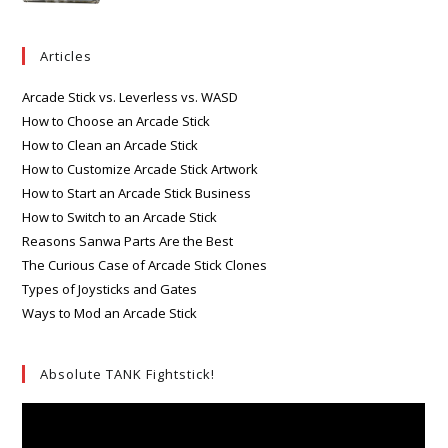
Articles
Arcade Stick vs. Leverless vs. WASD
How to Choose an Arcade Stick
How to Clean an Arcade Stick
How to Customize Arcade Stick Artwork
How to Start an Arcade Stick Business
How to Switch to an Arcade Stick
Reasons Sanwa Parts Are the Best
The Curious Case of Arcade Stick Clones
Types of Joysticks and Gates
Ways to Mod an Arcade Stick
Absolute TANK Fightstick!