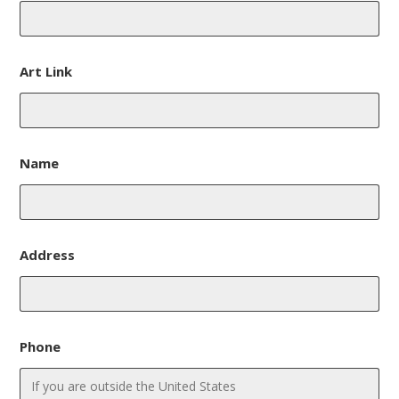
Art Link
Name
Address
Phone