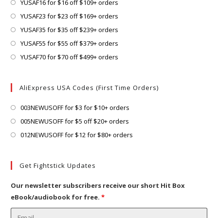
a
in
Opens
YUSAF16 for $16 off $109+ orders
tab
new
a
in
Opens
YUSAF23 for $23 off $169+ orders
tab
new
a
in
Opens
YUSAF35 for $35 off $239+ orders
tab
new
a
in
Opens
YUSAF55 for $55 off $379+ orders
tab
new
a
in
Opens
YUSAF70 for $70 off $499+ orders
tab
new
a
in
tab
new
a
AliExpress USA Codes (First Time Orders)
tab
new
tab
Opens
003NEWUSOFF for $3 for $10+ orders
in
Opens
005NEWUSOFF for $5 off $20+ orders
a
in
Opens
012NEWUSOFF for $12 for $80+ orders
new
a
in
tab
new
a
Get Fightstick Updates
tab
new
tab
Our newsletter subscribers receive our short Hit Box
eBook/audiobook for free.
*