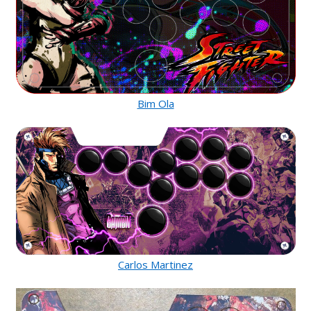
Bim Ola
Carlos Martinez