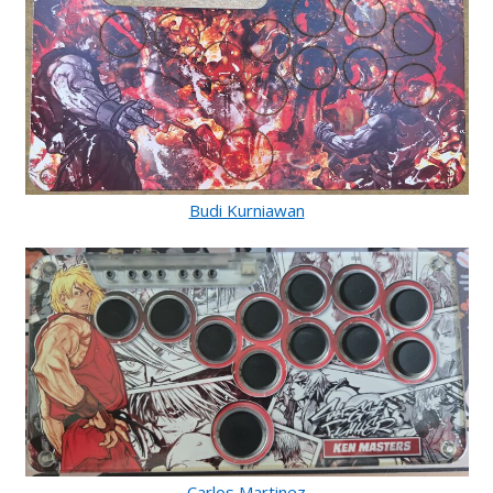
Budi Kurniawan
Carlos Martinez