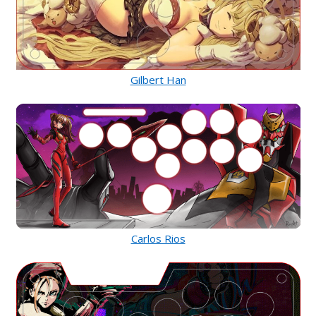
Gilbert Han
Carlos Rios