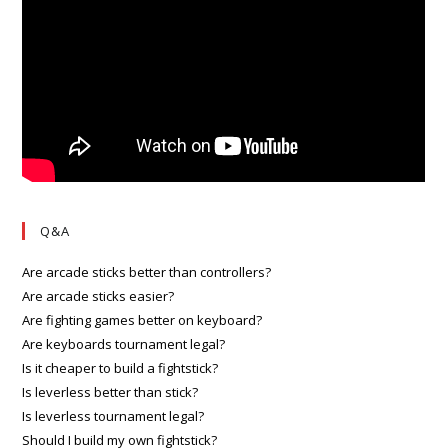
Q&A
Are arcade sticks better than controllers?
Are arcade sticks easier?
Are fighting games better on keyboard?
Are keyboards tournament legal?
Is it cheaper to build a fightstick?
Is leverless better than stick?
Is leverless tournament legal?
Should I build my own fightstick?