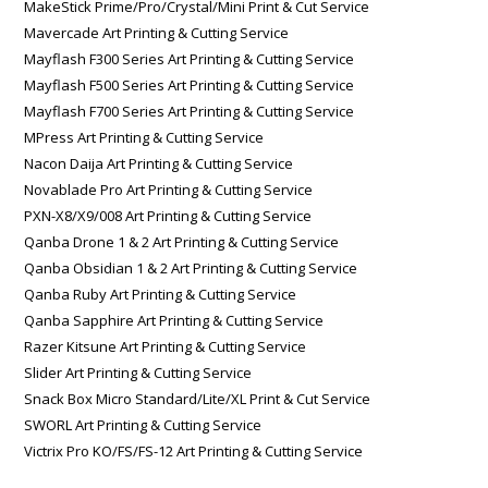
MakeStick Prime/Pro/Crystal/Mini Print & Cut Service
Mavercade Art Printing & Cutting Service
Mayflash F300 Series Art Printing & Cutting Service
Mayflash F500 Series Art Printing & Cutting Service
Mayflash F700 Series Art Printing & Cutting Service
MPress Art Printing & Cutting Service
Nacon Daija Art Printing & Cutting Service
Novablade Pro Art Printing & Cutting Service
PXN-X8/X9/008 Art Printing & Cutting Service
Qanba Drone 1 & 2 Art Printing & Cutting Service
Qanba Obsidian 1 & 2 Art Printing & Cutting Service
Qanba Ruby Art Printing & Cutting Service
Qanba Sapphire Art Printing & Cutting Service
Razer Kitsune Art Printing & Cutting Service
Slider Art Printing & Cutting Service
Snack Box Micro Standard/Lite/XL Print & Cut Service
SWORL Art Printing & Cutting Service
Victrix Pro KO/FS/FS-12 Art Printing & Cutting Service