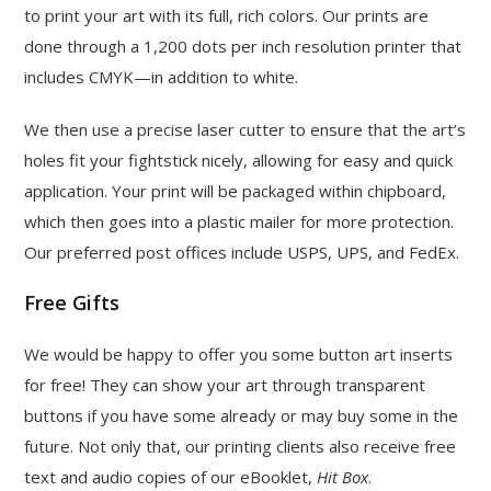
to print your art with its full, rich colors. Our prints are
done through a 1,200 dots per inch resolution printer that
includes CMYK—in addition to white.
We then use a precise laser cutter to ensure that the art’s
holes fit your fightstick nicely, allowing for easy and quick
application. Your print will be packaged within chipboard,
which then goes into a plastic mailer for more protection.
Our preferred post offices include USPS, UPS, and FedEx.
Free Gifts
We would be happy to offer you some button art inserts
for free! They can show your art through transparent
buttons if you have some already or may buy some in the
future. Not only that, our printing clients also receive free
text and audio copies of our eBooklet,
Hit Box
.