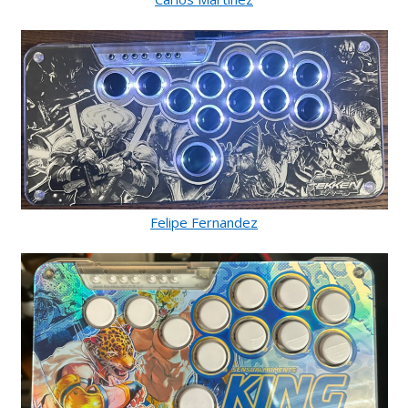
Felipe Fernandez