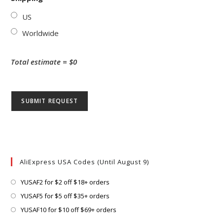
US
Worldwide
Total estimate = $
0
AliExpress USA Codes (Until August 9)
Opens
YUSAF2 for $2 off $18+ orders
in
Opens
YUSAF5 for $5 off $35+ orders
a
in
Opens
YUSAF10 for $10 off $69+ orders
new