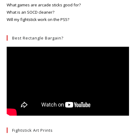
What games are arcade sticks good for?
What is an SOCD cleaner?
Will my fightstick work on the PS5?
Best Rectangle Bargain?
Fightstick Art Prints