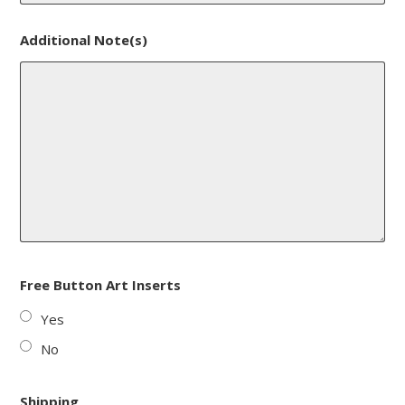
Additional Note(s)
Free Button Art Inserts
Yes
No
Shipping