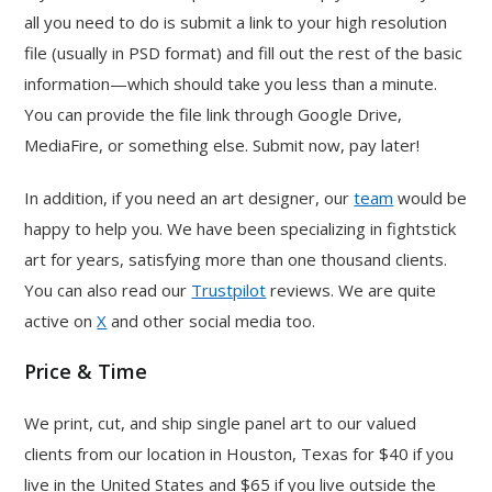
all you need to do is submit a link to your high resolution
file (usually in PSD format) and fill out the rest of the basic
information—which should take you less than a minute.
You can provide the file link through Google Drive,
MediaFire, or something else. Submit now, pay later!
In addition, if you need an art designer, our
team
would be
happy to help you. We have been specializing in fightstick
art for years, satisfying more than one thousand clients.
You can also read our
Trustpilot
reviews. We are quite
active on
X
and other social media too.
Price & Time
We print, cut, and ship single panel art to our valued
clients from our location in Houston, Texas for $40 if you
live in the United States and $65 if you live outside the