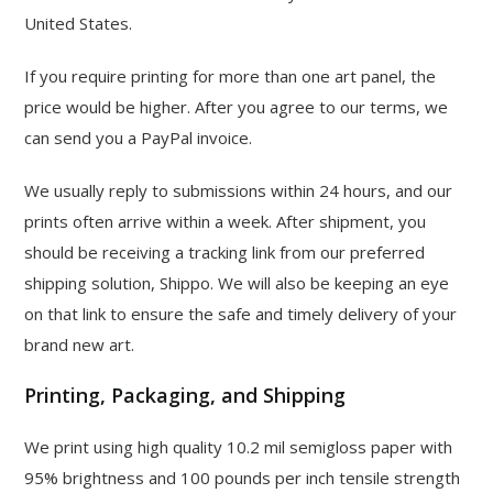
United States.
If you require printing for more than one art panel, the
price would be higher. After you agree to our terms, we
can send you a PayPal invoice.
We usually reply to submissions within 24 hours, and our
prints often arrive within a week. After shipment, you
should be receiving a tracking link from our preferred
shipping solution, Shippo. We will also be keeping an eye
on that link to ensure the safe and timely delivery of your
brand new art.
Printing, Packaging, and Shipping
We print using high quality 10.2 mil semigloss paper with
95% brightness and 100 pounds per inch tensile strength