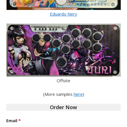
Eduardo Nery
Offsite
(More samples
here
)
Order Now
Email
*