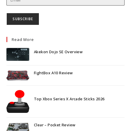
Read More
Akekon Dojo SE Overview
FightBox A10 Review
Top Xbox Series X Arcade Sticks 2026
Clear – Pocket Review