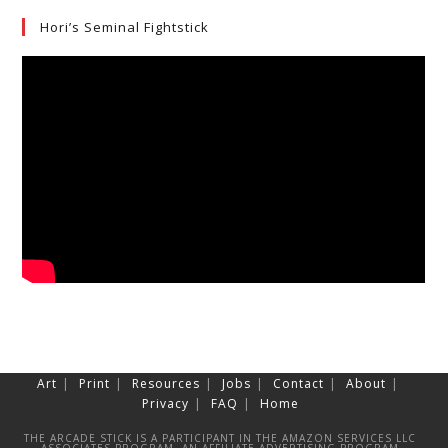
Hori’s Seminal Fightstick
Art
Print
Resources
Jobs
Contact
About
Privacy
FAQ
Home
THE ARCADE STICK IS A PARTICIPANT IN THE AMAZON SERVICES LLC