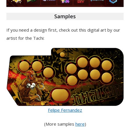
Samples
If you need a design first, check out this digital art by our
artist for the Tachi:
Felipe Fernandez
(More samples
here
)