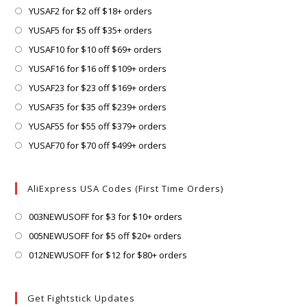
Opens
YUSAF2 for $2 off $18+ orders
in
Opens
YUSAF5 for $5 off $35+ orders
a
in
Opens
YUSAF10 for $10 off $69+ orders
new
a
in
Opens
YUSAF16 for $16 off $109+ orders
tab
new
a
in
Opens
YUSAF23 for $23 off $169+ orders
tab
new
a
in
Opens
YUSAF35 for $35 off $239+ orders
tab
new
a
in
Opens
YUSAF55 for $55 off $379+ orders
tab
new
a
in
Opens
YUSAF70 for $70 off $499+ orders
tab
new
a
in
tab
new
a
AliExpress USA Codes (First Time Orders)
tab
new
tab
Opens
003NEWUSOFF for $3 for $10+ orders
in
Opens
005NEWUSOFF for $5 off $20+ orders
a
in
Opens
012NEWUSOFF for $12 for $80+ orders
new
a
in
tab
new
a
Get Fightstick Updates
tab