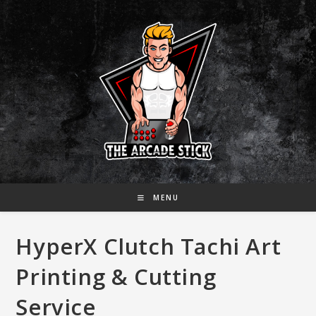
Skip
to
content
MENU
HyperX Clutch Tachi Art
Printing & Cutting
Service