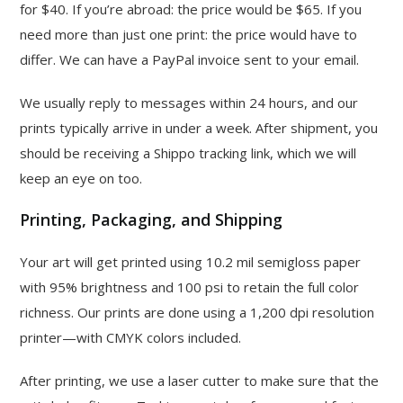
for $40. If you’re abroad: the price would be $65. If you
need more than just one print: the price would have to
differ. We can have a PayPal invoice sent to your email.
We usually reply to messages within 24 hours, and our
prints typically arrive in under a week. After shipment, you
should be receiving a Shippo tracking link, which we will
keep an eye on too.
Printing, Packaging, and Shipping
Your art will get printed using 10.2 mil semigloss paper
with 95% brightness and 100 psi to retain the full color
richness. Our prints are done using a 1,200 dpi resolution
printer—with CMYK colors included.
After printing, we use a laser cutter to make sure that the