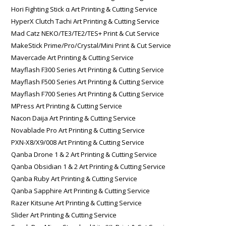
Hori Fighting Stick α Art Printing & Cutting Service
HyperX Clutch Tachi Art Printing & Cutting Service
Mad Catz NEKO/TE3/TE2/TES+ Print & Cut Service
MakeStick Prime/Pro/Crystal/Mini Print & Cut Service
Mavercade Art Printing & Cutting Service
Mayflash F300 Series Art Printing & Cutting Service
Mayflash F500 Series Art Printing & Cutting Service
Mayflash F700 Series Art Printing & Cutting Service
MPress Art Printing & Cutting Service
Nacon Daija Art Printing & Cutting Service
Novablade Pro Art Printing & Cutting Service
PXN-X8/X9/008 Art Printing & Cutting Service
Qanba Drone 1 & 2 Art Printing & Cutting Service
Qanba Obsidian 1 & 2 Art Printing & Cutting Service
Qanba Ruby Art Printing & Cutting Service
Qanba Sapphire Art Printing & Cutting Service
Razer Kitsune Art Printing & Cutting Service
Slider Art Printing & Cutting Service