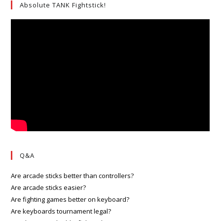
Absolute TANK Fightstick!
Q&A
Are arcade sticks better than controllers?
Are arcade sticks easier?
Are fighting games better on keyboard?
Are keyboards tournament legal?