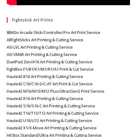
Fightstick Art Prints
8BitDo Arcade Stick/Controller/Pro Art Print Service
AllFightSticks Art Printing & Cutting Service
ASI LVL Art Printing & Cutting Service
ASI VM6R Art Printing & Cutting Service
DuelPad Zen/A16 Art Printing & Cutting Service
FightBox F1/B1/K1/M1/R1/A1 Print & Cut Service
Haute42 B16 Art Printing & Cutting Service
Haute42 C16/C16-S/C-AT Art Print & Cut Service
Haute42 M16/M13/M12 Plus/Ultra/Gen2 Print Service
Haute42 R16 Art Printing & Cutting Service
Haute42 S16/S16-C Art Printing & Cutting Service
Haute42 T16/T13/T12 Art Printing & Cutting Service
Haute42 U16/U12 Art Printing & Cutting Service
Haute42 X1/X-Move Art Printing & Cutting Service
Hit Box Standard/Ultra Art Printing & Cutting Service