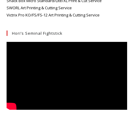
Snack Box Micro Standard/Lite/XL Print & Cut Service
SWORL Art Printing & Cutting Service
Victrix Pro KO/FS/FS-12 Art Printing & Cutting Service
Hori’s Seminal Fightstick