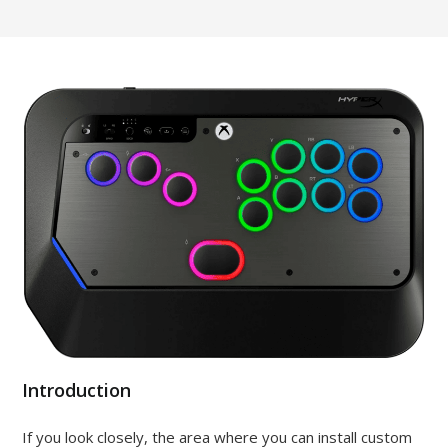
Introduction
If you look closely, the area where you can install custom