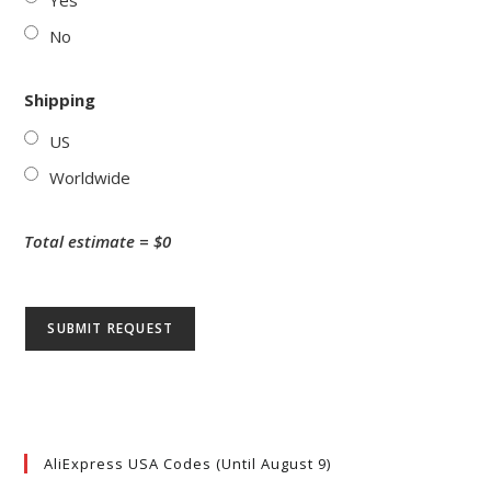
Yes
No
Shipping
US
Worldwide
Total estimate = $
0
AliExpress USA Codes (Until August 9)