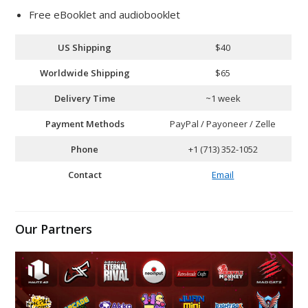
Free eBooklet and audiobooklet
US Shipping
$40
Worldwide Shipping
$65
Delivery Time
~1 week
Payment Methods
PayPal / Payoneer / Zelle
Phone
+1 (713) 352-1052
Contact
Email
Our Partners