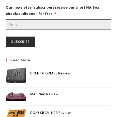
new
tab
Our newsletter subscribers receive our short Hit Box
eBook/audiobook for free.
*
Read More
DRMFTG DRM FL Review
MAS Neo Review
DOIO KBGM-H03 Review