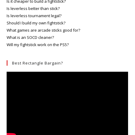
Is it cheaper to build a fightstick?
Is leverless better than stick?
Is leverless tournament legal?
Should I build my own fightstick?
What games are arcade sticks good for?
What is an SOCD cleaner?
Will my fightstick work on the PS5?
Best Rectangle Bargain?