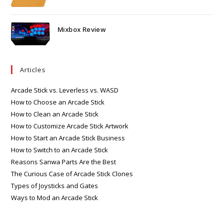
Mixbox Review
Articles
Arcade Stick vs. Leverless vs. WASD
How to Choose an Arcade Stick
How to Clean an Arcade Stick
How to Customize Arcade Stick Artwork
How to Start an Arcade Stick Business
How to Switch to an Arcade Stick
Reasons Sanwa Parts Are the Best
The Curious Case of Arcade Stick Clones
Types of Joysticks and Gates
Ways to Mod an Arcade Stick