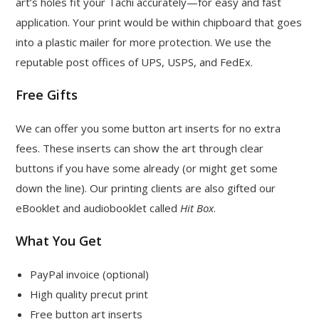
art’s holes fit your Tachi accurately—for easy and fast
application. Your print would be within chipboard that goes
into a plastic mailer for more protection. We use the
reputable post offices of UPS, USPS, and FedEx.
Free Gifts
We can offer you some button art inserts for no extra
fees. These inserts can show the art through clear
buttons if you have some already (or might get some
down the line). Our printing clients are also gifted our
eBooklet and audiobooklet called
Hit Box
.
What You Get
PayPal invoice (optional)
High quality precut print
Free button art inserts