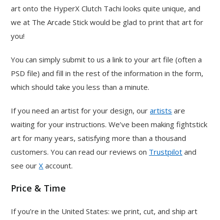
art onto the HyperX Clutch Tachi looks quite unique, and
we at The Arcade Stick would be glad to print that art for
you!
You can simply submit to us a link to your art file (often a
PSD file) and fill in the rest of the information in the form,
which should take you less than a minute.
If you need an artist for your design, our
artists
are
waiting for your instructions. We’ve been making fightstick
art for many years, satisfying more than a thousand
customers. You can read our reviews on
Trustpilot
and
see our
X
account.
Price & Time
If you’re in the United States: we print, cut, and ship art