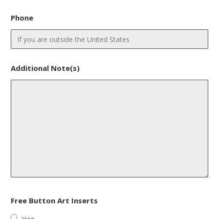
Phone
Additional Note(s)
Free Button Art Inserts