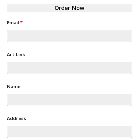
Order Now
Email
*
Art Link
Name
Address