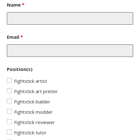
Name
*
Email
*
Position(s)
Fightstick artist
Fightstick art printer
Fightstick builder
Fightstick modder
Fightstick reviewer
Fightstick tutor