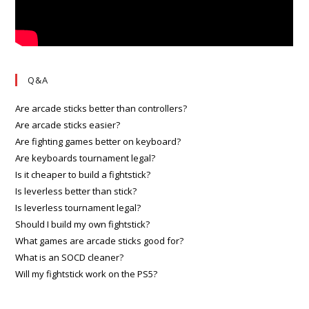
Q&A
Are arcade sticks better than controllers?
Are arcade sticks easier?
Are fighting games better on keyboard?
Are keyboards tournament legal?
Is it cheaper to build a fightstick?
Is leverless better than stick?
Is leverless tournament legal?
Should I build my own fightstick?
What games are arcade sticks good for?
What is an SOCD cleaner?
Will my fightstick work on the PS5?