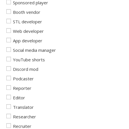
Sponsored player
Booth vendor
STL developer
Web developer
App developer
Social media manager
YouTube shorts
Discord mod
Podcaster
Reporter
Editor
Translator
Researcher
Recruiter