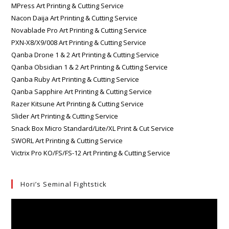
MPress Art Printing & Cutting Service
Nacon Daija Art Printing & Cutting Service
Novablade Pro Art Printing & Cutting Service
PXN-X8/X9/008 Art Printing & Cutting Service
Qanba Drone 1 & 2 Art Printing & Cutting Service
Qanba Obsidian 1 & 2 Art Printing & Cutting Service
Qanba Ruby Art Printing & Cutting Service
Qanba Sapphire Art Printing & Cutting Service
Razer Kitsune Art Printing & Cutting Service
Slider Art Printing & Cutting Service
Snack Box Micro Standard/Lite/XL Print & Cut Service
SWORL Art Printing & Cutting Service
Victrix Pro KO/FS/FS-12 Art Printing & Cutting Service
Hori’s Seminal Fightstick