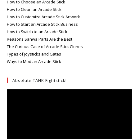
How to Choose an Arcade Stick
How to Clean an Arcade Stick
How to Customize Arcade Stick Artwork
How to Start an Arcade Stick Business
How to Switch to an Arcade Stick
Reasons Sanwa Parts Are the Best
The Curious Case of Arcade Stick Clones
Types of Joysticks and Gates
Ways to Mod an Arcade Stick
Absolute TANK Fightstick!