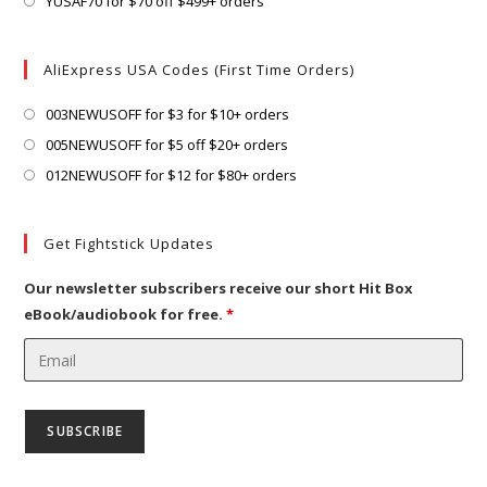
Opens
YUSAF70 for $70 off $499+ orders
tab
new
a
in
tab
new
a
AliExpress USA Codes (First Time Orders)
tab
new
tab
Opens
003NEWUSOFF for $3 for $10+ orders
in
Opens
005NEWUSOFF for $5 off $20+ orders
a
in
Opens
012NEWUSOFF for $12 for $80+ orders
new
a
in
tab
new
a
Get Fightstick Updates
tab
new
tab
Our newsletter subscribers receive our short Hit Box
eBook/audiobook for free.
*