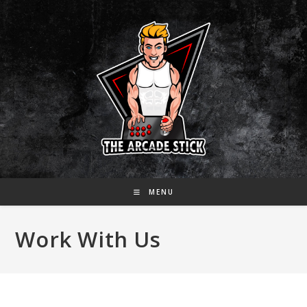
Skip
to
content
MENU
Work With Us