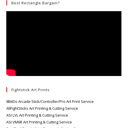
Best Rectangle Bargain?
Fightstick Art Prints
8BitDo Arcade Stick/Controller/Pro Art Print Service
AllFightSticks Art Printing & Cutting Service
ASI LVL Art Printing & Cutting Service
ASI VM6R Art Printing & Cutting Service