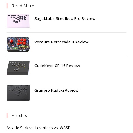
Read More
SagakLabs Steelbox Pro Review
Venture Retrocade II Review
GuileKeys GF-16 Review
Granpro Itadaki Review
Articles
Arcade Stick vs. Leverless vs. WASD