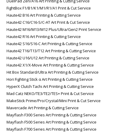
DuelPad Zen/A16 Art Printing & Cutting Service
FightBox F1/B1/K1/M1/R1/A1 Print & Cut Service
Haute42 B16 Art Printing & Cutting Service
Haute42 C16/C16-S/C-AT Art Print & Cut Service
Haute42 M16/M13/M12 Plus/Ultra/Gen2 Print Service
Haute42 R16 Art Printing & Cutting Service
Haute42 S16/S16-C Art Printing & Cutting Service
Haute42 T16/T13/T12 Art Printing & Cutting Service
Haute42 U16/U12 Art Printing & Cutting Service
Haute42 X1/X-Move Art Printing & Cutting Service
Hit Box Standard/Ultra Art Printing & Cutting Service
Hori Fighting Stick α Art Printing & Cutting Service
HyperX Clutch Tachi Art Printing & Cutting Service
Mad Catz NEKO/TE3/TE2/TES+ Print & Cut Service
MakeStick Prime/Pro/Crystal/Mini Print & Cut Service
Mavercade Art Printing & Cutting Service
Mayflash F300 Series Art Printing & Cutting Service
Mayflash F500 Series Art Printing & Cutting Service
Mayflash F700 Series Art Printing & Cutting Service