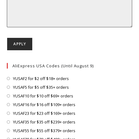
AliExpress USA Codes (Until August 9)
Opens
YUSAF2 for $2 off $18+ orders
in
Opens
YUSAF5 for $5 off $35+ orders
a
in
Opens
YUSAF10 for $10 off $69+ orders
new
a
in
Opens
YUSAF16 for $16 off $109+ orders
tab
new
a
in
Opens
YUSAF23 for $23 off $169+ orders
tab
new
a
in
Opens
YUSAF35 for $35 off $239+ orders
tab
new
a
in
Opens
YUSAF55 for $55 off $379+ orders
tab
new
a
in