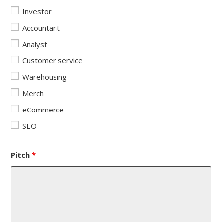
Investor
Accountant
Analyst
Customer service
Warehousing
Merch
eCommerce
SEO
Pitch
*