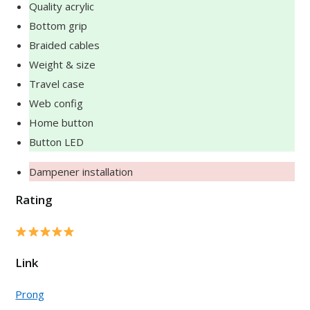
Quality acrylic
Bottom grip
Braided cables
Weight & size
Travel case
Web config
Home button
Button LED
Dampener installation
Rating
Link
Prong