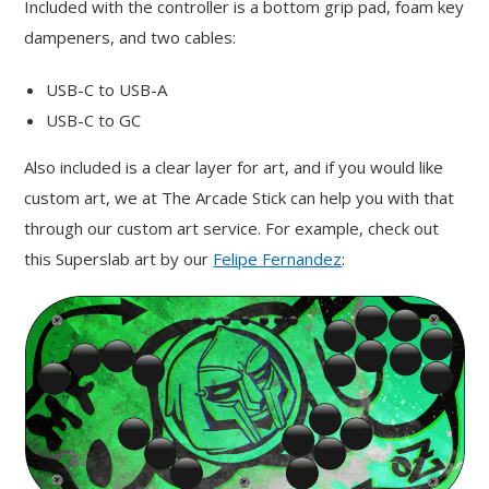
Included with the controller is a bottom grip pad, foam key
dampeners, and two cables:
USB-C to USB-A
USB-C to GC
Also included is a clear layer for art, and if you would like
custom art, we at The Arcade Stick can help you with that
through our custom art service. For example, check out
this Superslab art by our
Felipe Fernandez
: