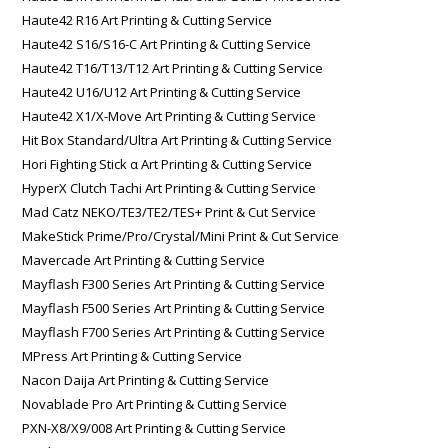
Haute42 R16 Art Printing & Cutting Service
Haute42 S16/S16-C Art Printing & Cutting Service
Haute42 T16/T13/T12 Art Printing & Cutting Service
Haute42 U16/U12 Art Printing & Cutting Service
Haute42 X1/X-Move Art Printing & Cutting Service
Hit Box Standard/Ultra Art Printing & Cutting Service
Hori Fighting Stick α Art Printing & Cutting Service
HyperX Clutch Tachi Art Printing & Cutting Service
Mad Catz NEKO/TE3/TE2/TES+ Print & Cut Service
MakeStick Prime/Pro/Crystal/Mini Print & Cut Service
Mavercade Art Printing & Cutting Service
Mayflash F300 Series Art Printing & Cutting Service
Mayflash F500 Series Art Printing & Cutting Service
Mayflash F700 Series Art Printing & Cutting Service
MPress Art Printing & Cutting Service
Nacon Daija Art Printing & Cutting Service
Novablade Pro Art Printing & Cutting Service
PXN-X8/X9/008 Art Printing & Cutting Service