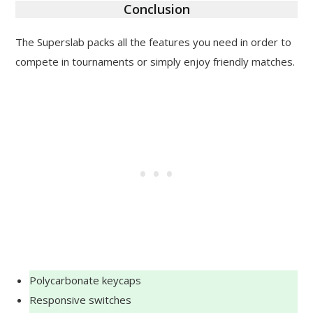
Conclusion
The Superslab packs all the features you need in order to
compete in tournaments or simply enjoy friendly matches.
Polycarbonate keycaps
Responsive switches