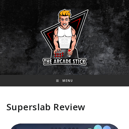
Skip
to
content
MENU
Superslab Review