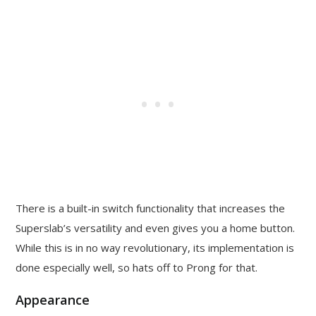
There is a built-in switch functionality that increases the
Superslab’s versatility and even gives you a home button.
While this is in no way revolutionary, its implementation is
done especially well, so hats off to Prong for that.
Appearance