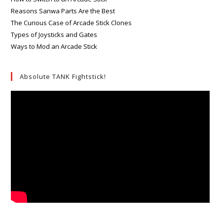
Reasons Sanwa Parts Are the Best
The Curious Case of Arcade Stick Clones
Types of Joysticks and Gates
Ways to Mod an Arcade Stick
Absolute TANK Fightstick!