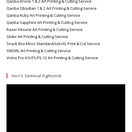
Qanba Drone 1 & 2 Art Printing & Cutting Service
Qanba Obsidian 1 & 2 Art Printing & Cutting Service
Qanba Ruby Art Printing & Cutting Service
Qanba Sapphire Art Printing & Cutting Service
Razer Kitsune Art Printing & Cutting Service
Slider Art Printing & Cutting Service
Snack Box Micro Standard/Lite/XL Print & Cut Service
SWORL Art Printing & Cutting Service
Victrix Pro KO/FS/FS-12 Art Printing & Cutting Service
Hori’s Seminal Fightstick