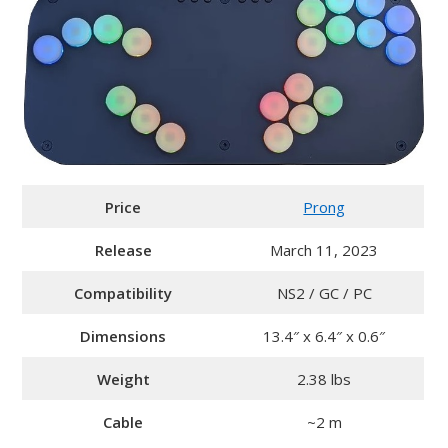
Price
Prong
Release
March 11, 2023
Compatibility
NS2 / GC / PC
Dimensions
13.4″ x 6.4″ x 0.6″
Weight
2.38 lbs
Cable
~2 m