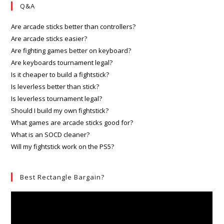
Q&A
Are arcade sticks better than controllers?
Are arcade sticks easier?
Are fighting games better on keyboard?
Are keyboards tournament legal?
Is it cheaper to build a fightstick?
Is leverless better than stick?
Is leverless tournament legal?
Should I build my own fightstick?
What games are arcade sticks good for?
What is an SOCD cleaner?
Will my fightstick work on the PS5?
Best Rectangle Bargain?