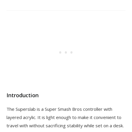
Introduction
The Superslab is a Super Smash Bros controller with
layered acrylic. It is light enough to make it convenient to
travel with without sacrificing stability while set on a desk.