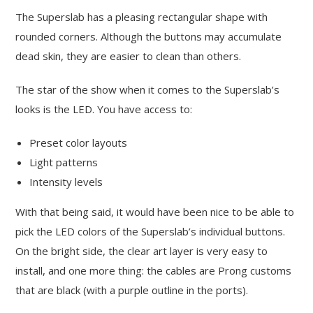
The Superslab has a pleasing rectangular shape with
rounded corners. Although the buttons may accumulate
dead skin, they are easier to clean than others.
The star of the show when it comes to the Superslab’s
looks is the LED. You have access to:
Preset color layouts
Light patterns
Intensity levels
With that being said, it would have been nice to be able to
pick the LED colors of the Superslab’s individual buttons.
On the bright side, the clear art layer is very easy to
install, and one more thing: the cables are Prong customs
that are black (with a purple outline in the ports).