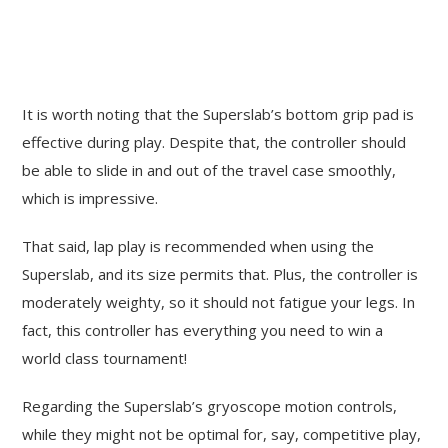
It is worth noting that the Superslab’s bottom grip pad is
effective during play. Despite that, the controller should
be able to slide in and out of the travel case smoothly,
which is impressive.
That said, lap play is recommended when using the
Superslab, and its size permits that. Plus, the controller is
moderately weighty, so it should not fatigue your legs. In
fact, this controller has everything you need to win a
world class tournament!
Regarding the Superslab’s gryoscope motion controls,
while they might not be optimal for, say, competitive play,