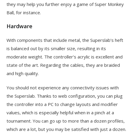
they may help you further enjoy a game of Super Monkey
Ball, for instance.
Hardware
With components that include metal, the Superslab’s heft
is balanced out by its smaller size, resulting in its
moderate weight. The controller’s acrylic is excellent and
state of the art. Regarding the cables, they are braided
and high quality.
You should not experience any connectivity issues with
the Superslab. Thanks to web configuration, you can plug
the controller into a PC to change layouts and modifier
values, which is especially helpful when in a pinch at a
tournament. You can go up to more than a dozen profiles,
which are a lot, but you may be satisfied with just a dozen.