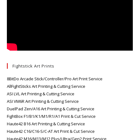
Fightstick Art Prints
8BitDo Arcade Stick/Controller/Pro Art Print Service
AllFightSticks Art Printing & Cutting Service
ASI LVL Art Printing & Cutting Service
ASI VM6R Art Printing & Cutting Service
DuelPad Zen/A16 Art Printing & Cutting Service
FightBox F1/B1/K1/M1/R1/A1 Print & Cut Service
Haute42 B16 Art Printing & Cutting Service
Haute42 C16/C16-S/C-AT Art Print & Cut Service
Haute42 M16/M13/M12 Plus/Ultra/Gen2 Print Service