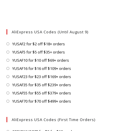
AliExpress USA Codes (Until August 9)
Opens
YUSAF2 for $2 off $18+ orders
in
Opens
YUSAF5 for $5 off $35+ orders
a
in
Opens
YUSAF10 for $10 off $69+ orders
new
a
in
Opens
YUSAF16 for $16 off $109+ orders
tab
new
a
in
Opens
YUSAF23 for $23 off $169+ orders
tab
new
a
in
Opens
YUSAF35 for $35 off $239+ orders
tab
new
a
in
Opens
YUSAF55 for $55 off $379+ orders
tab
new
a
in
Opens
YUSAF70 for $70 off $499+ orders
tab
new
a
in
tab
new
a
AliExpress USA Codes (First Time Orders)
tab
new