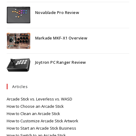
Novablade Pro Review
Markade MKF-X1 Overview
Joytron PC Ranger Review
Articles
Arcade Stick vs. Leverless vs. WASD
How to Choose an Arcade Stick
How to Clean an Arcade Stick
How to Customize Arcade Stick Artwork
How to Start an Arcade Stick Business
How to Switch to an Arcade Stick