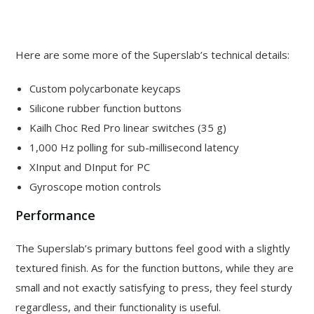
Here are some more of the Superslab’s technical details:
Custom polycarbonate keycaps
Silicone rubber function buttons
Kailh Choc Red Pro linear switches (35 g)
1,000 Hz polling for sub-millisecond latency
XInput and DInput for PC
Gyroscope motion controls
Performance
The Superslab’s primary buttons feel good with a slightly
textured finish. As for the function buttons, while they are
small and not exactly satisfying to press, they feel sturdy
regardless, and their functionality is useful.