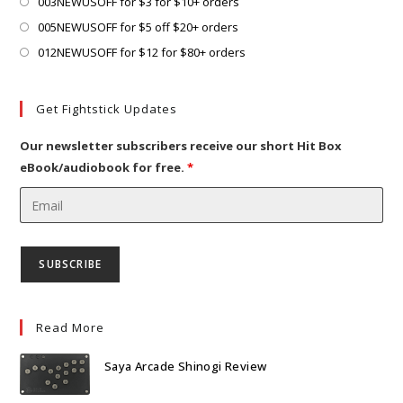
tab
Opens
003NEWUSOFF for $3 for $10+ orders
in
Opens
005NEWUSOFF for $5 off $20+ orders
a
in
Opens
012NEWUSOFF for $12 for $80+ orders
new
a
in
tab
new
a
Get Fightstick Updates
tab
new
tab
Our newsletter subscribers receive our short Hit Box
eBook/audiobook for free.
*
Read More
Saya Arcade Shinogi Review