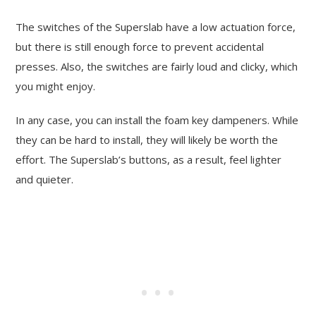
The switches of the Superslab have a low actuation force,
but there is still enough force to prevent accidental
presses. Also, the switches are fairly loud and clicky, which
you might enjoy.
In any case, you can install the foam key dampeners. While
they can be hard to install, they will likely be worth the
effort. The Superslab’s buttons, as a result, feel lighter
and quieter.