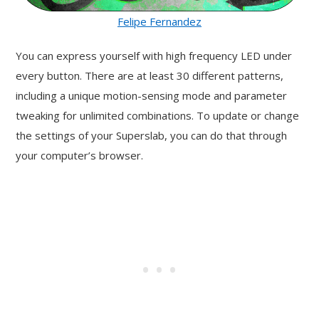
Felipe Fernandez
You can express yourself with high frequency LED under
every button. There are at least 30 different patterns,
including a unique motion-sensing mode and parameter
tweaking for unlimited combinations. To update or change
the settings of your Superslab, you can do that through
your computer’s browser.