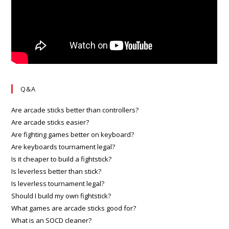
Q&A
Are arcade sticks better than controllers?
Are arcade sticks easier?
Are fighting games better on keyboard?
Are keyboards tournament legal?
Is it cheaper to build a fightstick?
Is leverless better than stick?
Is leverless tournament legal?
Should I build my own fightstick?
What games are arcade sticks good for?
What is an SOCD cleaner?