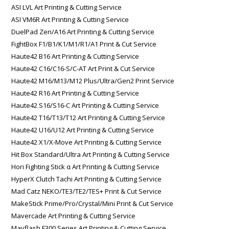
ASI LVL Art Printing & Cutting Service
ASI VM6R Art Printing & Cutting Service
DuelPad Zen/A16 Art Printing & Cutting Service
FightBox F1/B1/K1/M1/R1/A1 Print & Cut Service
Haute42 B16 Art Printing & Cutting Service
Haute42 C16/C16-S/C-AT Art Print & Cut Service
Haute42 M16/M13/M12 Plus/Ultra/Gen2 Print Service
Haute42 R16 Art Printing & Cutting Service
Haute42 S16/S16-C Art Printing & Cutting Service
Haute42 T16/T13/T12 Art Printing & Cutting Service
Haute42 U16/U12 Art Printing & Cutting Service
Haute42 X1/X-Move Art Printing & Cutting Service
Hit Box Standard/Ultra Art Printing & Cutting Service
Hori Fighting Stick α Art Printing & Cutting Service
HyperX Clutch Tachi Art Printing & Cutting Service
Mad Catz NEKO/TE3/TE2/TES+ Print & Cut Service
MakeStick Prime/Pro/Crystal/Mini Print & Cut Service
Mavercade Art Printing & Cutting Service
Mayflash F300 Series Art Printing & Cutting Service