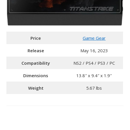
Price
Game Gear
Release
May 16, 2023
Compatibility
NS2 / PS4 / PS3 / PC
Dimensions
13.8″ x 9.4″ x 1.9″
Weight
5.67 lbs