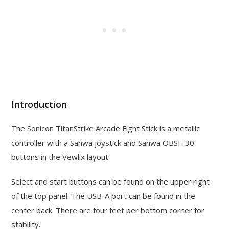
Introduction
The Sonicon TitanStrike Arcade Fight Stick is a metallic
controller with a Sanwa joystick and Sanwa OBSF-30
buttons in the Vewlix layout.
Select and start buttons can be found on the upper right
of the top panel. The USB-A port can be found in the
center back. There are four feet per bottom corner for
stability.