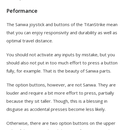
Peformance
The Sanwa joystick and buttons of the TitanStrike mean
that you can enjoy responsivity and durability as well as
optimal travel distance.
You should not activate any inputs by mistake, but you
should also not put in too much effort to press a button
fully, for example. That is the beauty of Sanwa parts.
The option buttons, however, are not Sanwa. They are
louder and require a bit more effort to press, partially
because they sit taller. Though, this is a blessing in
disguise as accidental presses become less likely.
Otherwise, there are two option buttons on the upper