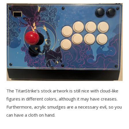
The TitanStrike’s stock artwork is still nice with cloud-like
figures in different colors, although it may have creases.
Furthermore, acrylic smudges are a necessary evil, so you
can have a cloth on hand.