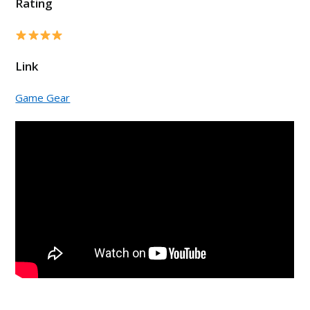
Rating
Link
Game Gear