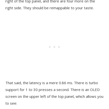
right of the top panel, and there are four more on the
right side. They should be remappable to your taste.
That said, the latency is a mere 0.86 ms. There is turbo
support for 1 to 30 presses a second. There is an OLED
screen on the upper left of the top panel, which allows you
to see: