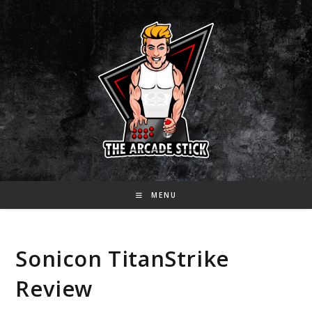
Skip
to
content
MENU
Sonicon TitanStrike
Review