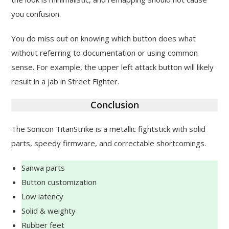
you confusion.
You do miss out on knowing which button does what
without referring to documentation or using common
sense. For example, the upper left attack button will likely
result in a jab in Street Fighter.
Conclusion
The Sonicon TitanStrike is a metallic fightstick with solid
parts, speedy firmware, and correctable shortcomings.
Sanwa parts
Button customization
Low latency
Solid & weighty
Rubber feet