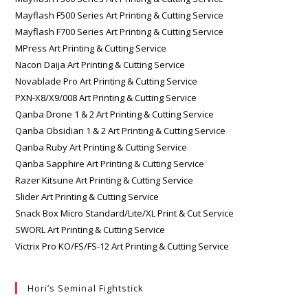
Mayflash F500 Series Art Printing & Cutting Service
Mayflash F700 Series Art Printing & Cutting Service
MPress Art Printing & Cutting Service
Nacon Daija Art Printing & Cutting Service
Novablade Pro Art Printing & Cutting Service
PXN-X8/X9/008 Art Printing & Cutting Service
Qanba Drone 1 & 2 Art Printing & Cutting Service
Qanba Obsidian 1 & 2 Art Printing & Cutting Service
Qanba Ruby Art Printing & Cutting Service
Qanba Sapphire Art Printing & Cutting Service
Razer Kitsune Art Printing & Cutting Service
Slider Art Printing & Cutting Service
Snack Box Micro Standard/Lite/XL Print & Cut Service
SWORL Art Printing & Cutting Service
Victrix Pro KO/FS/FS-12 Art Printing & Cutting Service
Hori’s Seminal Fightstick