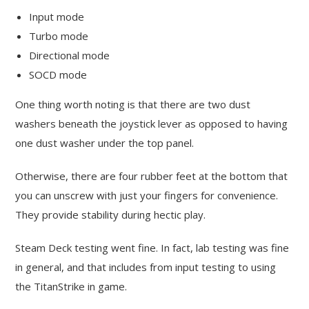
Input mode
Turbo mode
Directional mode
SOCD mode
One thing worth noting is that there are two dust
washers beneath the joystick lever as opposed to having
one dust washer under the top panel.
Otherwise, there are four rubber feet at the bottom that
you can unscrew with just your fingers for convenience.
They provide stability during hectic play.
Steam Deck testing went fine. In fact, lab testing was fine
in general, and that includes from input testing to using
the TitanStrike in game.