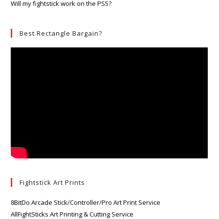
Will my fightstick work on the PS5?
Best Rectangle Bargain?
Fightstick Art Prints
8BitDo Arcade Stick/Controller/Pro Art Print Service
AllFightSticks Art Printing & Cutting Service