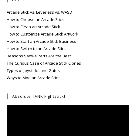
Arcade Stick vs. Leverless vs. WASD
How to Choose an Arcade Stick
How to Clean an Arcade Stick
How to Customize Arcade Stick Artwork
How to Start an Arcade Stick Business
How to Switch to an Arcade Stick
Reasons Sanwa Parts Are the Best
The Curious Case of Arcade Stick Clones
Types of Joysticks and Gates
Ways to Mod an Arcade Stick
Absolute TANK Fightstick!