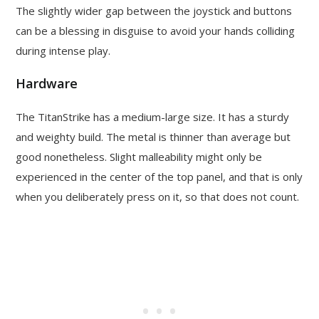
The slightly wider gap between the joystick and buttons
can be a blessing in disguise to avoid your hands colliding
during intense play.
Hardware
The TitanStrike has a medium-large size. It has a sturdy
and weighty build. The metal is thinner than average but
good nonetheless. Slight malleability might only be
experienced in the center of the top panel, and that is only
when you deliberately press on it, so that does not count.