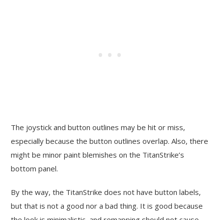
The joystick and button outlines may be hit or miss,
especially because the button outlines overlap. Also, there
might be minor paint blemishes on the TitanStrike’s
bottom panel.
By the way, the TitanStrike does not have button labels,
but that is not a good nor a bad thing. It is good because
the look is minimalistic, and remapping should not cause