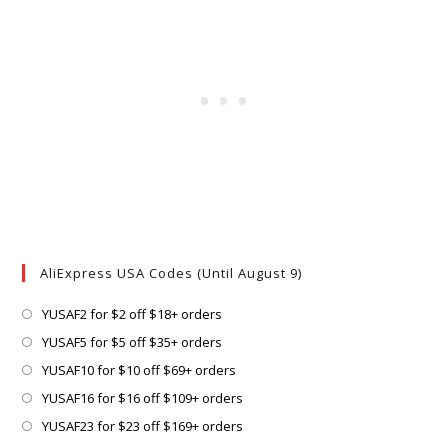
AliExpress USA Codes (Until August 9)
Opens
YUSAF2 for $2 off $18+ orders
in
Opens
YUSAF5 for $5 off $35+ orders
a
in
Opens
YUSAF10 for $10 off $69+ orders
new
a
in
Opens
YUSAF16 for $16 off $109+ orders
tab
new
a
in
Opens
YUSAF23 for $23 off $169+ orders
tab
new