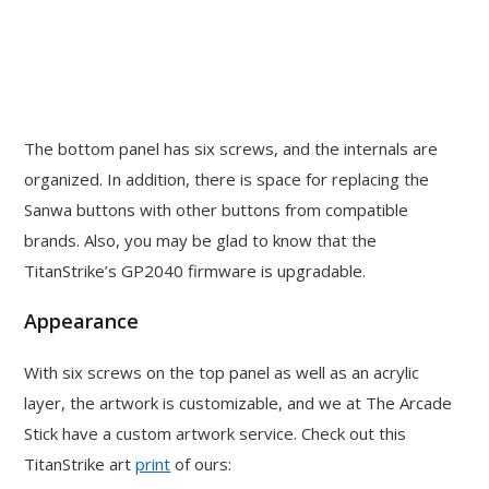
The bottom panel has six screws, and the internals are
organized. In addition, there is space for replacing the
Sanwa buttons with other buttons from compatible
brands. Also, you may be glad to know that the
TitanStrike’s GP2040 firmware is upgradable.
Appearance
With six screws on the top panel as well as an acrylic
layer, the artwork is customizable, and we at The Arcade
Stick have a custom artwork service. Check out this
TitanStrike art
print
of ours: