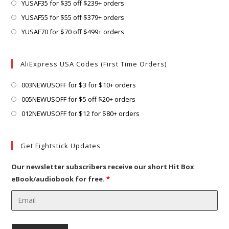
a
in
Opens
YUSAF35 for $35 off $239+ orders
tab
new
a
in
Opens
YUSAF55 for $55 off $379+ orders
tab
new
a
in
Opens
YUSAF70 for $70 off $499+ orders
tab
new
a
in
tab
new
a
AliExpress USA Codes (First Time Orders)
tab
new
tab
Opens
003NEWUSOFF for $3 for $10+ orders
in
Opens
005NEWUSOFF for $5 off $20+ orders
a
in
Opens
012NEWUSOFF for $12 for $80+ orders
new
a
in
tab
new
a
Get Fightstick Updates
tab
new
tab
Our newsletter subscribers receive our short Hit Box
eBook/audiobook for free.
*