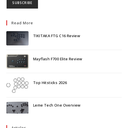
Read More
TIKITAKA FTG C16 Review
Mayflash F700 Elite Review
Top Hitsticks 2026
Leme Tech One Overview
Articles