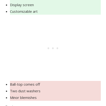
Display screen
Customizable art
Ball-top comes off
Two dust washers
Minor blemishes