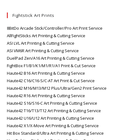
Fightstick Art Prints
8BitDo Arcade Stick/Controller/Pro Art Print Service
AllFightSticks Art Printing & Cutting Service
ASI LVL Art Printing & Cutting Service
ASI VM6R Art Printing & Cutting Service
DuelPad Zen/A16 Art Printing & Cutting Service
FightBox F1/B1/K1/M1/R1/A1 Print & Cut Service
Haute42 B16 Art Printing & Cutting Service
Haute42 C16/C16-S/C-AT Art Print & Cut Service
Haute42 M16/M13/M12 Plus/Ultra/Gen2 Print Service
Haute42 R16 Art Printing & Cutting Service
Haute42 S16/S16-C Art Printing & Cutting Service
Haute42 T16/T13/T12 Art Printing & Cutting Service
Haute42 U16/U12 Art Printing & Cutting Service
Haute42 X1/X-Move Art Printing & Cutting Service
Hit Box Standard/Ultra Art Printing & Cutting Service