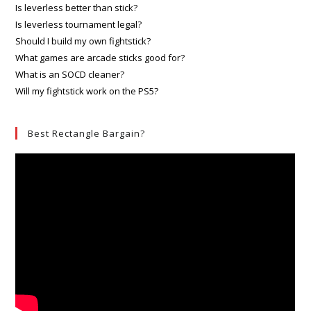
Is leverless better than stick?
Is leverless tournament legal?
Should I build my own fightstick?
What games are arcade sticks good for?
What is an SOCD cleaner?
Will my fightstick work on the PS5?
Best Rectangle Bargain?