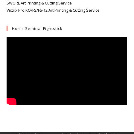
SWORL Art Printing & Cutting Service
Victrix Pro KO/FS/FS-12 Art Printing & Cutting Service
Hori’s Seminal Fightstick