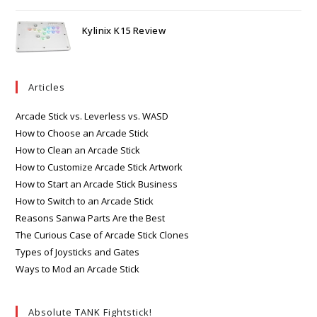
Kylinix K15 Review
Articles
Arcade Stick vs. Leverless vs. WASD
How to Choose an Arcade Stick
How to Clean an Arcade Stick
How to Customize Arcade Stick Artwork
How to Start an Arcade Stick Business
How to Switch to an Arcade Stick
Reasons Sanwa Parts Are the Best
The Curious Case of Arcade Stick Clones
Types of Joysticks and Gates
Ways to Mod an Arcade Stick
Absolute TANK Fightstick!