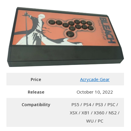
Price
Acrycade Gear
Release
October 10, 2022
Compatibility
PS5 / PS4 / PS3 / PSC /
XSX / XB1 / X360 / NS2 /
WU / PC