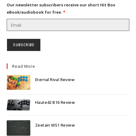
tab
Our newsletter subscribers receive our short Hit Box
eBook/audiobook for free.
*
Read More
Eternal Rival Review
Haute42 B16 Review
Zeetain MS1 Review