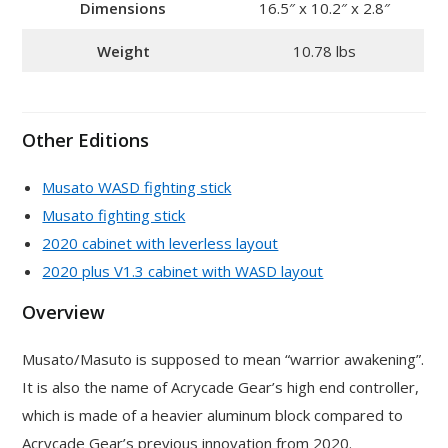
Dimensions
16.5″ x 10.2″ x 2.8″
Weight
10.78 lbs
Other Editions
Musato WASD fighting stick
Musato fighting stick
2020 cabinet with leverless layout
2020 plus V1.3 cabinet with WASD layout
Overview
Musato/Masuto is supposed to mean “warrior awakening”.
It is also the name of Acrycade Gear’s high end controller,
which is made of a heavier aluminum block compared to
Acrycade Gear’s previous innovation from 2020.