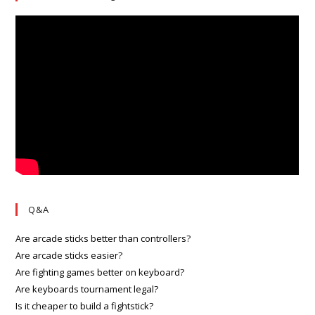
Q&A
Are arcade sticks better than controllers?
Are arcade sticks easier?
Are fighting games better on keyboard?
Are keyboards tournament legal?
Is it cheaper to build a fightstick?