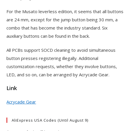
For the Musato leverless edition, it seems that all buttons
are 24 mm, except for the jump button being 30 mm, a
combo that has become the industry standard. Six
auxiliary buttons can be found in the back.
All PCBs support SOCD cleaning to avoid simultaneous
button presses registering illegally. Additional
customization requests, whether they involve buttons,
LED, and so on, can be arranged by Acrycade Gear.
Link
Acrycade Gear
AliExpress USA Codes (Until August 9)