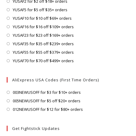
Opens
YUSAF2 for $2 off $18+ orders
in
Opens
YUSAF5 for $5 off $35+ orders
a
in
Opens
YUSAF10 for $10 off $69+ orders
new
a
in
Opens
YUSAF16 for $16 off $109+ orders
tab
new
a
in
Opens
YUSAF23 for $23 off $169+ orders
tab
new
a
in
Opens
YUSAF35 for $35 off $239+ orders
tab
new
a
in
Opens
YUSAF55 for $55 off $379+ orders
tab
new
a
in
Opens
YUSAF70 for $70 off $499+ orders
tab
new
a
in
tab
new
a
AliExpress USA Codes (First Time Orders)
tab
new
tab
Opens
003NEWUSOFF for $3 for $10+ orders
in
Opens
005NEWUSOFF for $5 off $20+ orders
a
in
Opens
012NEWUSOFF for $12 for $80+ orders
new
a
in
tab
new
a
Get Fightstick Updates
tab
new