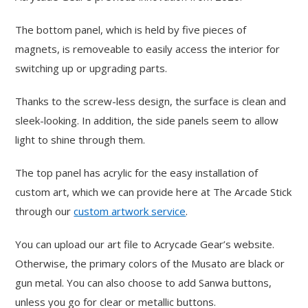
The bottom panel, which is held by five pieces of
magnets, is removeable to easily access the interior for
switching up or upgrading parts.
Thanks to the screw-less design, the surface is clean and
sleek-looking. In addition, the side panels seem to allow
light to shine through them.
The top panel has acrylic for the easy installation of
custom art, which we can provide here at The Arcade Stick
through our
custom artwork service
.
You can upload our art file to Acrycade Gear’s website.
Otherwise, the primary colors of the Musato are black or
gun metal. You can also choose to add Sanwa buttons,
unless you go for clear or metallic buttons.