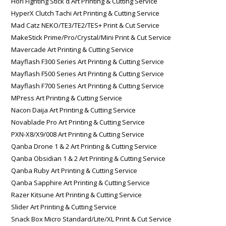
Hori Fighting Stick α Art Printing & Cutting Service
HyperX Clutch Tachi Art Printing & Cutting Service
Mad Catz NEKO/TE3/TE2/TES+ Print & Cut Service
MakeStick Prime/Pro/Crystal/Mini Print & Cut Service
Mavercade Art Printing & Cutting Service
Mayflash F300 Series Art Printing & Cutting Service
Mayflash F500 Series Art Printing & Cutting Service
Mayflash F700 Series Art Printing & Cutting Service
MPress Art Printing & Cutting Service
Nacon Daija Art Printing & Cutting Service
Novablade Pro Art Printing & Cutting Service
PXN-X8/X9/008 Art Printing & Cutting Service
Qanba Drone 1 & 2 Art Printing & Cutting Service
Qanba Obsidian 1 & 2 Art Printing & Cutting Service
Qanba Ruby Art Printing & Cutting Service
Qanba Sapphire Art Printing & Cutting Service
Razer Kitsune Art Printing & Cutting Service
Slider Art Printing & Cutting Service
Snack Box Micro Standard/Lite/XL Print & Cut Service