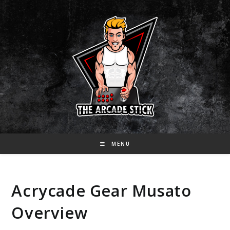
Skip
to
content
MENU
Acrycade Gear Musato
Overview