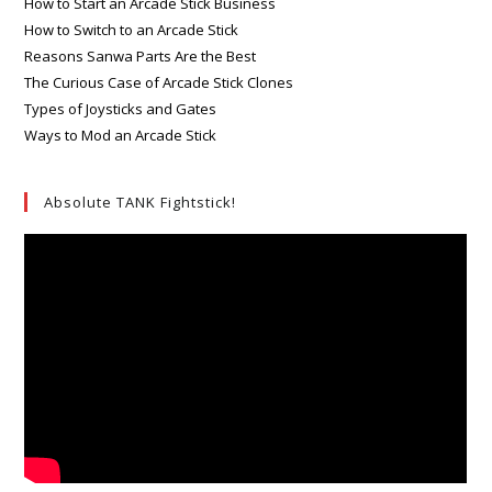
How to Start an Arcade Stick Business
How to Switch to an Arcade Stick
Reasons Sanwa Parts Are the Best
The Curious Case of Arcade Stick Clones
Types of Joysticks and Gates
Ways to Mod an Arcade Stick
Absolute TANK Fightstick!