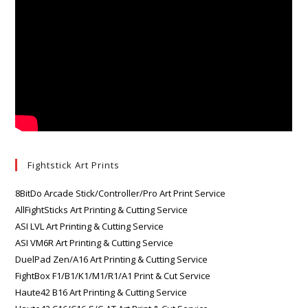
Fightstick Art Prints
8BitDo Arcade Stick/Controller/Pro Art Print Service
AllFightSticks Art Printing & Cutting Service
ASI LVL Art Printing & Cutting Service
ASI VM6R Art Printing & Cutting Service
DuelPad Zen/A16 Art Printing & Cutting Service
FightBox F1/B1/K1/M1/R1/A1 Print & Cut Service
Haute42 B16 Art Printing & Cutting Service