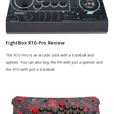
FightBox R10-Pro Review
The R10-Pro is an arcade stick with a trackball and
spinner. You can also buy the R9 with just a spinner and
the R10 with just a trackball.