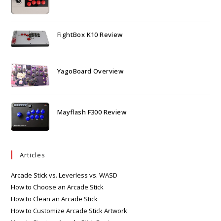
FightBox K10 Review
YagoBoard Overview
Mayflash F300 Review
Articles
Arcade Stick vs. Leverless vs. WASD
How to Choose an Arcade Stick
How to Clean an Arcade Stick
How to Customize Arcade Stick Artwork