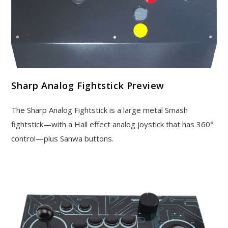
Sharp Analog Fightstick Preview
The Sharp Analog Fightstick is a large metal Smash
fightstick—with a Hall effect analog joystick that has 360°
control—plus Sanwa buttons.