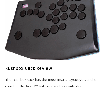
Rushbox Click Review
The Rushbox Click has the most insane layout yet, and it
could be the first 22 button leverless controller.