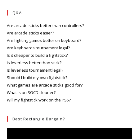
Q&A
Are arcade sticks better than controllers?
Are arcade sticks easier?
Are fighting games better on keyboard?
Are keyboards tournament legal?
Is it cheaper to build a fightstick?
Is leverless better than stick?
Is leverless tournament legal?
Should I build my own fightstick?
What games are arcade sticks good for?
What is an SOCD cleaner?
Will my fightstick work on the PS5?
Best Rectangle Bargain?