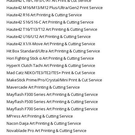
Haute42 C16/C16-S/C-AT Art Print & Cut Service
Haute42 M16/M13/M12 Plus/Ultra/Gen2 Print Service
Haute42 R16 Art Printing & Cutting Service
Haute42 S16/S16-C Art Printing & Cutting Service
Haute42 T16/T13/T12 Art Printing & Cutting Service
Haute42 U16/U12 Art Printing & Cutting Service
Haute42 X1/X-Move Art Printing & Cutting Service
Hit Box Standard/Ultra Art Printing & Cutting Service
Hori Fighting Stick α Art Printing & Cutting Service
HyperX Clutch Tachi Art Printing & Cutting Service
Mad Catz NEKO/TE3/TE2/TES+ Print & Cut Service
MakeStick Prime/Pro/Crystal/Mini Print & Cut Service
Mavercade Art Printing & Cutting Service
Mayflash F300 Series Art Printing & Cutting Service
Mayflash F500 Series Art Printing & Cutting Service
Mayflash F700 Series Art Printing & Cutting Service
MPress Art Printing & Cutting Service
Nacon Daija Art Printing & Cutting Service
Novablade Pro Art Printing & Cutting Service