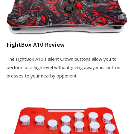
FightBox A10 Review
The FightBox A10's silent Crown buttons allow you to
perform at a high level without giving away your button
presses to your nearby opponent.