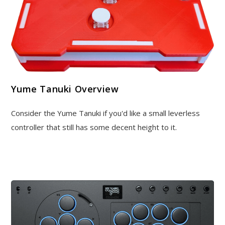
Yume Tanuki Overview
Consider the Yume Tanuki if you'd like a small leverless
controller that still has some decent height to it.