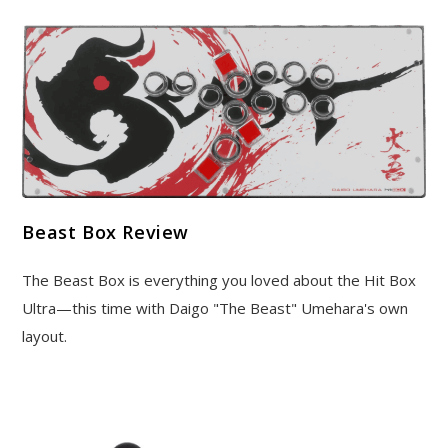
Beast Box Review
The Beast Box is everything you loved about the Hit Box
Ultra—this time with Daigo "The Beast" Umehara's own
layout.