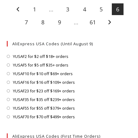
1
…
3
4
5
6
Go to the previous page
7
8
9
…
61
Go to the next
AliExpress USA Codes (Until August 9)
Opens
YUSAF2 for $2 off $18+ orders
in
Opens
YUSAF5 for $5 off $35+ orders
a
in
Opens
YUSAF10 for $10 off $69+ orders
new
a
in
Opens
YUSAF16 for $16 off $109+ orders
tab
new
a
in
Opens
YUSAF23 for $23 off $169+ orders
tab
new
a
in
Opens
YUSAF35 for $35 off $239+ orders
tab
new
a
in
Opens
YUSAF55 for $55 off $379+ orders
tab
new
a
in
Opens
YUSAF70 for $70 off $499+ orders
tab
new
a
in
tab
new
a
AliExpress USA Codes (First Time Orders)