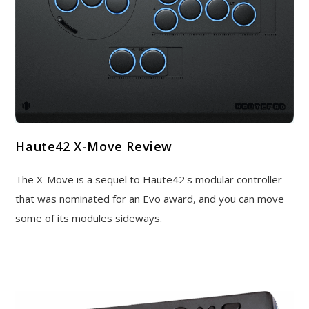
Haute42 X-Move Review
The X-Move is a sequel to Haute42's modular controller
that was nominated for an Evo award, and you can move
some of its modules sideways.