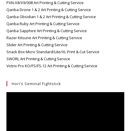
PXN-X8/X9/008 Art Printing & Cutting Service
Qanba Drone 1 & 2 Art Printing & Cutting Service
Qanba Obsidian 1 & 2 Art Printing & Cutting Service
Qanba Ruby Art Printing & Cutting Service
Qanba Sapphire Art Printing & Cutting Service
Razer Kitsune Art Printing & Cutting Service
Slider Art Printing & Cutting Service
Snack Box Micro Standard/Lite/XL Print & Cut Service
SWORL Art Printing & Cutting Service
Victrix Pro KO/FS/FS-12 Art Printing & Cutting Service
Hori’s Seminal Fightstick