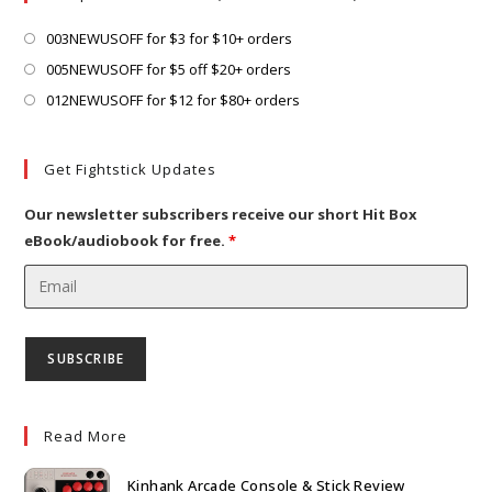
tab
new
tab
Opens
003NEWUSOFF for $3 for $10+ orders
in
Opens
005NEWUSOFF for $5 off $20+ orders
a
in
Opens
012NEWUSOFF for $12 for $80+ orders
new
a
in
tab
new
a
Get Fightstick Updates
tab
new
tab
Our newsletter subscribers receive our short Hit Box
eBook/audiobook for free.
*
Read More
Kinhank Arcade Console & Stick Review