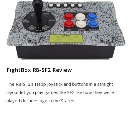
FightBox R8-SF2 Review
The R8-SF2's Happ joystick and buttons in a straight
layout let you play games like SF2 like how they were
played decades ago in the States.