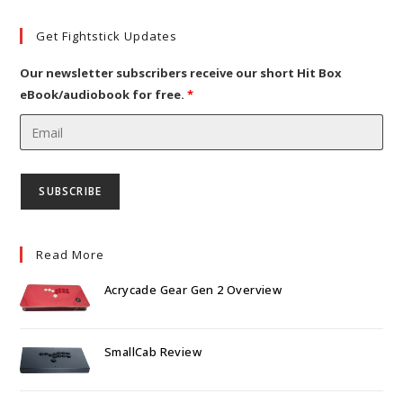
a
in
tab
new
a
Get Fightstick Updates
tab
new
tab
Our newsletter subscribers receive our short Hit Box
eBook/audiobook for free.
*
Read More
Acrycade Gear Gen 2 Overview
SmallCab Review