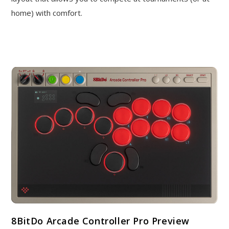
home) with comfort.
8BitDo Arcade Controller Pro Preview