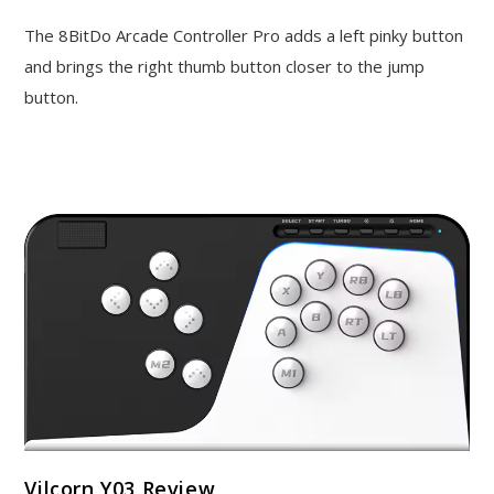
The 8BitDo Arcade Controller Pro adds a left pinky button
and brings the right thumb button closer to the jump
button.
Vilcorn Y03 Review