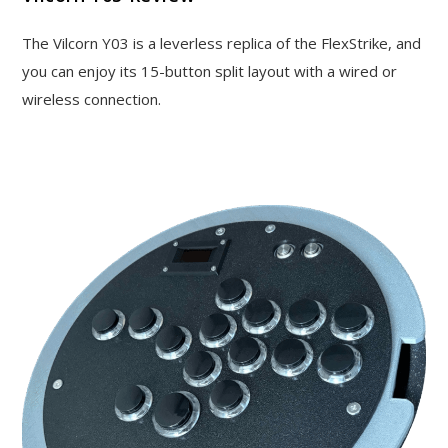
The Vilcorn Y03 is a leverless replica of the FlexStrike, and
you can enjoy its 15-button split layout with a wired or
wireless connection.