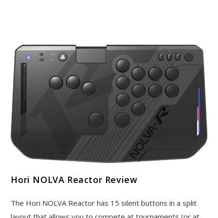
Hori NOLVA Reactor Review
The Hori NOLVA Reactor has 15 silent buttons in a split
layout that allows you to compete at tournaments (or at