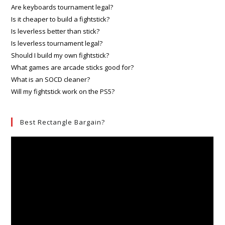
Are keyboards tournament legal?
Is it cheaper to build a fightstick?
Is leverless better than stick?
Is leverless tournament legal?
Should I build my own fightstick?
What games are arcade sticks good for?
What is an SOCD cleaner?
Will my fightstick work on the PS5?
Best Rectangle Bargain?