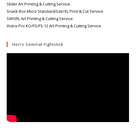
Slider Art Printing & Cutting Service
Snack Box Micro Standard/Lite/XL Print & Cut Service
SWORL Art Printing & Cutting Service
Victrix Pro KO/FS/FS-12 Art Printing & Cutting Service
Hori’s Seminal Fightstick