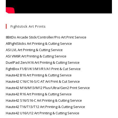
Fightstick Art Prints
8BitDo Arcade Stick/Controller/Pro Art Print Service
AllFightSticks Art Printing & Cutting Service
ASI LVL Art Printing & Cutting Service
ASI VM6R Art Printing & Cutting Service
DuelPad Zen/A16 Art Printing & Cutting Service
FightBox F1/B1/K1/M1/R1/A1 Print & Cut Service
Haute42 B16 Art Printing & Cutting Service
Haute42 C16/C16-S/C-AT Art Print & Cut Service
Haute42 M16/M13/M12 Plus/Ultra/Gen2 Print Service
Haute42 R16 Art Printing & Cutting Service
Haute42 S16/S16-C Art Printing & Cutting Service
Haute42 T16/T13/T12 Art Printing & Cutting Service
Haute42 U16/U12 Art Printing & Cutting Service