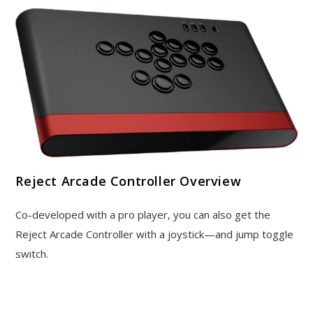
Reject Arcade Controller Overview
Co-developed with a pro player, you can also get the
Reject Arcade Controller with a joystick—and jump toggle
switch.