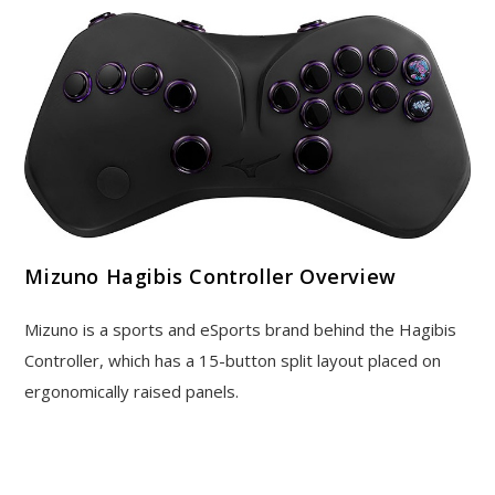
Mizuno Hagibis Controller Overview
Mizuno is a sports and eSports brand behind the Hagibis
Controller, which has a 15-button split layout placed on
ergonomically raised panels.