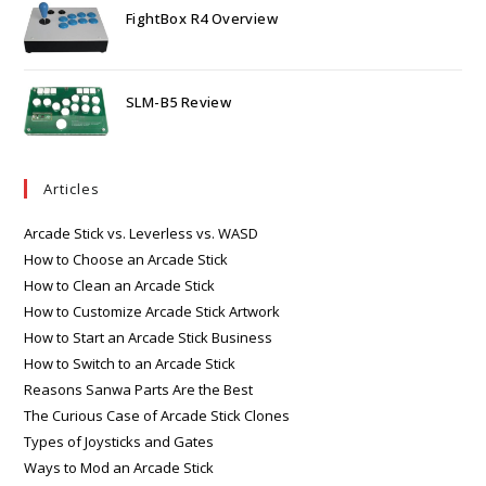
FightBox R4 Overview
SLM-B5 Review
Articles
Arcade Stick vs. Leverless vs. WASD
How to Choose an Arcade Stick
How to Clean an Arcade Stick
How to Customize Arcade Stick Artwork
How to Start an Arcade Stick Business
How to Switch to an Arcade Stick
Reasons Sanwa Parts Are the Best
The Curious Case of Arcade Stick Clones
Types of Joysticks and Gates
Ways to Mod an Arcade Stick