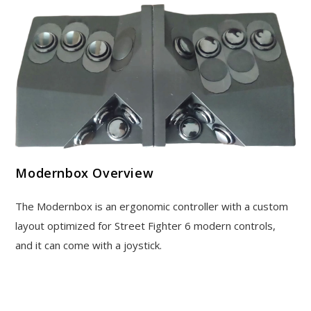
Modernbox Overview
The Modernbox is an ergonomic controller with a custom
layout optimized for Street Fighter 6 modern controls,
and it can come with a joystick.