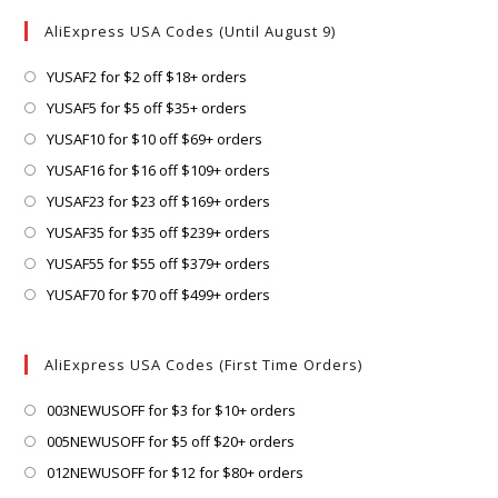
AliExpress USA Codes (Until August 9)
Opens
YUSAF2 for $2 off $18+ orders
in
Opens
YUSAF5 for $5 off $35+ orders
a
in
Opens
YUSAF10 for $10 off $69+ orders
new
a
in
Opens
YUSAF16 for $16 off $109+ orders
tab
new
a
in
Opens
YUSAF23 for $23 off $169+ orders
tab
new
a
in
Opens
YUSAF35 for $35 off $239+ orders
tab
new
a
in
Opens
YUSAF55 for $55 off $379+ orders
tab
new
a
in
Opens
YUSAF70 for $70 off $499+ orders
tab
new
a
in
tab
new
a
AliExpress USA Codes (First Time Orders)
tab
new
tab
Opens
003NEWUSOFF for $3 for $10+ orders
in
Opens
005NEWUSOFF for $5 off $20+ orders
a
in
Opens
012NEWUSOFF for $12 for $80+ orders
new