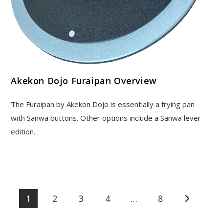
Akekon Dojo Furaipan Overview
The Furaipan by Akekon Dojo is essentially a frying pan
with Sanwa buttons. Other options include a Sanwa lever
edition.
1
2
3
4
…
8
Go to the 