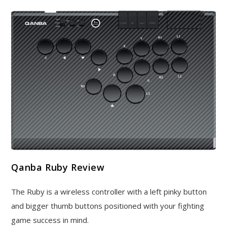
Qanba Ruby Review
The Ruby is a wireless controller with a left pinky button
and bigger thumb buttons positioned with your fighting
game success in mind.