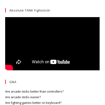
Absolute TANK Fightstick!
Q&A
Are arcade sticks better than controllers?
Are arcade sticks easier?
Are fighting games better on keyboard?