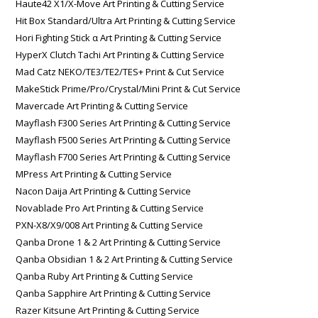
Haute42 X1/X-Move Art Printing & Cutting Service
Hit Box Standard/Ultra Art Printing & Cutting Service
Hori Fighting Stick α Art Printing & Cutting Service
HyperX Clutch Tachi Art Printing & Cutting Service
Mad Catz NEKO/TE3/TE2/TES+ Print & Cut Service
MakeStick Prime/Pro/Crystal/Mini Print & Cut Service
Mavercade Art Printing & Cutting Service
Mayflash F300 Series Art Printing & Cutting Service
Mayflash F500 Series Art Printing & Cutting Service
Mayflash F700 Series Art Printing & Cutting Service
MPress Art Printing & Cutting Service
Nacon Daija Art Printing & Cutting Service
Novablade Pro Art Printing & Cutting Service
PXN-X8/X9/008 Art Printing & Cutting Service
Qanba Drone 1 & 2 Art Printing & Cutting Service
Qanba Obsidian 1 & 2 Art Printing & Cutting Service
Qanba Ruby Art Printing & Cutting Service
Qanba Sapphire Art Printing & Cutting Service
Razer Kitsune Art Printing & Cutting Service