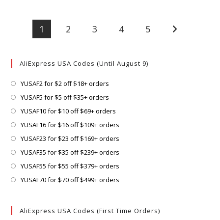
1
2
3
4
5
Go to the next
AliExpress USA Codes (Until August 9)
Opens
YUSAF2 for $2 off $18+ orders
in
Opens
YUSAF5 for $5 off $35+ orders
a
in
Opens
YUSAF10 for $10 off $69+ orders
new
a
in
Opens
YUSAF16 for $16 off $109+ orders
tab
new
a
in
Opens
YUSAF23 for $23 off $169+ orders
tab
new
a
in
Opens
YUSAF35 for $35 off $239+ orders
tab
new
a
in
Opens
YUSAF55 for $55 off $379+ orders
tab
new
a
in
Opens
YUSAF70 for $70 off $499+ orders
tab
new
a
in
tab
new
a
AliExpress USA Codes (First Time Orders)
tab
new