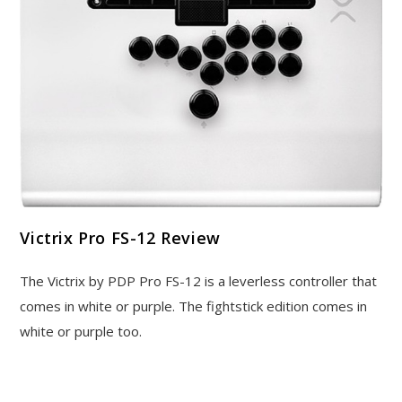
Victrix Pro FS-12 Review
The Victrix by PDP Pro FS-12 is a leverless controller that
comes in white or purple. The fightstick edition comes in
white or purple too.