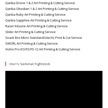
Qanba Drone 1 & 2 Art Printing & Cutting Service
Qanba Obsidian 1 & 2 Art Printing & Cutting Service
Qanba Ruby Art Printing & Cutting Service
Qanba Sapphire Art Printing & Cutting Service
Razer Kitsune Art Printing & Cutting Service
Slider Art Printing & Cutting Service
Snack Box Micro Standard/Lite/XL Print & Cut Service
SWORL Art Printing & Cutting Service
Victrix Pro KO/FS/FS-12 Art Printing & Cutting Service
Hori’s Seminal Fightstick