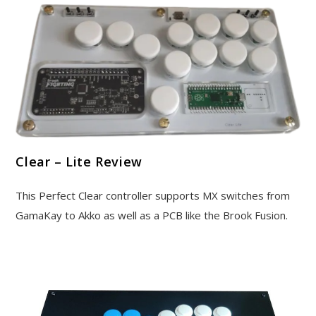
Clear – Lite Review
This Perfect Clear controller supports MX switches from
GamaKay to Akko as well as a PCB like the Brook Fusion.