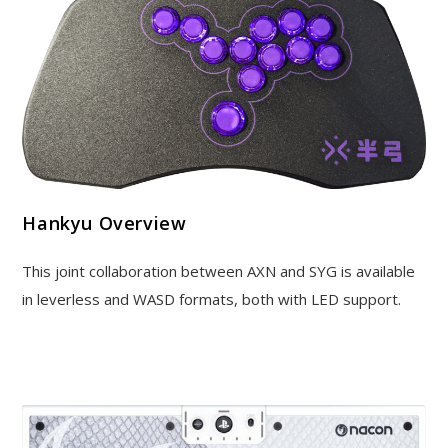
Hankyu Overview
This joint collaboration between AXN and SYG is available
in leverless and WASD formats, both with LED support.