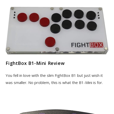
FightBox B1-Mini Review
You fell in love with the slim FightBox B1 but just wish it
was smaller. No problem, this is what the B1-Mini is for.