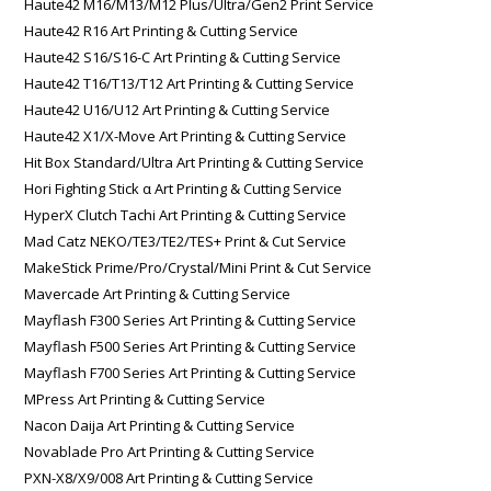
Haute42 M16/M13/M12 Plus/Ultra/Gen2 Print Service
Haute42 R16 Art Printing & Cutting Service
Haute42 S16/S16-C Art Printing & Cutting Service
Haute42 T16/T13/T12 Art Printing & Cutting Service
Haute42 U16/U12 Art Printing & Cutting Service
Haute42 X1/X-Move Art Printing & Cutting Service
Hit Box Standard/Ultra Art Printing & Cutting Service
Hori Fighting Stick α Art Printing & Cutting Service
HyperX Clutch Tachi Art Printing & Cutting Service
Mad Catz NEKO/TE3/TE2/TES+ Print & Cut Service
MakeStick Prime/Pro/Crystal/Mini Print & Cut Service
Mavercade Art Printing & Cutting Service
Mayflash F300 Series Art Printing & Cutting Service
Mayflash F500 Series Art Printing & Cutting Service
Mayflash F700 Series Art Printing & Cutting Service
MPress Art Printing & Cutting Service
Nacon Daija Art Printing & Cutting Service
Novablade Pro Art Printing & Cutting Service
PXN-X8/X9/008 Art Printing & Cutting Service