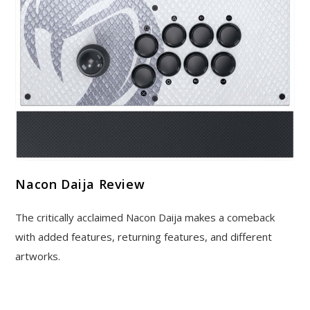
Nacon Daija Review
The critically acclaimed Nacon Daija makes a comeback
with added features, returning features, and different
artworks.