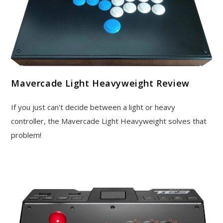
Mavercade Light Heavyweight Review
If you just can't decide between a light or heavy
controller, the Mavercade Light Heavyweight solves that
problem!