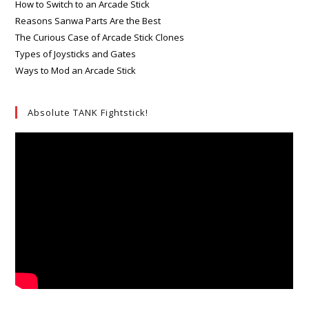
How to Switch to an Arcade Stick
Reasons Sanwa Parts Are the Best
The Curious Case of Arcade Stick Clones
Types of Joysticks and Gates
Ways to Mod an Arcade Stick
Absolute TANK Fightstick!