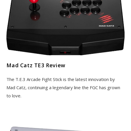
Mad Catz TE3 Review
The T.E.3 Arcade Fight Stick is the latest innovation by
Mad Catz, continuing a legendary line the FGC has grown
to love.