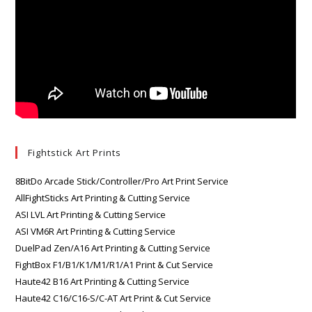
Fightstick Art Prints
8BitDo Arcade Stick/Controller/Pro Art Print Service
AllFightSticks Art Printing & Cutting Service
ASI LVL Art Printing & Cutting Service
ASI VM6R Art Printing & Cutting Service
DuelPad Zen/A16 Art Printing & Cutting Service
FightBox F1/B1/K1/M1/R1/A1 Print & Cut Service
Haute42 B16 Art Printing & Cutting Service
Haute42 C16/C16-S/C-AT Art Print & Cut Service