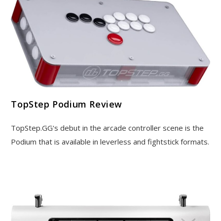
TopStep Podium Review
TopStep.GG's debut in the arcade controller scene is the
Podium that is available in leverless and fightstick formats.