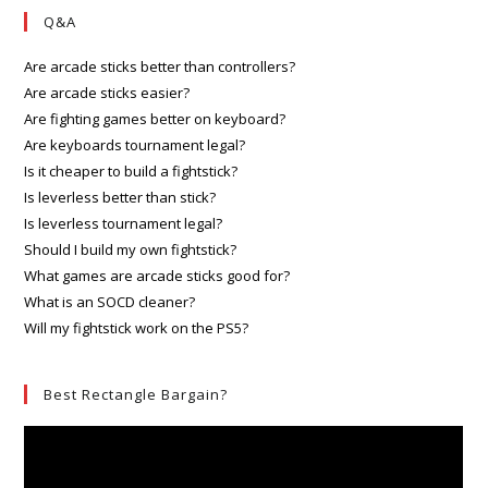
Q&A
Are arcade sticks better than controllers?
Are arcade sticks easier?
Are fighting games better on keyboard?
Are keyboards tournament legal?
Is it cheaper to build a fightstick?
Is leverless better than stick?
Is leverless tournament legal?
Should I build my own fightstick?
What games are arcade sticks good for?
What is an SOCD cleaner?
Will my fightstick work on the PS5?
Best Rectangle Bargain?