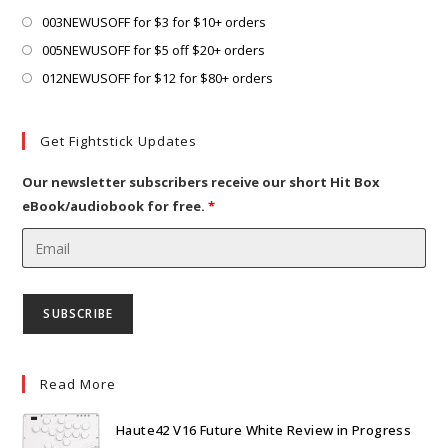
tab
Opens
003NEWUSOFF for $3 for $10+ orders
in
Opens
005NEWUSOFF for $5 off $20+ orders
a
in
Opens
012NEWUSOFF for $12 for $80+ orders
new
a
in
tab
new
a
Get Fightstick Updates
tab
new
tab
Our newsletter subscribers receive our short Hit Box
eBook/audiobook for free.
*
Read More
Haute42 V16 Future White Review in Progress