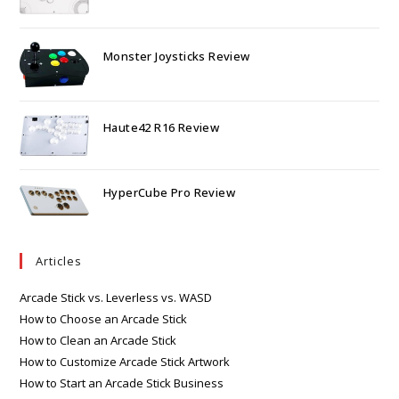
Monster Joysticks Review
Haute42 R16 Review
HyperCube Pro Review
Articles
Arcade Stick vs. Leverless vs. WASD
How to Choose an Arcade Stick
How to Clean an Arcade Stick
How to Customize Arcade Stick Artwork
How to Start an Arcade Stick Business