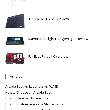
TIKITAKA FTG S15 Review
Mavercade Light Heavyweight Review
Far East Pinball Overview
Articles
Arcade Stick vs. Leverless vs. WASD
How to Choose an Arcade Stick
How to Clean an Arcade Stick
How to Customize Arcade Stick Artwork
How to Start an Arcade Stick Business