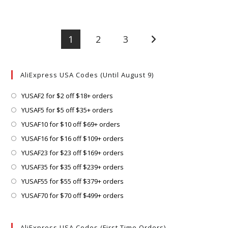
1
2
3
Go to the next page
AliExpress USA Codes (Until August 9)
Opens
YUSAF2 for $2 off $18+ orders
in
Opens
YUSAF5 for $5 off $35+ orders
a
in
Opens
YUSAF10 for $10 off $69+ orders
new
a
in
Opens
YUSAF16 for $16 off $109+ orders
tab
new
a
in
Opens
YUSAF23 for $23 off $169+ orders
tab
new
a
in
Opens
YUSAF35 for $35 off $239+ orders
tab
new
a
in
Opens
YUSAF55 for $55 off $379+ orders
tab
new
a
in
Opens
YUSAF70 for $70 off $499+ orders
tab
new
a
in
tab
new
a
AliExpress USA Codes (First Time Orders)