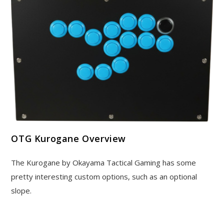
OTG Kurogane Overview
The Kurogane by Okayama Tactical Gaming has some
pretty interesting custom options, such as an optional
slope.