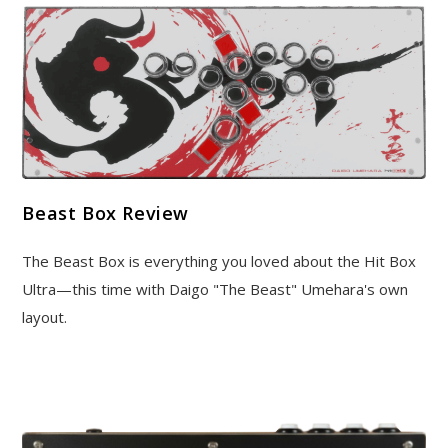
Beast Box Review
The Beast Box is everything you loved about the Hit Box
Ultra—this time with Daigo "The Beast" Umehara's own
layout.