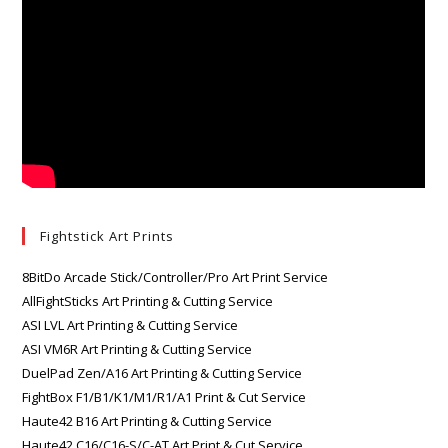
Fightstick Art Prints
8BitDo Arcade Stick/Controller/Pro Art Print Service
AllFightSticks Art Printing & Cutting Service
ASI LVL Art Printing & Cutting Service
ASI VM6R Art Printing & Cutting Service
DuelPad Zen/A16 Art Printing & Cutting Service
FightBox F1/B1/K1/M1/R1/A1 Print & Cut Service
Haute42 B16 Art Printing & Cutting Service
Haute42 C16/C16-S/C-AT Art Print & Cut Service