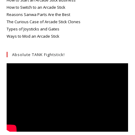
How to Switch to an Arcade Stick
Reasons Sanwa Parts Are the Best
The Curious Case of Arcade Stick Clones
Types of Joysticks and Gates
Ways to Mod an Arcade Stick
Absolute TANK Fightstick!