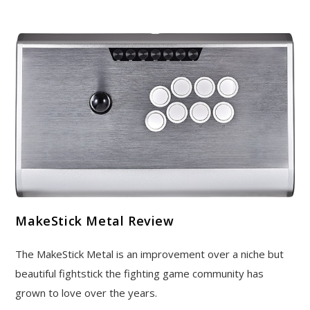
MakeStick Metal Review
The MakeStick Metal is an improvement over a niche but
beautiful fightstick the fighting game community has
grown to love over the years.