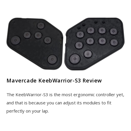
Mavercade KeebWarrior-S3 Review
The KeebWarrior-S3 is the most ergonomic controller yet,
and that is because you can adjust its modules to fit
perfectly on your lap.