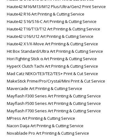
Haute42 M16/M13/M12 Plus/Ultra/Gen2 Print Service
Haute42 R16 Art Printing & Cutting Service
Haute42 S16/S16-C Art Printing & Cutting Service
Haute42 T16/T13/T12 Art Printing & Cutting Service
Haute42 U16/U12 Art Printing & Cutting Service
Haute42 X1/X-Move Art Printing & Cutting Service
Hit Box Standard/Ultra Art Printing & Cutting Service
Hori Fighting Stick α Art Printing & Cutting Service
HyperX Clutch Tachi Art Printing & Cutting Service
Mad Catz NEKO/TE3/TE2/TES+ Print & Cut Service
MakeStick Prime/Pro/Crystal/Mini Print & Cut Service
Mavercade Art Printing & Cutting Service
Mayflash F300 Series Art Printing & Cutting Service
Mayflash F500 Series Art Printing & Cutting Service
Mayflash F700 Series Art Printing & Cutting Service
MPress Art Printing & Cutting Service
Nacon Daija Art Printing & Cutting Service
Novablade Pro Art Printing & Cutting Service