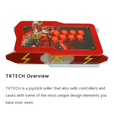
TKTECH Overview
TKTECH is a joystick seller that also sells controllers and
cases with some of the most unique design elements you
have ever seen.