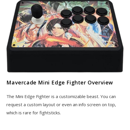
Mavercade Mini Edge Fighter Overview
The Mini Edge Fighter is a customizable beast. You can
request a custom layout or even an info screen on top,
which is rare for fightsticks.