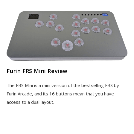
Furin FRS Mini Review
The FRS Mini is a mini version of the bestselling FRS by
Furin Arcade, and its 16 buttons mean that you have
access to a dual layout.