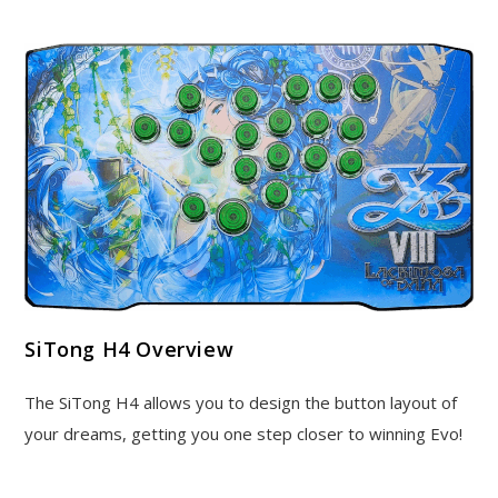
SiTong H4 Overview
The SiTong H4 allows you to design the button layout of
your dreams, getting you one step closer to winning Evo!