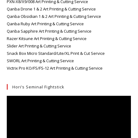
PXN-X8/X9/008 Art Printing & Cutting Service
Qanba Drone 1 & 2 Art Printing & Cutting Service
Qanba Obsidian 1 & 2 Art Printing & Cutting Service
Qanba Ruby Art Printing & Cutting Service
Qanba Sapphire Art Printing & Cutting Service
Razer Kitsune Art Printing & Cutting Service
Slider Art Printing & Cutting Service
Snack Box Micro Standard/Lite/XL Print & Cut Service
SWORL Art Printing & Cutting Service
Victrix Pro KO/FS/FS-12 Art Printing & Cutting Service
Hori’s Seminal Fightstick