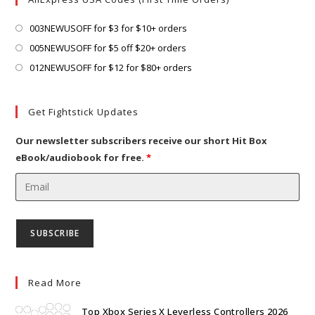
tab
new
tab
Opens
003NEWUSOFF for $3 for $10+ orders
in
Opens
005NEWUSOFF for $5 off $20+ orders
a
in
Opens
012NEWUSOFF for $12 for $80+ orders
new
a
in
tab
new
a
Get Fightstick Updates
tab
new
tab
Our newsletter subscribers receive our short Hit Box
eBook/audiobook for free.
*
Read More
Top Xbox Series X Leverless Controllers 2026