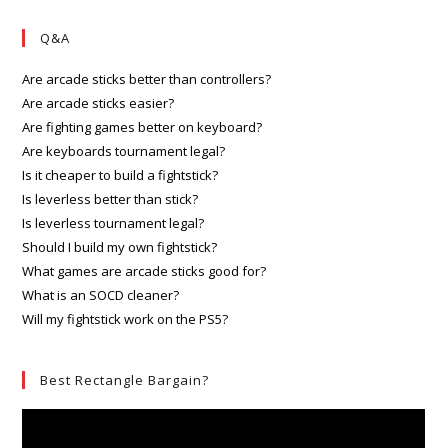
Q&A
Are arcade sticks better than controllers?
Are arcade sticks easier?
Are fighting games better on keyboard?
Are keyboards tournament legal?
Is it cheaper to build a fightstick?
Is leverless better than stick?
Is leverless tournament legal?
Should I build my own fightstick?
What games are arcade sticks good for?
What is an SOCD cleaner?
Will my fightstick work on the PS5?
Best Rectangle Bargain?