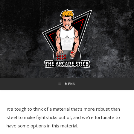
Skip
to
content
MENU
It’s tough to think of a material that’s more robust than
steel to make fightsticks out of, and we’re fortunate to
have some options in this material.