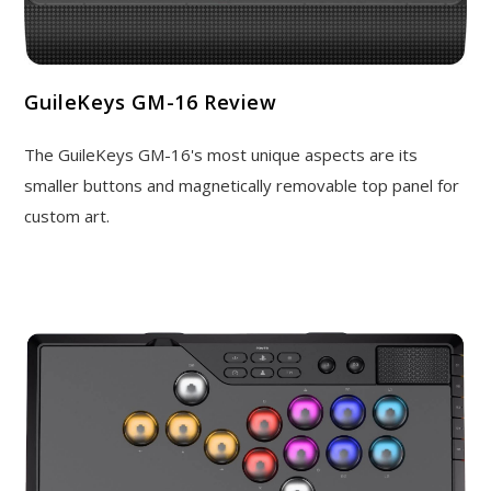
GuileKeys GM-16 Review
The GuileKeys GM-16's most unique aspects are its
smaller buttons and magnetically removable top panel for
custom art.