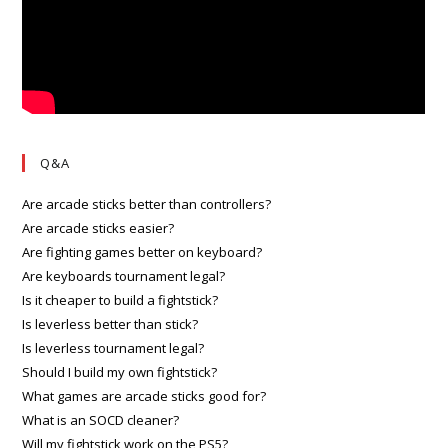
Q&A
Are arcade sticks better than controllers?
Are arcade sticks easier?
Are fighting games better on keyboard?
Are keyboards tournament legal?
Is it cheaper to build a fightstick?
Is leverless better than stick?
Is leverless tournament legal?
Should I build my own fightstick?
What games are arcade sticks good for?
What is an SOCD cleaner?
Will my fightstick work on the PS5?