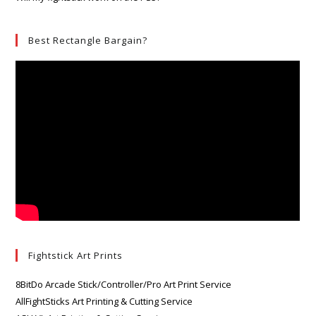
Best Rectangle Bargain?
Fightstick Art Prints
8BitDo Arcade Stick/Controller/Pro Art Print Service
AllFightSticks Art Printing & Cutting Service