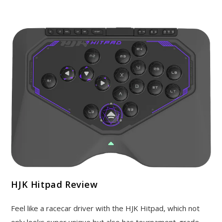
HJK Hitpad Review
Feel like a racecar driver with the HJK Hitpad, which not