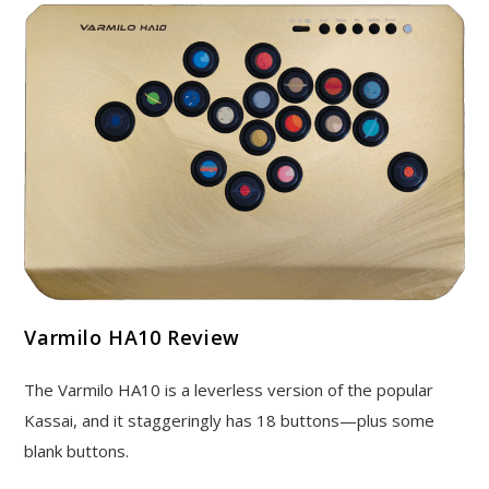
Varmilo HA10 Review
The Varmilo HA10 is a leverless version of the popular
Kassai, and it staggeringly has 18 buttons—plus some
blank buttons.