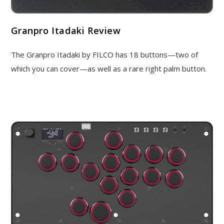
Granpro Itadaki Review
The Granpro Itadaki by FILCO has 18 buttons—two of
which you can cover—as well as a rare right palm button.