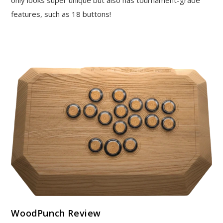
only looks super unique but also has tournament-grade
features, such as 18 buttons!
WoodPunch Review