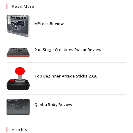
Read More
MPress Review
2nd Stage Creations Pulsar Review
Top Beginner Arcade Sticks 2026
Qanba Ruby Review
Articles