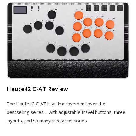
Haute42 C-AT Review
The Haute42 C-AT is an improvement over the
bestselling series—with adjustable travel buttons, three
layouts, and so many free accessories.