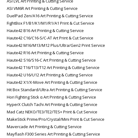
ASI LVL Art Printing & Cutting Service
ASI VM6R Art Printing & Cutting Service
DuelPad Zen/A16 Art Printing & Cutting Service
FightBox F1/B1/K1/M1/R1/A1 Print & Cut Service
Haute42 B16 Art Printing & Cutting Service
Haute42 C16/C16-S/C-AT Art Print & Cut Service
Haute42 M16/M13/M12 Plus/Ultra/Gen2 Print Service
Haute42 R16 Art Printing & Cutting Service
Haute42 S16/S16-C Art Printing & Cutting Service
Haute42 T16/T13/T12 Art Printing & Cutting Service
Haute42 U16/U12 Art Printing & Cutting Service
Haute42 X1/X-Move Art Printing & Cutting Service
Hit Box Standard/Ultra Art Printing & Cutting Service
Hori Fighting Stick α Art Printing & Cutting Service
HyperX Clutch Tachi Art Printing & Cutting Service
Mad Catz NEKO/TE3/TE2/TES+ Print & Cut Service
MakeStick Prime/Pro/Crystal/Mini Print & Cut Service
Mavercade Art Printing & Cutting Service
Mayflash F300 Series Art Printing & Cutting Service