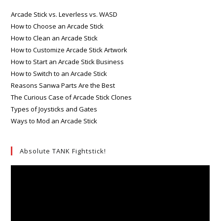
Arcade Stick vs. Leverless vs. WASD
How to Choose an Arcade Stick
How to Clean an Arcade Stick
How to Customize Arcade Stick Artwork
How to Start an Arcade Stick Business
How to Switch to an Arcade Stick
Reasons Sanwa Parts Are the Best
The Curious Case of Arcade Stick Clones
Types of Joysticks and Gates
Ways to Mod an Arcade Stick
Absolute TANK Fightstick!