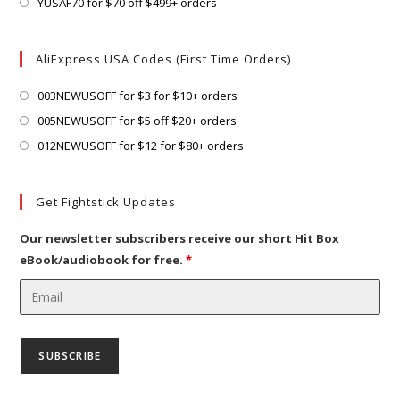
in
Opens
YUSAF70 for $70 off $499+ orders
tab
new
a
in
tab
new
a
AliExpress USA Codes (First Time Orders)
tab
new
tab
Opens
003NEWUSOFF for $3 for $10+ orders
in
Opens
005NEWUSOFF for $5 off $20+ orders
a
in
Opens
012NEWUSOFF for $12 for $80+ orders
new
a
in
tab
new
a
Get Fightstick Updates
tab
new
tab
Our newsletter subscribers receive our short Hit Box
eBook/audiobook for free.
*