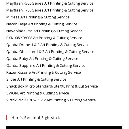
Mayflash F500 Series Art Printing & Cutting Service
Mayflash F700 Series Art Printing & Cutting Service
MPress Art Printing & Cutting Service
Nacon Daija Art Printing & Cutting Service
Novablade Pro Art Printing & Cutting Service
PXN-X8/X9/008 Art Printing & Cutting Service
Qanba Drone 1 & 2 Art Printing & Cutting Service
Qanba Obsidian 1 & 2 Art Printing & Cutting Service
Qanba Ruby Art Printing & Cutting Service
Qanba Sapphire Art Printing & Cutting Service
Razer Kitsune Art Printing & Cutting Service
Slider Art Printing & Cutting Service
Snack Box Micro Standard/Lite/XL Print & Cut Service
SWORL Art Printing & Cutting Service
Victrix Pro KO/FS/FS-12 Art Printing & Cutting Service
Hori’s Seminal Fightstick