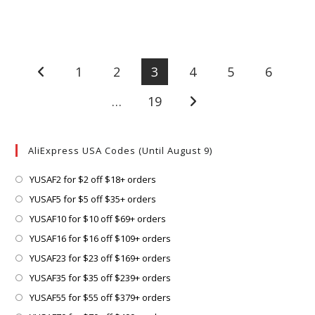
1
2
3
4
5
6
Go to the previous page
…
19
Go to the next page
AliExpress USA Codes (Until August 9)
Opens
YUSAF2 for $2 off $18+ orders
in
Opens
YUSAF5 for $5 off $35+ orders
a
in
Opens
YUSAF10 for $10 off $69+ orders
new
a
in
Opens
YUSAF16 for $16 off $109+ orders
tab
new
a
in
Opens
YUSAF23 for $23 off $169+ orders
tab
new
a
in
Opens
YUSAF35 for $35 off $239+ orders
tab
new
a
in
Opens
YUSAF55 for $55 off $379+ orders
tab
new
a