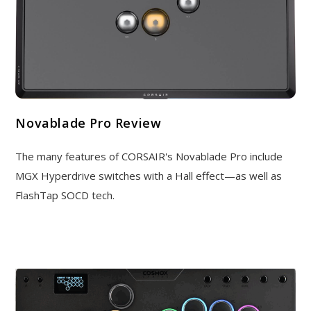
Novablade Pro Review
The many features of CORSAIR's Novablade Pro include
MGX Hyperdrive switches with a Hall effect—as well as
FlashTap SOCD tech.