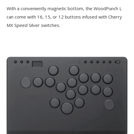
With a conveniently magnetic bottom, the WoodPunch L
can come with 16, 15, or 12 buttons infused with Cherry
MX Speed Silver switches.