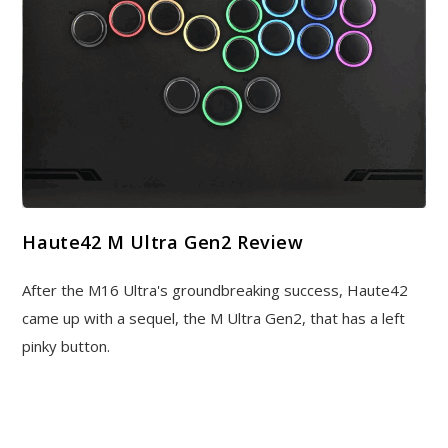
Haute42 M Ultra Gen2 Review
After the M16 Ultra's groundbreaking success, Haute42
came up with a sequel, the M Ultra Gen2, that has a left
pinky button.