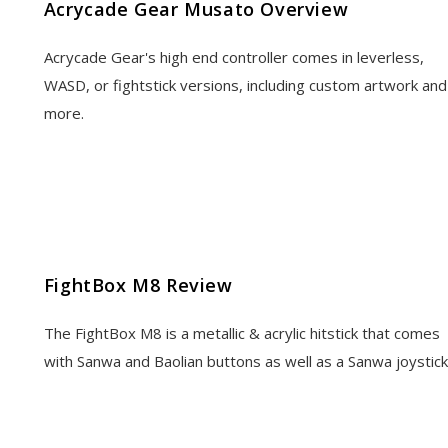
Acrycade Gear Musato Overview
Acrycade Gear's high end controller comes in leverless,
WASD, or fightstick versions, including custom artwork and
more.
FightBox M8 Review
The FightBox M8 is a metallic & acrylic hitstick that comes
with Sanwa and Baolian buttons as well as a Sanwa joystick