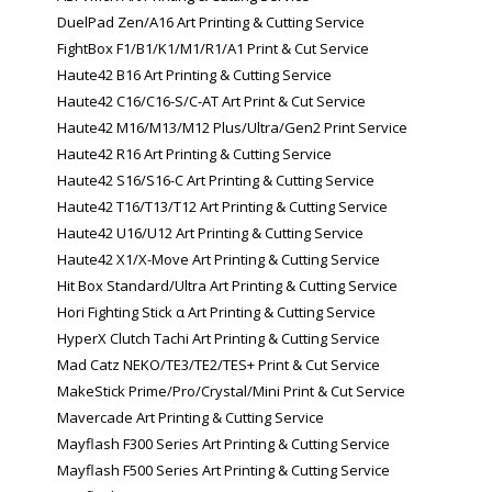
DuelPad Zen/A16 Art Printing & Cutting Service
FightBox F1/B1/K1/M1/R1/A1 Print & Cut Service
Haute42 B16 Art Printing & Cutting Service
Haute42 C16/C16-S/C-AT Art Print & Cut Service
Haute42 M16/M13/M12 Plus/Ultra/Gen2 Print Service
Haute42 R16 Art Printing & Cutting Service
Haute42 S16/S16-C Art Printing & Cutting Service
Haute42 T16/T13/T12 Art Printing & Cutting Service
Haute42 U16/U12 Art Printing & Cutting Service
Haute42 X1/X-Move Art Printing & Cutting Service
Hit Box Standard/Ultra Art Printing & Cutting Service
Hori Fighting Stick α Art Printing & Cutting Service
HyperX Clutch Tachi Art Printing & Cutting Service
Mad Catz NEKO/TE3/TE2/TES+ Print & Cut Service
MakeStick Prime/Pro/Crystal/Mini Print & Cut Service
Mavercade Art Printing & Cutting Service
Mayflash F300 Series Art Printing & Cutting Service
Mayflash F500 Series Art Printing & Cutting Service