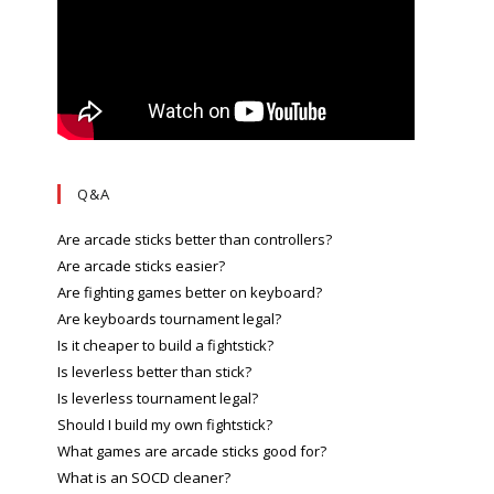
Q&A
Are arcade sticks better than controllers?
Are arcade sticks easier?
Are fighting games better on keyboard?
Are keyboards tournament legal?
Is it cheaper to build a fightstick?
Is leverless better than stick?
Is leverless tournament legal?
Should I build my own fightstick?
What games are arcade sticks good for?
What is an SOCD cleaner?