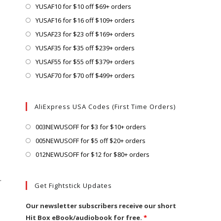
a
in
Opens
YUSAF10 for $10 off $69+ orders
new
a
in
Opens
YUSAF16 for $16 off $109+ orders
tab
new
a
in
Opens
YUSAF23 for $23 off $169+ orders
tab
new
a
in
Opens
YUSAF35 for $35 off $239+ orders
tab
new
a
in
Opens
YUSAF55 for $55 off $379+ orders
tab
new
a
in
Opens
YUSAF70 for $70 off $499+ orders
tab
new
a
in
tab
new
a
AliExpress USA Codes (First Time Orders)
tab
new
tab
Opens
003NEWUSOFF for $3 for $10+ orders
in
Opens
005NEWUSOFF for $5 off $20+ orders
a
in
Opens
012NEWUSOFF for $12 for $80+ orders
new
a
in
.
tab
new
a
Get Fightstick Updates
tab
new
tab
Our newsletter subscribers receive our short
Hit Box eBook/audiobook for free.
*