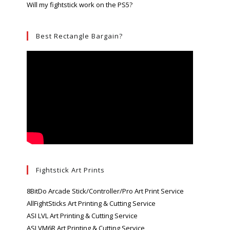
Will my fightstick work on the PS5?
Best Rectangle Bargain?
Fightstick Art Prints
8BitDo Arcade Stick/Controller/Pro Art Print Service
AllFightSticks Art Printing & Cutting Service
ASI LVL Art Printing & Cutting Service
ASI VM6R Art Printing & Cutting Service