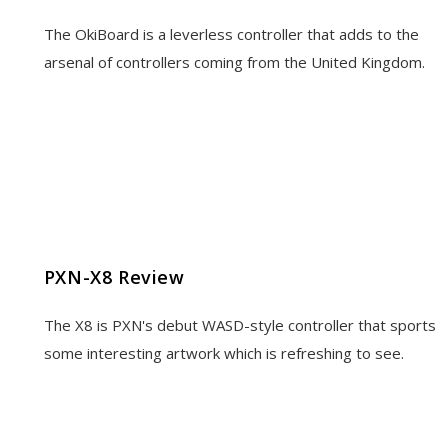
The OkiBoard is a leverless controller that adds to the
arsenal of controllers coming from the United Kingdom.
PXN-X8 Review
The X8 is PXN's debut WASD-style controller that sports
some interesting artwork which is refreshing to see.