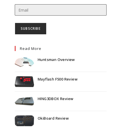
Read More
Huntsman Overview
Mayflash F500 Review
HING3DBOX Review
OkiBoard Review