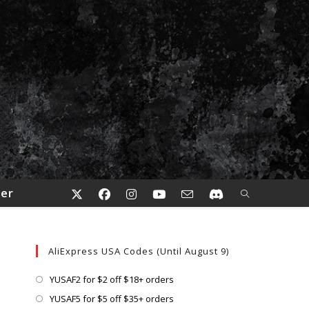
der
AliExpress USA Codes (Until August 9)
Opens
YUSAF2 for $2 off $18+ orders
in
Opens
YUSAF5 for $5 off $35+ orders