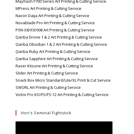
Mayflash F700 Series Art Printing & Cutting Service
MPress Art Printing & Cutting Service
Nacon Daija Art Printing & Cutting Service
Novablade Pro Art Printing & Cutting Service
PXN-X8/X9/008 Art Printing & Cutting Service
Qanba Drone 1 & 2 Art Printing & Cutting Service
Qanba Obsidian 1 & 2 Art Printing & Cutting Service
Qanba Ruby Art Printing & Cutting Service
Qanba Sapphire Art Printing & Cutting Service
Razer Kitsune Art Printing & Cutting Service
Slider Art Printing & Cutting Service
Snack Box Micro Standard/Lite/XL Print & Cut Service
SWORL Art Printing & Cutting Service
Victrix Pro KO/FS/FS-12 Art Printing & Cutting Service
Hori’s Seminal Fightstick