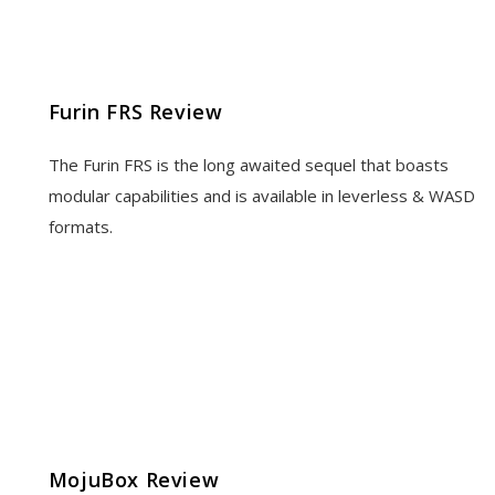
Furin FRS Review
The Furin FRS is the long awaited sequel that boasts
modular capabilities and is available in leverless & WASD
formats.
MojuBox Review