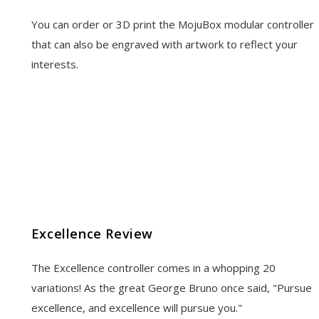
You can order or 3D print the MojuBox modular controller
that can also be engraved with artwork to reflect your
interests.
Excellence Review
The Excellence controller comes in a whopping 20
variations! As the great George Bruno once said, "Pursue
excellence, and excellence will pursue you."