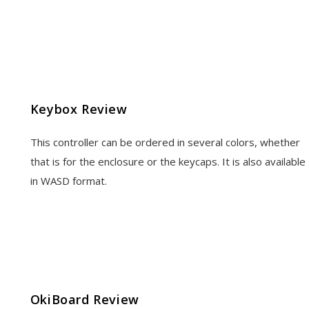
Keybox Review
This controller can be ordered in several colors, whether
that is for the enclosure or the keycaps. It is also available
in WASD format.
OkiBoard Review