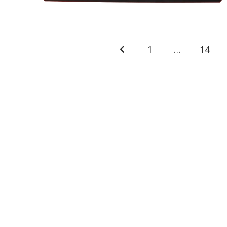
1
…
14
Go to the previous page