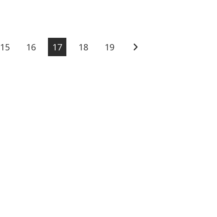
15
16
17
18
19
Go to the next page