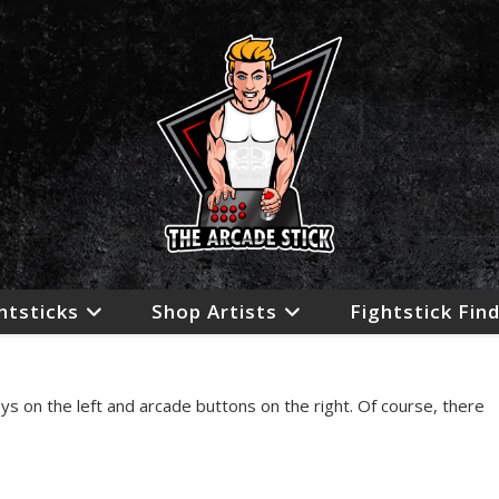
htsticks
Shop Artists
Fightstick Fin
s on the left and arcade buttons on the right. Of course, there