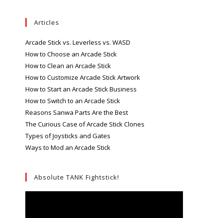
Articles
Arcade Stick vs. Leverless vs. WASD
How to Choose an Arcade Stick
How to Clean an Arcade Stick
How to Customize Arcade Stick Artwork
How to Start an Arcade Stick Business
How to Switch to an Arcade Stick
Reasons Sanwa Parts Are the Best
The Curious Case of Arcade Stick Clones
Types of Joysticks and Gates
Ways to Mod an Arcade Stick
Absolute TANK Fightstick!