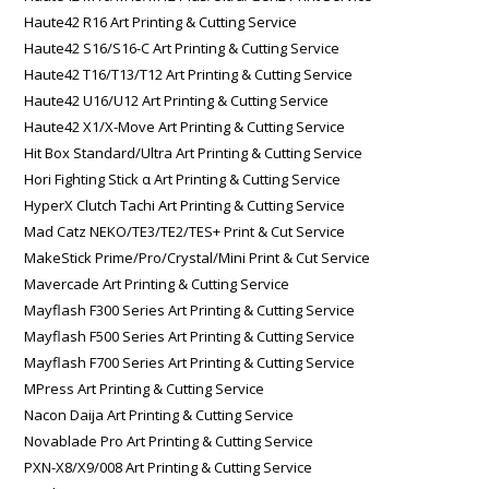
Haute42 R16 Art Printing & Cutting Service
Haute42 S16/S16-C Art Printing & Cutting Service
Haute42 T16/T13/T12 Art Printing & Cutting Service
Haute42 U16/U12 Art Printing & Cutting Service
Haute42 X1/X-Move Art Printing & Cutting Service
Hit Box Standard/Ultra Art Printing & Cutting Service
Hori Fighting Stick α Art Printing & Cutting Service
HyperX Clutch Tachi Art Printing & Cutting Service
Mad Catz NEKO/TE3/TE2/TES+ Print & Cut Service
MakeStick Prime/Pro/Crystal/Mini Print & Cut Service
Mavercade Art Printing & Cutting Service
Mayflash F300 Series Art Printing & Cutting Service
Mayflash F500 Series Art Printing & Cutting Service
Mayflash F700 Series Art Printing & Cutting Service
MPress Art Printing & Cutting Service
Nacon Daija Art Printing & Cutting Service
Novablade Pro Art Printing & Cutting Service
PXN-X8/X9/008 Art Printing & Cutting Service