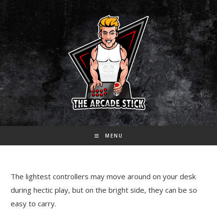
Skip
to
content
MENU
The lightest controllers may move around on your desk
during hectic play, but on the bright side, they can be so
easy to carry.