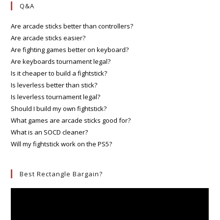
Q&A
Are arcade sticks better than controllers?
Are arcade sticks easier?
Are fighting games better on keyboard?
Are keyboards tournament legal?
Is it cheaper to build a fightstick?
Is leverless better than stick?
Is leverless tournament legal?
Should I build my own fightstick?
What games are arcade sticks good for?
What is an SOCD cleaner?
Will my fightstick work on the PS5?
Best Rectangle Bargain?