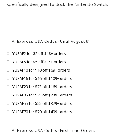
specifically designed to dock the Nintendo Switch.
AliExpress USA Codes (Until August 9)
Opens
YUSAF2 for $2 off $18+ orders
in
Opens
YUSAF5 for $5 off $35+ orders
a
in
Opens
YUSAF10 for $10 off $69+ orders
new
a
in
Opens
YUSAF16 for $16 off $109+ orders
tab
new
a
in
Opens
YUSAF23 for $23 off $169+ orders
tab
new
a
in
Opens
YUSAF35 for $35 off $239+ orders
tab
new
a
in
Opens
YUSAF55 for $55 off $379+ orders
tab
new
a
in
Opens
YUSAF70 for $70 off $499+ orders
tab
new
a
in
tab
new
a
AliExpress USA Codes (First Time Orders)