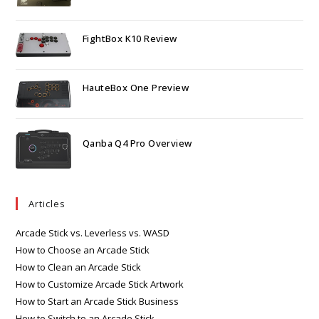
FightBox K10 Review
HauteBox One Preview
Qanba Q4 Pro Overview
Articles
Arcade Stick vs. Leverless vs. WASD
How to Choose an Arcade Stick
How to Clean an Arcade Stick
How to Customize Arcade Stick Artwork
How to Start an Arcade Stick Business
How to Switch to an Arcade Stick