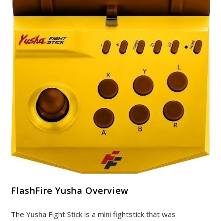
FlashFire Yusha Overview
The Yusha Fight Stick is a mini fightstick that was