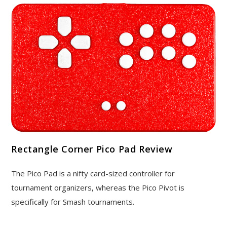
Rectangle Corner Pico Pad Review
The Pico Pad is a nifty card-sized controller for
tournament organizers, whereas the Pico Pivot is
specifically for Smash tournaments.