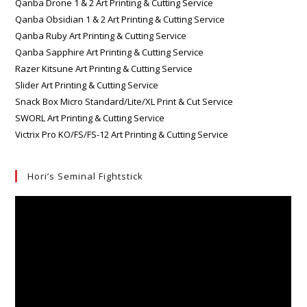
Qanba Drone 1 & 2 Art Printing & Cutting Service
Qanba Obsidian 1 & 2 Art Printing & Cutting Service
Qanba Ruby Art Printing & Cutting Service
Qanba Sapphire Art Printing & Cutting Service
Razer Kitsune Art Printing & Cutting Service
Slider Art Printing & Cutting Service
Snack Box Micro Standard/Lite/XL Print & Cut Service
SWORL Art Printing & Cutting Service
Victrix Pro KO/FS/FS-12 Art Printing & Cutting Service
Hori’s Seminal Fightstick