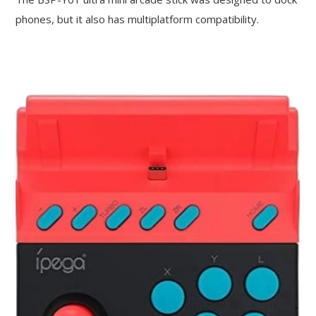
phones, but it also has multiplatform compatibility.