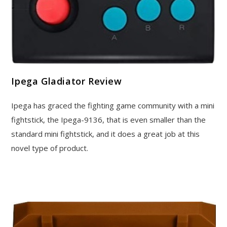
Ipega Gladiator Review
Ipega has graced the fighting game community with a mini
fightstick, the Ipega-9136, that is even smaller than the
standard mini fightstick, and it does a great job at this
novel type of product.