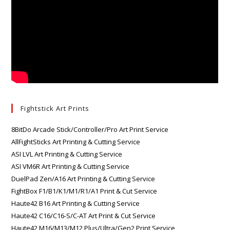
Fightstick Art Prints
8BitDo Arcade Stick/Controller/Pro Art Print Service
AllFightSticks Art Printing & Cutting Service
ASI LVL Art Printing & Cutting Service
ASI VM6R Art Printing & Cutting Service
DuelPad Zen/A16 Art Printing & Cutting Service
FightBox F1/B1/K1/M1/R1/A1 Print & Cut Service
Haute42 B16 Art Printing & Cutting Service
Haute42 C16/C16-S/C-AT Art Print & Cut Service
Haute42 M16/M13/M12 Plus/Ultra/Gen2 Print Service