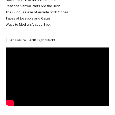
Reasons Sanwa Parts Are the Best
The Curious Case of Arcade Stick Clones
Types of Joysticks and Gates
Ways to Mod an Arcade Stick
Absolute TANK Fightstick!