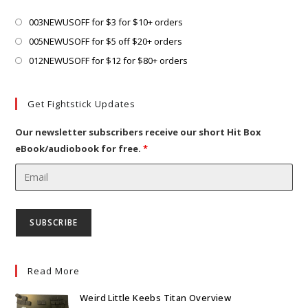
tab
new
tab
Opens
003NEWUSOFF for $3 for $10+ orders
in
Opens
005NEWUSOFF for $5 off $20+ orders
a
in
Opens
012NEWUSOFF for $12 for $80+ orders
new
a
in
tab
new
a
Get Fightstick Updates
tab
new
tab
Our newsletter subscribers receive our short Hit Box
eBook/audiobook for free.
*
Read More
Weird Little Keebs Titan Overview