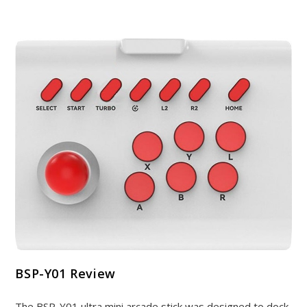
BSP-Y01 Review
The BSP-Y01 ultra mini arcade stick was designed to dock