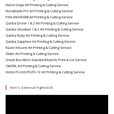
Nacon Daija Art Printing & Cutting Service
Novablade Pro Art Printing & Cutting Service
PXN-X8/X9/008 Art Printing & Cutting Service
Qanba Drone 1 & 2 Art Printing & Cutting Service
Qanba Obsidian 1 & 2 Art Printing & Cutting Service
Qanba Ruby Art Printing & Cutting Service
Qanba Sapphire Art Printing & Cutting Service
Razer Kitsune Art Printing & Cutting Service
Slider Art Printing & Cutting Service
Snack Box Micro Standard/Lite/XL Print & Cut Service
SWORL Art Printing & Cutting Service
Victrix Pro KO/FS/FS-12 Art Printing & Cutting Service
Hori’s Seminal Fightstick