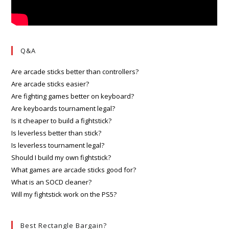
Q&A
Are arcade sticks better than controllers?
Are arcade sticks easier?
Are fighting games better on keyboard?
Are keyboards tournament legal?
Is it cheaper to build a fightstick?
Is leverless better than stick?
Is leverless tournament legal?
Should I build my own fightstick?
What games are arcade sticks good for?
What is an SOCD cleaner?
Will my fightstick work on the PS5?
Best Rectangle Bargain?