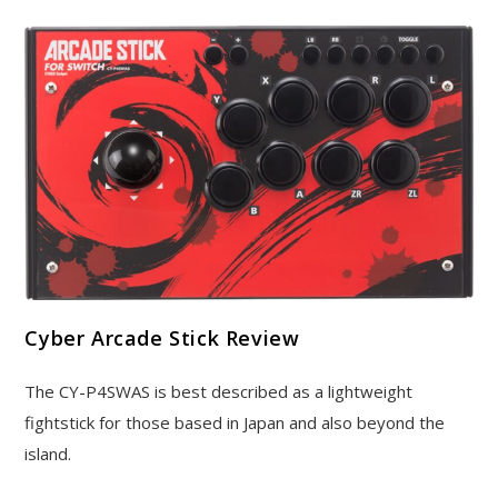
Cyber Arcade Stick Review
The CY-P4SWAS is best described as a lightweight
fightstick for those based in Japan and also beyond the
island.