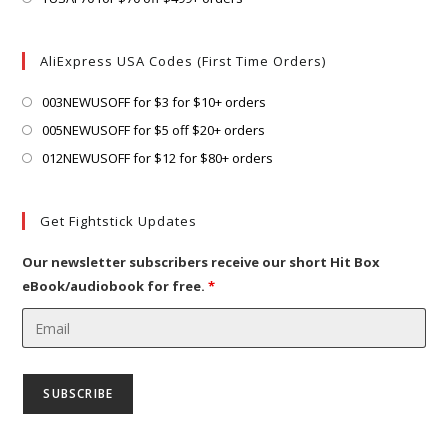
tab
new
a
in
tab
new
a
AliExpress USA Codes (First Time Orders)
tab
new
tab
Opens
003NEWUSOFF for $3 for $10+ orders
in
Opens
005NEWUSOFF for $5 off $20+ orders
a
in
Opens
012NEWUSOFF for $12 for $80+ orders
new
a
in
tab
new
a
Get Fightstick Updates
tab
new
tab
Our newsletter subscribers receive our short Hit Box
eBook/audiobook for free.
*