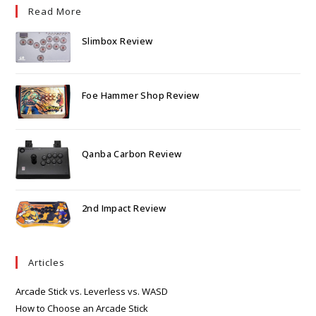
Read More
Slimbox Review
Foe Hammer Shop Review
Qanba Carbon Review
2nd Impact Review
Articles
Arcade Stick vs. Leverless vs. WASD
How to Choose an Arcade Stick