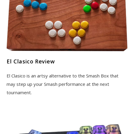
El Clasico Review
El Clasico is an artsy alternative to the Smash Box that
may step up your Smash performance at the next
tournament.