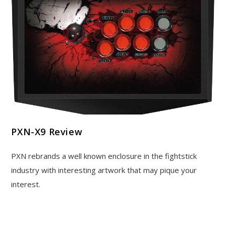
PXN-X9 Review
PXN rebrands a well known enclosure in the fightstick
industry with interesting artwork that may pique your
interest.