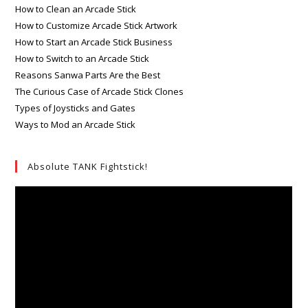
How to Clean an Arcade Stick
How to Customize Arcade Stick Artwork
How to Start an Arcade Stick Business
How to Switch to an Arcade Stick
Reasons Sanwa Parts Are the Best
The Curious Case of Arcade Stick Clones
Types of Joysticks and Gates
Ways to Mod an Arcade Stick
Absolute TANK Fightstick!