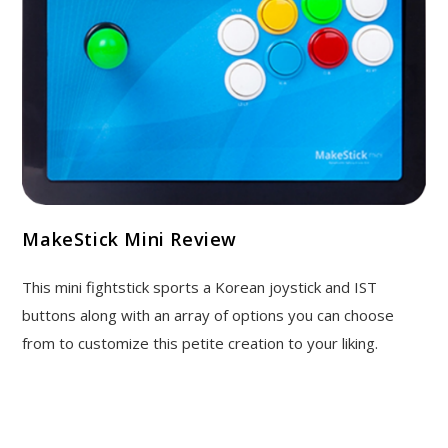
MakeStick Mini Review
This mini fightstick sports a Korean joystick and IST
buttons along with an array of options you can choose
from to customize this petite creation to your liking.