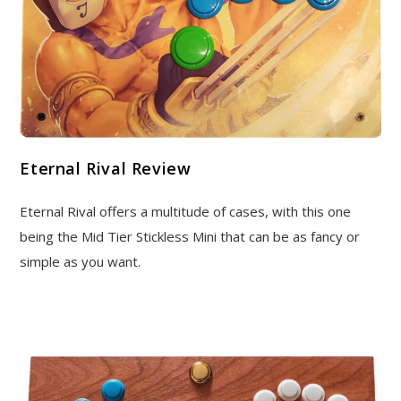
Eternal Rival Review
Eternal Rival offers a multitude of cases, with this one
being the Mid Tier Stickless Mini that can be as fancy or
simple as you want.