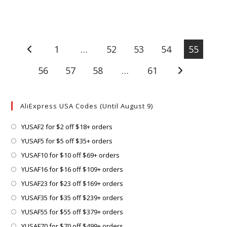
1
…
52
53
54
55
Go to the previous page
56
57
58
…
61
Go to the next
AliExpress USA Codes (Until August 9)
Opens
YUSAF2 for $2 off $18+ orders
in
Opens
YUSAF5 for $5 off $35+ orders
a
in
Opens
YUSAF10 for $10 off $69+ orders
new
a
in
Opens
YUSAF16 for $16 off $109+ orders
tab
new
a
in
Opens
YUSAF23 for $23 off $169+ orders
tab
new
a
in
Opens
YUSAF35 for $35 off $239+ orders
tab
new
a
in
Opens
YUSAF55 for $55 off $379+ orders
tab
new
a
in
Opens
YUSAF70 for $70 off $499+ orders