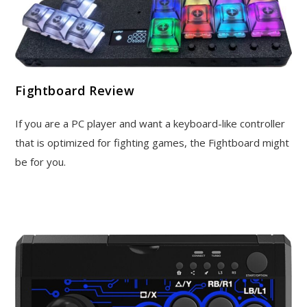
Fightboard Review
If you are a PC player and want a keyboard-like controller
that is optimized for fighting games, the Fightboard might
be for you.