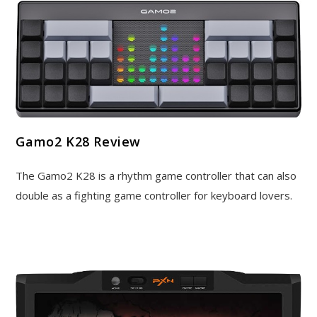
Gamo2 K28 Review
The Gamo2 K28 is a rhythm game controller that can also
double as a fighting game controller for keyboard lovers.