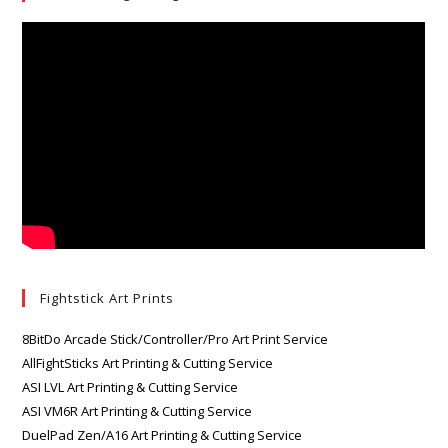
Fightstick Art Prints
8BitDo Arcade Stick/Controller/Pro Art Print Service
AllFightSticks Art Printing & Cutting Service
ASI LVL Art Printing & Cutting Service
ASI VM6R Art Printing & Cutting Service
DuelPad Zen/A16 Art Printing & Cutting Service