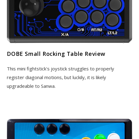
DOBE Small Rocking Table Review
This mini fightstick's joystick struggles to properly
register diagonal motions, but luckily, it is likely
upgradeable to Sanwa.