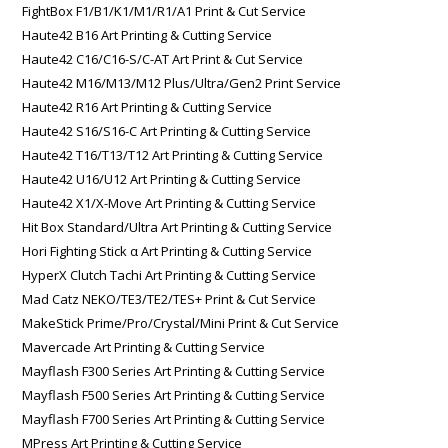
FightBox F1/B1/K1/M1/R1/A1 Print & Cut Service
Haute42 B16 Art Printing & Cutting Service
Haute42 C16/C16-S/C-AT Art Print & Cut Service
Haute42 M16/M13/M12 Plus/Ultra/Gen2 Print Service
Haute42 R16 Art Printing & Cutting Service
Haute42 S16/S16-C Art Printing & Cutting Service
Haute42 T16/T13/T12 Art Printing & Cutting Service
Haute42 U16/U12 Art Printing & Cutting Service
Haute42 X1/X-Move Art Printing & Cutting Service
Hit Box Standard/Ultra Art Printing & Cutting Service
Hori Fighting Stick α Art Printing & Cutting Service
HyperX Clutch Tachi Art Printing & Cutting Service
Mad Catz NEKO/TE3/TE2/TES+ Print & Cut Service
MakeStick Prime/Pro/Crystal/Mini Print & Cut Service
Mavercade Art Printing & Cutting Service
Mayflash F300 Series Art Printing & Cutting Service
Mayflash F500 Series Art Printing & Cutting Service
Mayflash F700 Series Art Printing & Cutting Service
MPress Art Printing & Cutting Service