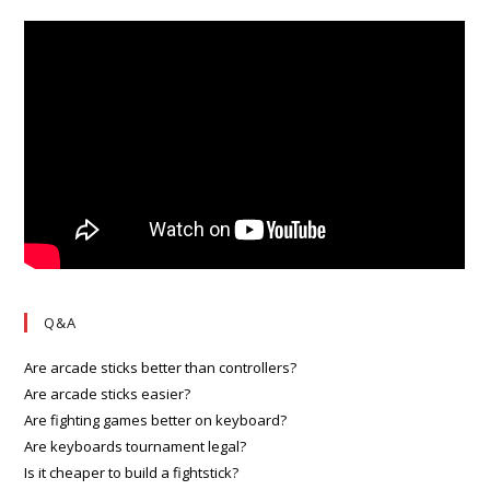
Q&A
Are arcade sticks better than controllers?
Are arcade sticks easier?
Are fighting games better on keyboard?
Are keyboards tournament legal?
Is it cheaper to build a fightstick?