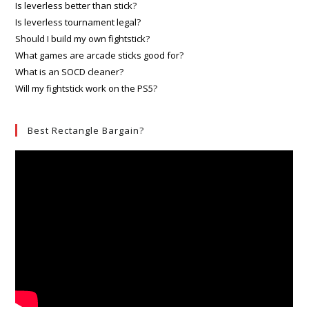
Is leverless better than stick?
Is leverless tournament legal?
Should I build my own fightstick?
What games are arcade sticks good for?
What is an SOCD cleaner?
Will my fightstick work on the PS5?
Best Rectangle Bargain?