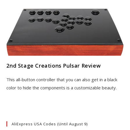
2nd Stage Creations Pulsar Review
This all-button controller that you can also get in a black
color to hide the components is a customizable beauty.
AliExpress USA Codes (Until August 9)