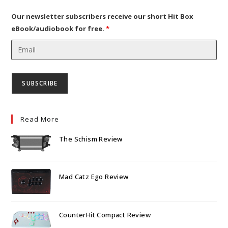
tab
new
tab
Our newsletter subscribers receive our short Hit Box
eBook/audiobook for free.
*
Read More
The Schism Review
Mad Catz Ego Review
CounterHit Compact Review