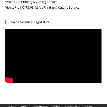
SWORL Art Printing & Cutting Service
Victrix Pro KO/FS/FS-12 Art Printing & Cutting Service
Hori’s Seminal Fightstick
Art
Print
Resources
Jobs
Contact
About