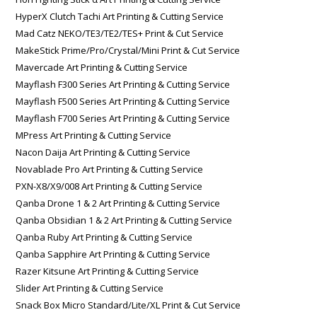
HyperX Clutch Tachi Art Printing & Cutting Service
Mad Catz NEKO/TE3/TE2/TES+ Print & Cut Service
MakeStick Prime/Pro/Crystal/Mini Print & Cut Service
Mavercade Art Printing & Cutting Service
Mayflash F300 Series Art Printing & Cutting Service
Mayflash F500 Series Art Printing & Cutting Service
Mayflash F700 Series Art Printing & Cutting Service
MPress Art Printing & Cutting Service
Nacon Daija Art Printing & Cutting Service
Novablade Pro Art Printing & Cutting Service
PXN-X8/X9/008 Art Printing & Cutting Service
Qanba Drone 1 & 2 Art Printing & Cutting Service
Qanba Obsidian 1 & 2 Art Printing & Cutting Service
Qanba Ruby Art Printing & Cutting Service
Qanba Sapphire Art Printing & Cutting Service
Razer Kitsune Art Printing & Cutting Service
Slider Art Printing & Cutting Service
Snack Box Micro Standard/Lite/XL Print & Cut Service