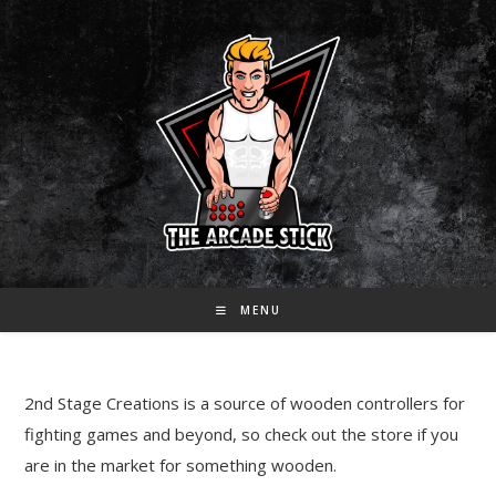
Skip
to
content
MENU
2nd Stage Creations is a source of wooden controllers for
fighting games and beyond, so check out the store if you
are in the market for something wooden.