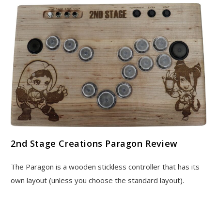
2nd Stage Creations Paragon Review
The Paragon is a wooden stickless controller that has its
own layout (unless you choose the standard layout).