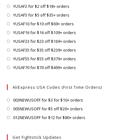
Opens
YUSAF2 for $2 off $18+ orders
in
Opens
YUSAF5 for $5 off $35+ orders
a
in
Opens
YUSAF10 for $10 off $69+ orders
new
a
in
Opens
YUSAF16 for $16 off $109+ orders
tab
new
a
in
Opens
YUSAF23 for $23 off $169+ orders
tab
new
a
in
Opens
YUSAF35 for $35 off $239+ orders
tab
new
a
in
Opens
YUSAF55 for $55 off $379+ orders
tab
new
a
in
Opens
YUSAF70 for $70 off $499+ orders
tab
new
a
in
tab
new
a
AliExpress USA Codes (First Time Orders)
tab
new
tab
Opens
003NEWUSOFF for $3 for $10+ orders
in
Opens
005NEWUSOFF for $5 off $20+ orders
a
in
Opens
012NEWUSOFF for $12 for $80+ orders
new
a
in
tab
new
a
Get Fightstick Updates