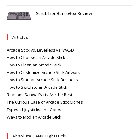
ScrubTier BentoBox Review
Articles
Arcade Stick vs. Leverless vs. WASD
How to Choose an Arcade Stick
How to Clean an Arcade Stick
How to Customize Arcade Stick Artwork
How to Start an Arcade Stick Business
How to Switch to an Arcade Stick
Reasons Sanwa Parts Are the Best
The Curious Case of Arcade Stick Clones
Types of Joysticks and Gates
Ways to Mod an Arcade Stick
Absolute TANK Fightstick!