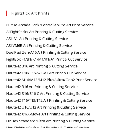
Fightstick Art Prints
8BitDo Arcade Stick/Controller/Pro Art Print Service
AllFightSticks Art Printing & Cutting Service
ASI LVL Art Printing & Cutting Service
ASI VM6R Art Printing & Cutting Service
DuelPad Zen/A16 Art Printing & Cutting Service
FightBox F1/B1/K1/M1/R1/A1 Print & Cut Service
Haute42 B16 Art Printing & Cutting Service
Haute42 C16/C16-S/C-AT Art Print & Cut Service
Haute42 M16/M13/M12 Plus/Ultra/Gen2 Print Service
Haute42 R16 Art Printing & Cutting Service
Haute42 S16/S16-C Art Printing & Cutting Service
Haute42 T16/T13/T12 Art Printing & Cutting Service
Haute42 U16/U12 Art Printing & Cutting Service
Haute42 X1/X-Move Art Printing & Cutting Service
Hit Box Standard/Ultra Art Printing & Cutting Service
Hori Fighting Stick α Art Printing & Cutting Service