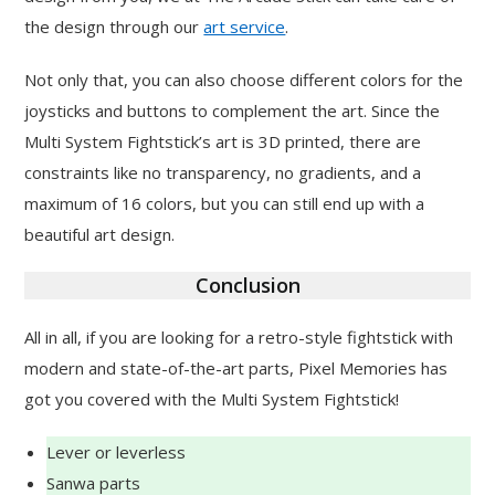
the design through our
art service
.
Not only that, you can also choose different colors for the
joysticks and buttons to complement the art. Since the
Multi System Fightstick’s art is 3D printed, there are
constraints like no transparency, no gradients, and a
maximum of 16 colors, but you can still end up with a
beautiful art design.
Conclusion
All in all, if you are looking for a retro-style fightstick with
modern and state-of-the-art parts, Pixel Memories has
got you covered with the Multi System Fightstick!
Lever or leverless
Sanwa parts