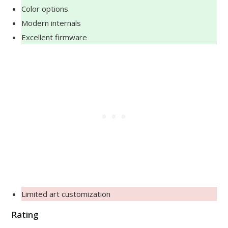
Color options
Modern internals
Excellent firmware
Limited art customization
Rating