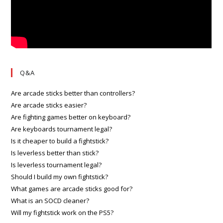
Q&A
Are arcade sticks better than controllers?
Are arcade sticks easier?
Are fighting games better on keyboard?
Are keyboards tournament legal?
Is it cheaper to build a fightstick?
Is leverless better than stick?
Is leverless tournament legal?
Should I build my own fightstick?
What games are arcade sticks good for?
What is an SOCD cleaner?
Will my fightstick work on the PS5?