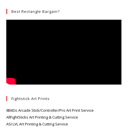
Best Rectangle Bargain?
Fightstick Art Prints
8BitDo Arcade Stick/Controller/Pro Art Print Service
AllFightSticks Art Printing & Cutting Service
ASI LVL Art Printing & Cutting Service