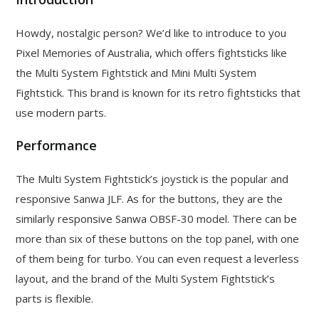
Howdy, nostalgic person? We’d like to introduce to you
Pixel Memories of Australia, which offers fightsticks like
the Multi System Fightstick and Mini Multi System
Fightstick. This brand is known for its retro fightsticks that
use modern parts.
Performance
The Multi System Fightstick’s joystick is the popular and
responsive Sanwa JLF. As for the buttons, they are the
similarly responsive Sanwa OBSF-30 model. There can be
more than six of these buttons on the top panel, with one
of them being for turbo. You can even request a leverless
layout, and the brand of the Multi System Fightstick’s
parts is flexible.