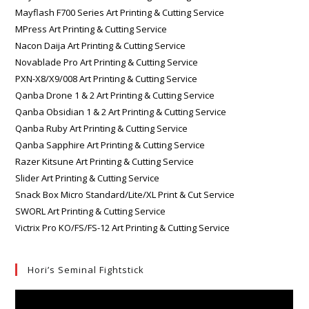
Mayflash F700 Series Art Printing & Cutting Service
MPress Art Printing & Cutting Service
Nacon Daija Art Printing & Cutting Service
Novablade Pro Art Printing & Cutting Service
PXN-X8/X9/008 Art Printing & Cutting Service
Qanba Drone 1 & 2 Art Printing & Cutting Service
Qanba Obsidian 1 & 2 Art Printing & Cutting Service
Qanba Ruby Art Printing & Cutting Service
Qanba Sapphire Art Printing & Cutting Service
Razer Kitsune Art Printing & Cutting Service
Slider Art Printing & Cutting Service
Snack Box Micro Standard/Lite/XL Print & Cut Service
SWORL Art Printing & Cutting Service
Victrix Pro KO/FS/FS-12 Art Printing & Cutting Service
Hori’s Seminal Fightstick