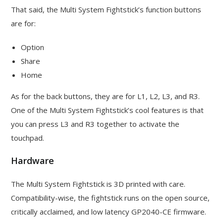
That said, the Multi System Fightstick’s function buttons
are for:
Option
Share
Home
As for the back buttons, they are for L1, L2, L3, and R3.
One of the Multi System Fightstick’s cool features is that
you can press L3 and R3 together to activate the
touchpad.
Hardware
The Multi System Fightstick is 3D printed with care.
Compatibility-wise, the fightstick runs on the open source,
critically acclaimed, and low latency GP2040-CE firmware.