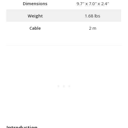
Dimensions
9.7″ x 7.0″ x 2.4″
Weight
1.68 lbs
Cable
2 m
Introduction