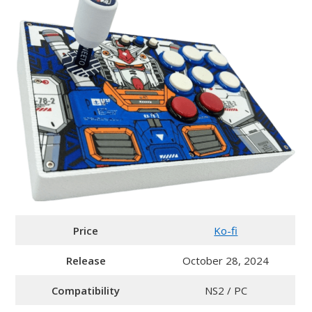
Price
Ko-fi
Release
October 28, 2024
Compatibility
NS2 / PC