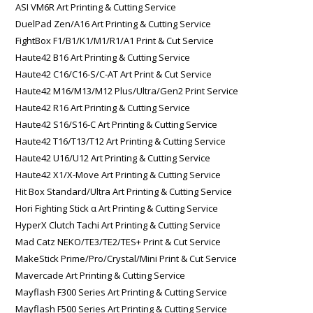
ASI VM6R Art Printing & Cutting Service
DuelPad Zen/A16 Art Printing & Cutting Service
FightBox F1/B1/K1/M1/R1/A1 Print & Cut Service
Haute42 B16 Art Printing & Cutting Service
Haute42 C16/C16-S/C-AT Art Print & Cut Service
Haute42 M16/M13/M12 Plus/Ultra/Gen2 Print Service
Haute42 R16 Art Printing & Cutting Service
Haute42 S16/S16-C Art Printing & Cutting Service
Haute42 T16/T13/T12 Art Printing & Cutting Service
Haute42 U16/U12 Art Printing & Cutting Service
Haute42 X1/X-Move Art Printing & Cutting Service
Hit Box Standard/Ultra Art Printing & Cutting Service
Hori Fighting Stick α Art Printing & Cutting Service
HyperX Clutch Tachi Art Printing & Cutting Service
Mad Catz NEKO/TE3/TE2/TES+ Print & Cut Service
MakeStick Prime/Pro/Crystal/Mini Print & Cut Service
Mavercade Art Printing & Cutting Service
Mayflash F300 Series Art Printing & Cutting Service
Mayflash F500 Series Art Printing & Cutting Service