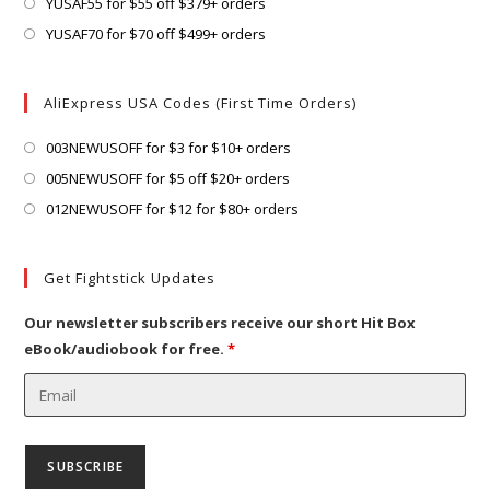
in
Opens
YUSAF55 for $55 off $379+ orders
tab
new
a
in
Opens
YUSAF70 for $70 off $499+ orders
tab
new
a
in
tab
new
a
AliExpress USA Codes (First Time Orders)
tab
new
tab
Opens
003NEWUSOFF for $3 for $10+ orders
in
Opens
005NEWUSOFF for $5 off $20+ orders
a
in
Opens
012NEWUSOFF for $12 for $80+ orders
new
a
in
tab
new
a
Get Fightstick Updates
tab
new
tab
Our newsletter subscribers receive our short Hit Box
eBook/audiobook for free.
*