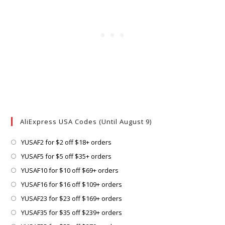
AliExpress USA Codes (Until August 9)
Opens
YUSAF2 for $2 off $18+ orders
in
Opens
YUSAF5 for $5 off $35+ orders
a
in
Opens
YUSAF10 for $10 off $69+ orders
new
a
in
Opens
YUSAF16 for $16 off $109+ orders
tab
new
a
in
Opens
YUSAF23 for $23 off $169+ orders
tab
new
a
in
Opens
YUSAF35 for $35 off $239+ orders
tab
new
a