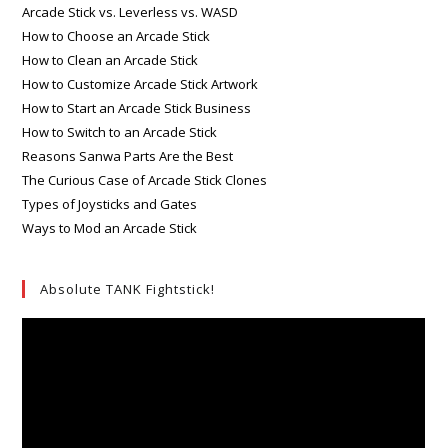
Arcade Stick vs. Leverless vs. WASD
How to Choose an Arcade Stick
How to Clean an Arcade Stick
How to Customize Arcade Stick Artwork
How to Start an Arcade Stick Business
How to Switch to an Arcade Stick
Reasons Sanwa Parts Are the Best
The Curious Case of Arcade Stick Clones
Types of Joysticks and Gates
Ways to Mod an Arcade Stick
Absolute TANK Fightstick!