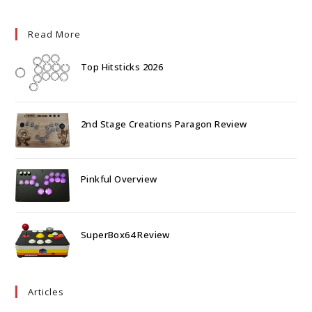
Read More
Top Hitsticks 2026
2nd Stage Creations Paragon Review
Pinkful Overview
SuperBox64 Review
Articles