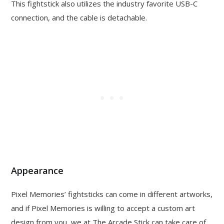
This fightstick also utilizes the industry favorite USB-C
connection, and the cable is detachable.
Appearance
Pixel Memories’ fightsticks can come in different artworks,
and if Pixel Memories is willing to accept a custom art
design from you, we at The Arcade Stick can take care of