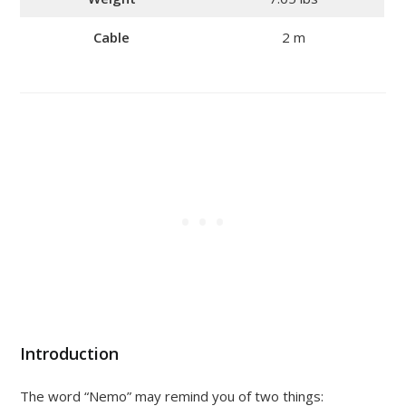
Cable
2 m
Introduction
The word “Nemo” may remind you of two things: