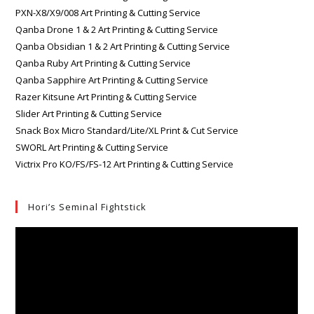
PXN-X8/X9/008 Art Printing & Cutting Service
Qanba Drone 1 & 2 Art Printing & Cutting Service
Qanba Obsidian 1 & 2 Art Printing & Cutting Service
Qanba Ruby Art Printing & Cutting Service
Qanba Sapphire Art Printing & Cutting Service
Razer Kitsune Art Printing & Cutting Service
Slider Art Printing & Cutting Service
Snack Box Micro Standard/Lite/XL Print & Cut Service
SWORL Art Printing & Cutting Service
Victrix Pro KO/FS/FS-12 Art Printing & Cutting Service
Hori’s Seminal Fightstick