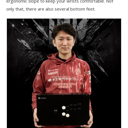
ergonomic slope to keep your wrists comfortable. Not
only that, there are also several bottom feet.