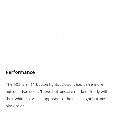
Performance
The A02 is an 11 button fightstick, so it has three more
buttons than usual. These buttons are marked clearly with
their white color—as opposed to the usual eight buttons’
black color.