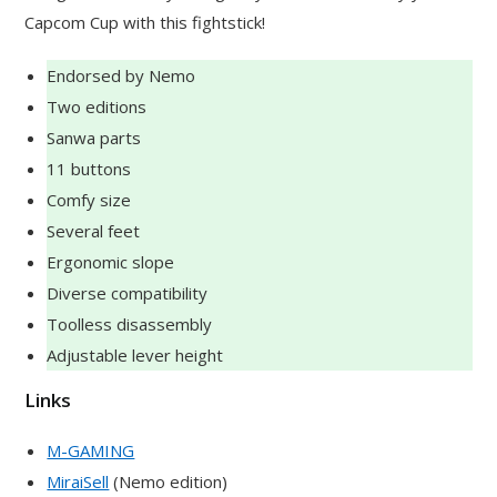
Capcom Cup with this fightstick!
Endorsed by Nemo
Two editions
Sanwa parts
11 buttons
Comfy size
Several feet
Ergonomic slope
Diverse compatibility
Toolless disassembly
Adjustable lever height
Links
M-GAMING
MiraiSell
(Nemo edition)