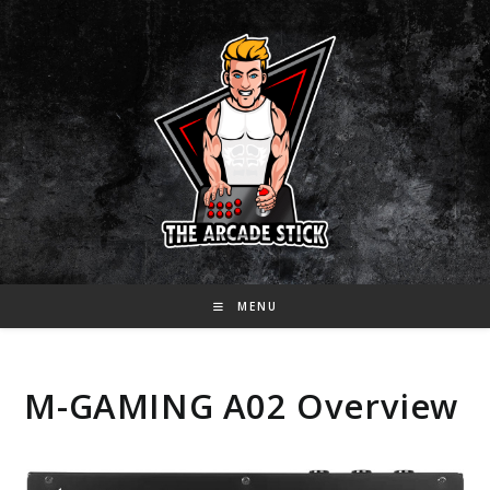
Skip
to
content
MENU
M-GAMING A02 Overview