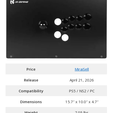
Price
MiraiSell
Release
April 21, 2026
Compatibility
PS5 / NS2 / PC
Dimensions
15.7″ x 10.0″ x 4.7″
Weight
7.05 lbs