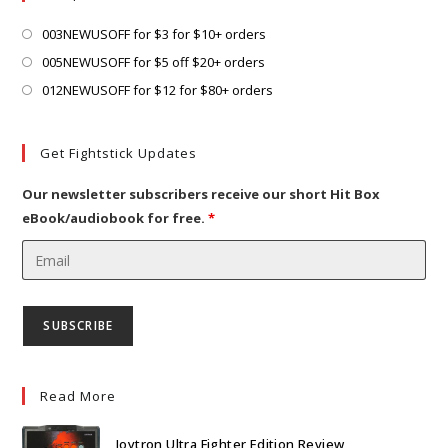
tab
new
tab
Opens
003NEWUSOFF for $3 for $10+ orders
in
Opens
005NEWUSOFF for $5 off $20+ orders
a
in
Opens
012NEWUSOFF for $12 for $80+ orders
new
a
in
tab
new
a
Get Fightstick Updates
tab
new
tab
Our newsletter subscribers receive our short Hit Box
eBook/audiobook for free.
*
Read More
Joytron Ultra Fighter Edition Review