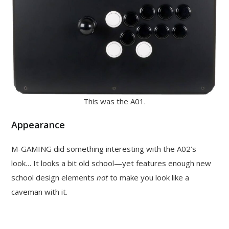
This was the A01.
Appearance
M-GAMING did something interesting with the A02’s
look… It looks a bit old school—yet features enough new
school design elements
not
to make you look like a
caveman with it.