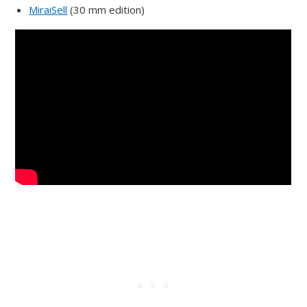
MiraiSell
(30 mm edition)