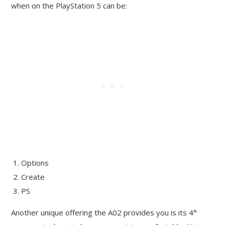
when on the PlayStation 5 can be:
Options
Create
PS
Another unique offering the A02 provides you is its 4°