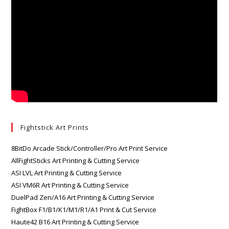
Fightstick Art Prints
8BitDo Arcade Stick/Controller/Pro Art Print Service
AllFightSticks Art Printing & Cutting Service
ASI LVL Art Printing & Cutting Service
ASI VM6R Art Printing & Cutting Service
DuelPad Zen/A16 Art Printing & Cutting Service
FightBox F1/B1/K1/M1/R1/A1 Print & Cut Service
Haute42 B16 Art Printing & Cutting Service