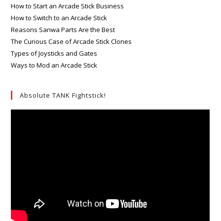
How to Start an Arcade Stick Business
How to Switch to an Arcade Stick
Reasons Sanwa Parts Are the Best
The Curious Case of Arcade Stick Clones
Types of Joysticks and Gates
Ways to Mod an Arcade Stick
Absolute TANK Fightstick!