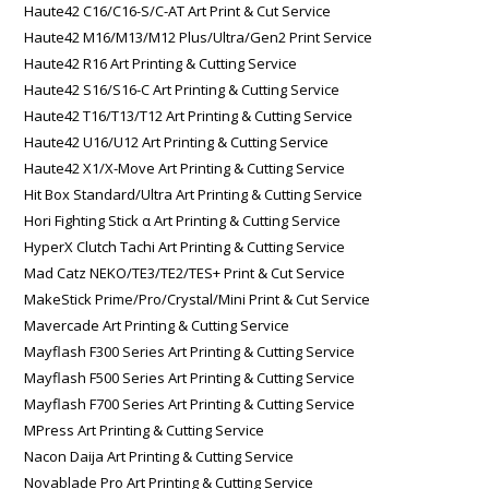
Haute42 C16/C16-S/C-AT Art Print & Cut Service
Haute42 M16/M13/M12 Plus/Ultra/Gen2 Print Service
Haute42 R16 Art Printing & Cutting Service
Haute42 S16/S16-C Art Printing & Cutting Service
Haute42 T16/T13/T12 Art Printing & Cutting Service
Haute42 U16/U12 Art Printing & Cutting Service
Haute42 X1/X-Move Art Printing & Cutting Service
Hit Box Standard/Ultra Art Printing & Cutting Service
Hori Fighting Stick α Art Printing & Cutting Service
HyperX Clutch Tachi Art Printing & Cutting Service
Mad Catz NEKO/TE3/TE2/TES+ Print & Cut Service
MakeStick Prime/Pro/Crystal/Mini Print & Cut Service
Mavercade Art Printing & Cutting Service
Mayflash F300 Series Art Printing & Cutting Service
Mayflash F500 Series Art Printing & Cutting Service
Mayflash F700 Series Art Printing & Cutting Service
MPress Art Printing & Cutting Service
Nacon Daija Art Printing & Cutting Service
Novablade Pro Art Printing & Cutting Service