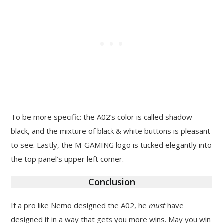
To be more specific: the A02’s color is called shadow
black, and the mixture of black & white buttons is pleasant
to see. Lastly, the M-GAMING logo is tucked elegantly into
the top panel’s upper left corner.
Conclusion
If a pro like Nemo designed the A02, he
must
have
designed it in a way that gets you more wins. May you win