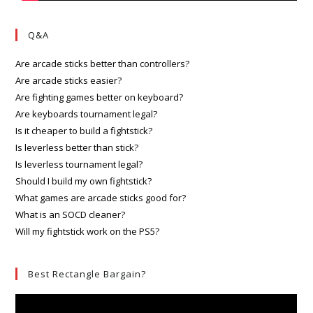
Q&A
Are arcade sticks better than controllers?
Are arcade sticks easier?
Are fighting games better on keyboard?
Are keyboards tournament legal?
Is it cheaper to build a fightstick?
Is leverless better than stick?
Is leverless tournament legal?
Should I build my own fightstick?
What games are arcade sticks good for?
What is an SOCD cleaner?
Will my fightstick work on the PS5?
Best Rectangle Bargain?