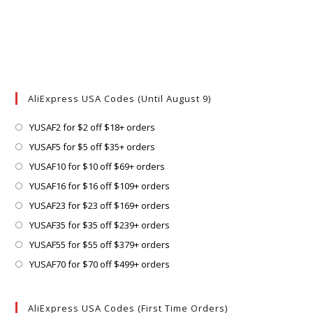
AliExpress USA Codes (Until August 9)
Opens
YUSAF2 for $2 off $18+ orders
in
Opens
YUSAF5 for $5 off $35+ orders
a
in
Opens
YUSAF10 for $10 off $69+ orders
new
a
in
Opens
YUSAF16 for $16 off $109+ orders
tab
new
a
in
Opens
YUSAF23 for $23 off $169+ orders
tab
new
a
in
Opens
YUSAF35 for $35 off $239+ orders
tab
new
a
in
Opens
YUSAF55 for $55 off $379+ orders
tab
new
a
in
Opens
YUSAF70 for $70 off $499+ orders
tab
new
a
in
tab
new
a
AliExpress USA Codes (First Time Orders)