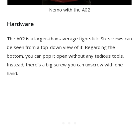
Nemo with the A02
Hardware
The A02 is a larger-than-average fightstick. Six screws can
be seen from a top-down view of it. Regarding the
bottom, you can pop it open without any tedious tools.
Instead, there’s a big screw you can unscrew with one
hand.