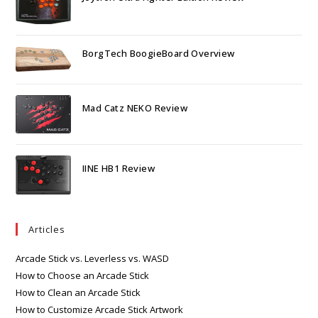
BorgTech BoogieBoard Overview
Mad Catz NEKO Review
IINE HB1 Review
Articles
Arcade Stick vs. Leverless vs. WASD
How to Choose an Arcade Stick
How to Clean an Arcade Stick
How to Customize Arcade Stick Artwork