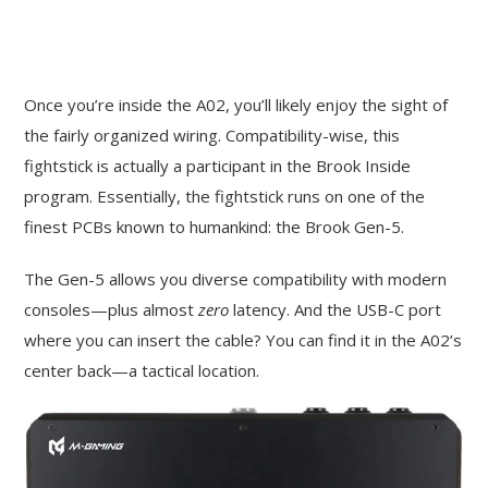
Once you’re inside the A02, you’ll likely enjoy the sight of
the fairly organized wiring. Compatibility-wise, this
fightstick is actually a participant in the Brook Inside
program. Essentially, the fightstick runs on one of the
finest PCBs known to humankind: the Brook Gen-5.
The Gen-5 allows you diverse compatibility with modern
consoles—plus almost
zero
latency. And the USB-C port
where you can insert the cable? You can find it in the A02’s
center back—a tactical location.