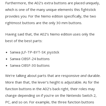
Furthermore, the A02’s extra buttons are placed uniquely,
which is one of the many unique elements this fightstick
provides you. For the Nemo edition specifically, the two
rightmost buttons are the only 30 mm buttons.
Having said that, the A02’s Nemo edition uses only the
best of the best parts:
Sanwa JLF-TP-8YT-SK joystick
Sanwa OBSF-24 buttons
Sanwa OBSF-30 buttons
We’re talking about parts that are responsive
and
durable.
More than that, the lever’s height is adjustable. As for the
function buttons in the A02’s back right, their roles may
change depending on if you’re on the Nintendo Switch 2,
PC, and so on. For example, the three function buttons