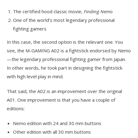
The certified hood classic movie,
Finding Nemo
One of the world’s most legendary professional
fighting gamers
In this case, the second option is the relevant one. You
see, the M-GAMING A02 is a fightstick endorsed by Nemo
—the legendary professional fighting gamer from Japan.
In other words, he took part in designing the fightstick
with high level play in mind.
That said, the A02 is an improvement over the original
A01. One improvement is that you have a couple of
editions:
Nemo edition with 24 and 30 mm buttons
Other edition with all 30 mm buttons