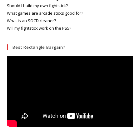
Should I build my own fightstick?
What games are arcade sticks good for?
What is an SOCD cleaner?
Will my fightstick work on the PS5?
Best Rectangle Bargain?