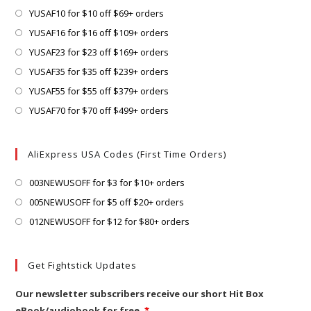
a
in
Opens
YUSAF10 for $10 off $69+ orders
new
a
in
Opens
YUSAF16 for $16 off $109+ orders
tab
new
a
in
Opens
YUSAF23 for $23 off $169+ orders
tab
new
a
in
Opens
YUSAF35 for $35 off $239+ orders
tab
new
a
in
Opens
YUSAF55 for $55 off $379+ orders
tab
new
a
in
Opens
YUSAF70 for $70 off $499+ orders
tab
new
a
in
tab
new
a
AliExpress USA Codes (First Time Orders)
tab
new
tab
Opens
003NEWUSOFF for $3 for $10+ orders
in
Opens
005NEWUSOFF for $5 off $20+ orders
a
in
Opens
012NEWUSOFF for $12 for $80+ orders
new
a
in
tab
new
a
Get Fightstick Updates
tab
new
tab
Our newsletter subscribers receive our short Hit Box
eBook/audiobook for free.
*