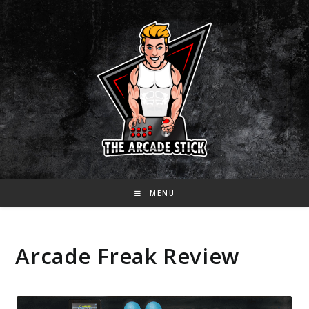
Skip
to
content
MENU
Arcade Freak Review