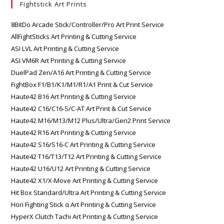
Fightstick Art Prints
8BitDo Arcade Stick/Controller/Pro Art Print Service
AllFightSticks Art Printing & Cutting Service
ASI LVL Art Printing & Cutting Service
ASI VM6R Art Printing & Cutting Service
DuelPad Zen/A16 Art Printing & Cutting Service
FightBox F1/B1/K1/M1/R1/A1 Print & Cut Service
Haute42 B16 Art Printing & Cutting Service
Haute42 C16/C16-S/C-AT Art Print & Cut Service
Haute42 M16/M13/M12 Plus/Ultra/Gen2 Print Service
Haute42 R16 Art Printing & Cutting Service
Haute42 S16/S16-C Art Printing & Cutting Service
Haute42 T16/T13/T12 Art Printing & Cutting Service
Haute42 U16/U12 Art Printing & Cutting Service
Haute42 X1/X-Move Art Printing & Cutting Service
Hit Box Standard/Ultra Art Printing & Cutting Service
Hori Fighting Stick α Art Printing & Cutting Service
HyperX Clutch Tachi Art Printing & Cutting Service