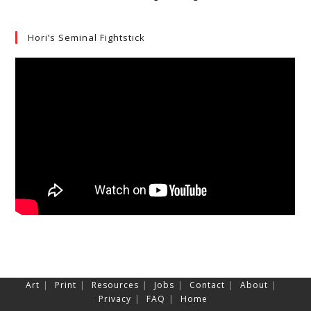
Hori’s Seminal Fightstick
Art
Print
Resources
Jobs
Contact
About
Privacy
FAQ
Home