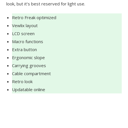
look, but it’s best reserved for light use.
Retro Freak optimized
Vewlix layout
LCD screen
Macro functions
Extra button
Ergonomic slope
Carrying grooves
Cable compartment
Retro look
Updatable online