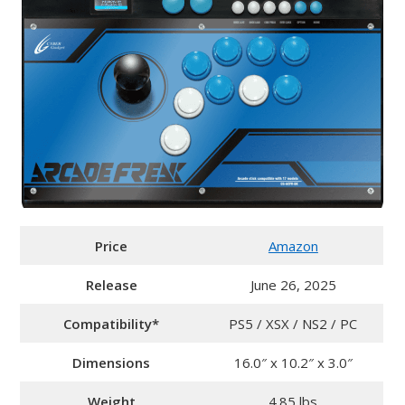
Price
Amazon
Release
June 26, 2025
Compatibility*
PS5 / XSX / NS2 / PC
Dimensions
16.0″ x 10.2″ x 3.0″
Weight
4.85 lbs