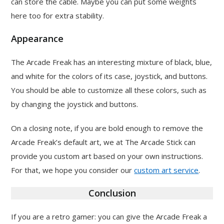
can store the cable. Maybe you can put some weights
here too for extra stability.
Appearance
The Arcade Freak has an interesting mixture of black, blue,
and white for the colors of its case, joystick, and buttons.
You should be able to customize all these colors, such as
by changing the joystick and buttons.
On a closing note, if you are bold enough to remove the
Arcade Freak’s default art, we at The Arcade Stick can
provide you custom art based on your own instructions.
For that, we hope you consider our
custom art service
.
Conclusion
If you are a retro gamer: you can give the Arcade Freak a