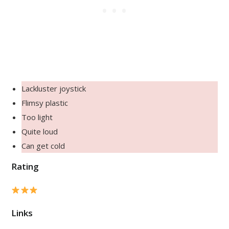
Lackluster joystick
Flimsy plastic
Too light
Quite loud
Can get cold
Rating
Links