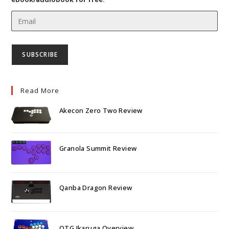
Read More
Akecon Zero Two Review
Granola Summit Review
Qanba Dragon Review
OTG Ikaruga Overview