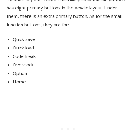
has eight primary buttons in the Vewlix layout. Under
them, there is an extra primary button. As for the small
function buttons, they are for:
Quick save
Quick load
Code freak
Overclock
Option
Home