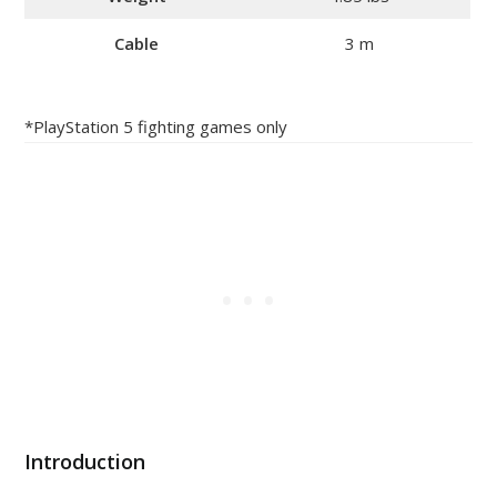
Cable
3 m
*PlayStation 5 fighting games only
Introduction