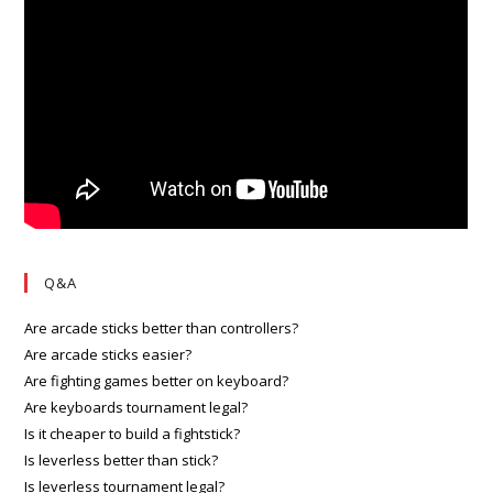
Q&A
Are arcade sticks better than controllers?
Are arcade sticks easier?
Are fighting games better on keyboard?
Are keyboards tournament legal?
Is it cheaper to build a fightstick?
Is leverless better than stick?
Is leverless tournament legal?