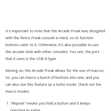
It’s important to note that the Arcade Freak was designed
with the Retro Freak console in mind, so its function
buttons cater to it. Otherwise, it’s also possible to use
this arcade stick with other consoles. You see, the port
that it uses is the USB-A type.
Moving on, the Arcade Freak allows for the use of macros.
So, you can macro a bunch of buttons into one, and you
can also use this feature as a turbo mode. Check out the
macro modes:
“Repeat” means you hold a button and it keeps
pressing in-game.