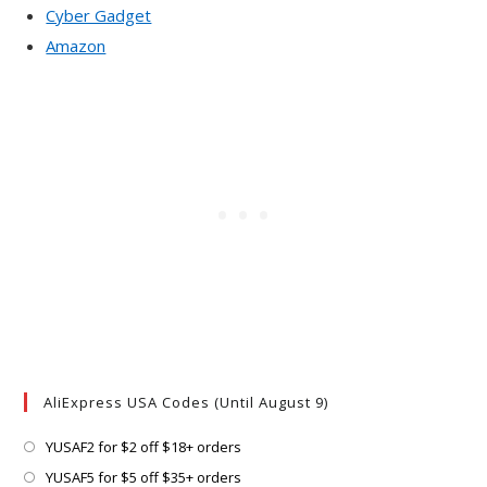
Cyber Gadget
Amazon
AliExpress USA Codes (Until August 9)
Opens
YUSAF2 for $2 off $18+ orders
in
Opens
YUSAF5 for $5 off $35+ orders