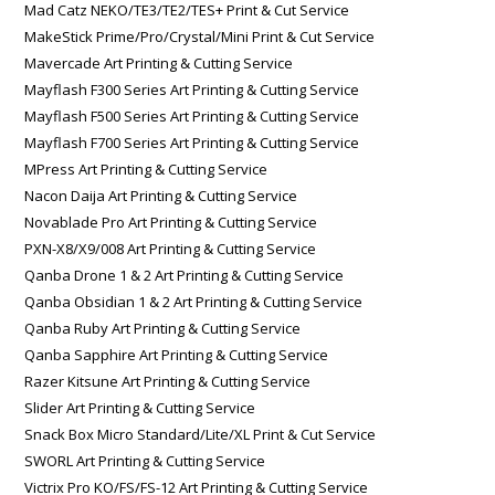
Mad Catz NEKO/TE3/TE2/TES+ Print & Cut Service
MakeStick Prime/Pro/Crystal/Mini Print & Cut Service
Mavercade Art Printing & Cutting Service
Mayflash F300 Series Art Printing & Cutting Service
Mayflash F500 Series Art Printing & Cutting Service
Mayflash F700 Series Art Printing & Cutting Service
MPress Art Printing & Cutting Service
Nacon Daija Art Printing & Cutting Service
Novablade Pro Art Printing & Cutting Service
PXN-X8/X9/008 Art Printing & Cutting Service
Qanba Drone 1 & 2 Art Printing & Cutting Service
Qanba Obsidian 1 & 2 Art Printing & Cutting Service
Qanba Ruby Art Printing & Cutting Service
Qanba Sapphire Art Printing & Cutting Service
Razer Kitsune Art Printing & Cutting Service
Slider Art Printing & Cutting Service
Snack Box Micro Standard/Lite/XL Print & Cut Service
SWORL Art Printing & Cutting Service
Victrix Pro KO/FS/FS-12 Art Printing & Cutting Service