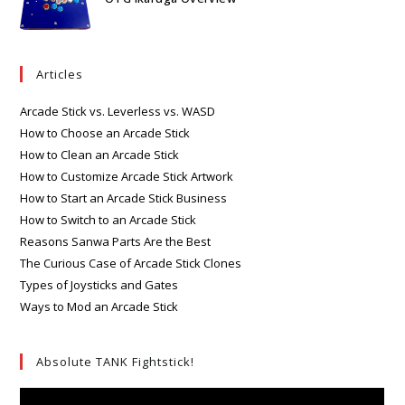
Articles
Arcade Stick vs. Leverless vs. WASD
How to Choose an Arcade Stick
How to Clean an Arcade Stick
How to Customize Arcade Stick Artwork
How to Start an Arcade Stick Business
How to Switch to an Arcade Stick
Reasons Sanwa Parts Are the Best
The Curious Case of Arcade Stick Clones
Types of Joysticks and Gates
Ways to Mod an Arcade Stick
Absolute TANK Fightstick!