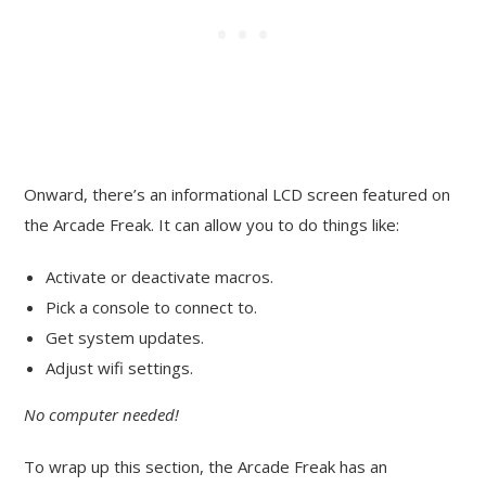
Onward, there’s an informational LCD screen featured on
the Arcade Freak. It can allow you to do things like:
Activate or deactivate macros.
Pick a console to connect to.
Get system updates.
Adjust wifi settings.
No computer needed!
To wrap up this section, the Arcade Freak has an