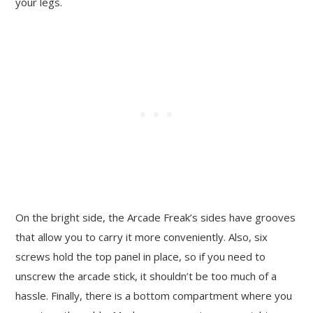
your legs.
On the bright side, the Arcade Freak’s sides have grooves
that allow you to carry it more conveniently. Also, six
screws hold the top panel in place, so if you need to
unscrew the arcade stick, it shouldn’t be too much of a
hassle. Finally, there is a bottom compartment where you