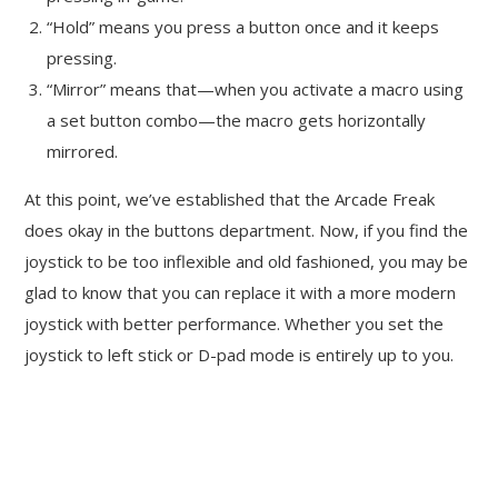
“Hold” means you press a button once and it keeps
pressing.
“Mirror” means that—when you activate a macro using
a set button combo—the macro gets horizontally
mirrored.
At this point, we’ve established that the Arcade Freak
does okay in the buttons department. Now, if you find the
joystick to be too inflexible and old fashioned, you may be
glad to know that you can replace it with a more modern
joystick with better performance. Whether you set the
joystick to left stick or D-pad mode is entirely up to you.