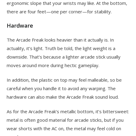
ergonomic slope that your wrists may like. At the bottom,
there are four feet—one per corner—for stability.
Hardware
The Arcade Freak looks heavier than it actually is. In
actuality, it’s light. Truth be told, the light weight is a
downside. That’s because a lighter arcade stick usually
moves around more during hectic gameplay.
In addition, the plastic on top may feel malleable, so be
careful when you handle it to avoid any warping. The
hardware can also make the Arcade Freak sound loud.
As for the Arcade Freak’s metallic bottom, it’s bittersweet:
metal is often good material for arcade sticks, but if you
wear shorts with the AC on, the metal may feel cold on