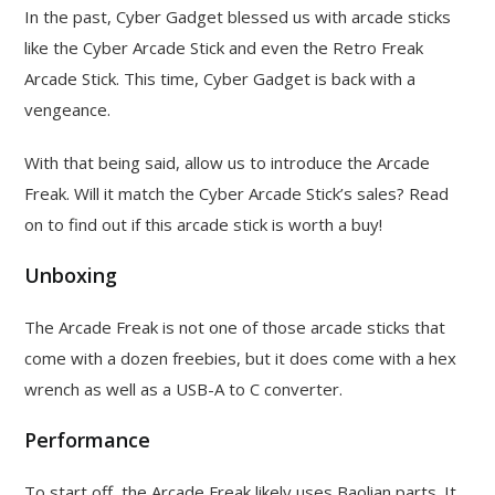
In the past, Cyber Gadget blessed us with arcade sticks
like the Cyber Arcade Stick and even the Retro Freak
Arcade Stick. This time, Cyber Gadget is back with a
vengeance.
With that being said, allow us to introduce the Arcade
Freak. Will it match the Cyber Arcade Stick’s sales? Read
on to find out if this arcade stick is worth a buy!
Unboxing
The Arcade Freak is not one of those arcade sticks that
come with a dozen freebies, but it does come with a hex
wrench as well as a USB-A to C converter.
Performance
To start off, the Arcade Freak likely uses Baolian parts. It