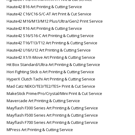
Haute42 B16 Art Printing & Cutting Service
Haute42 C16/C16-S/C-AT Art Print & Cut Service
Haute42 M16/M13/M12 Plus/Ultra/Gen2 Print Service
Haute42 R16 Art Printing & Cutting Service
Haute42 S16/S16-C Art Printing & Cutting Service
Haute42 T16/T13/T12 Art Printing & Cutting Service
Haute42 U16/U12 Art Printing & Cutting Service
Haute42 X1/X-Move Art Printing & Cutting Service
Hit Box Standard/Ultra Art Printing & Cutting Service
Hori Fighting Stick α Art Printing & Cutting Service
HyperX Clutch Tachi Art Printing & Cutting Service
Mad Catz NEKO/TE3/TE2/TES+ Print & Cut Service
MakeStick Prime/Pro/Crystal/Mini Print & Cut Service
Mavercade Art Printing & Cutting Service
Mayflash F300 Series Art Printing & Cutting Service
Mayflash F500 Series Art Printing & Cutting Service
Mayflash F700 Series Art Printing & Cutting Service
MPress Art Printing & Cutting Service