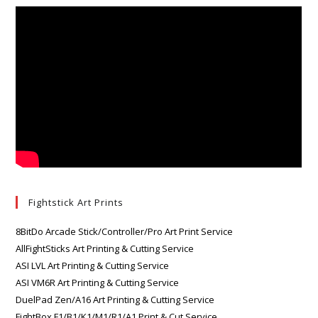
Fightstick Art Prints
8BitDo Arcade Stick/Controller/Pro Art Print Service
AllFightSticks Art Printing & Cutting Service
ASI LVL Art Printing & Cutting Service
ASI VM6R Art Printing & Cutting Service
DuelPad Zen/A16 Art Printing & Cutting Service
FightBox F1/B1/K1/M1/R1/A1 Print & Cut Service