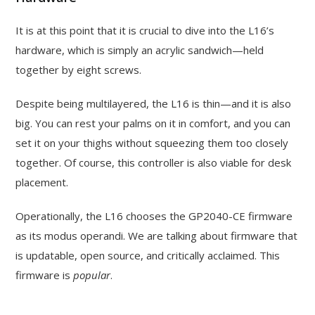
It is at this point that it is crucial to dive into the L16’s
hardware, which is simply an acrylic sandwich—held
together by eight screws.
Despite being multilayered, the L16 is thin—and it is also
big. You can rest your palms on it in comfort, and you can
set it on your thighs without squeezing them too closely
together. Of course, this controller is also viable for desk
placement.
Operationally, the L16 chooses the GP2040-CE firmware
as its modus operandi. We are talking about firmware that
is updatable, open source, and critically acclaimed. This
firmware is
popular
.