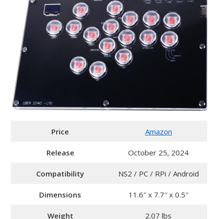
Price
Amazon
Release
October 25, 2024
Compatibility
NS2 / PC / RPi / Android
Dimensions
11.6″ x 7.7″ x 0.5″
Weight
2.07 lbs