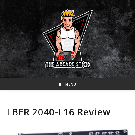
Skip
to
content
MENU
LBER 2040-L16 Review