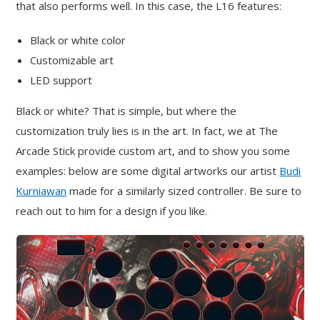
that also performs well. In this case, the L16 features:
Black or white color
Customizable art
LED support
Black or white? That is simple, but where the
customization truly lies is in the art. In fact, we at The
Arcade Stick provide custom art, and to show you some
examples: below are some digital artworks our artist
Budi
Kurniawan
made for a similarly sized controller. Be sure to
reach out to him for a design if you like.