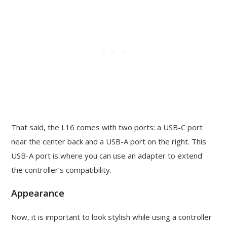
That said, the L16 comes with two ports: a USB-C port
near the center back and a USB-A port on the right. This
USB-A port is where you can use an adapter to extend
the controller’s compatibility.
Appearance
Now, it is important to look stylish while using a controller