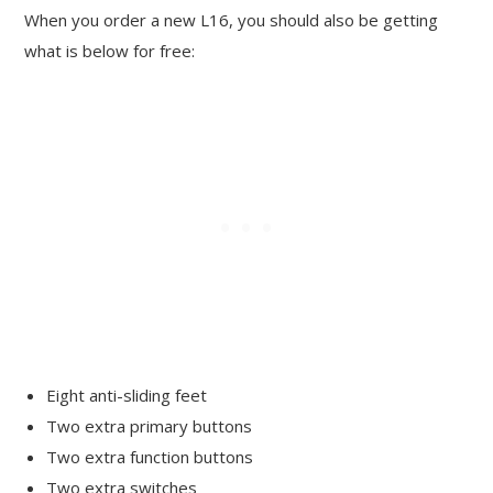
When you order a new L16, you should also be getting
what is below for free:
Eight anti-sliding feet
Two extra primary buttons
Two extra function buttons
Two extra switches