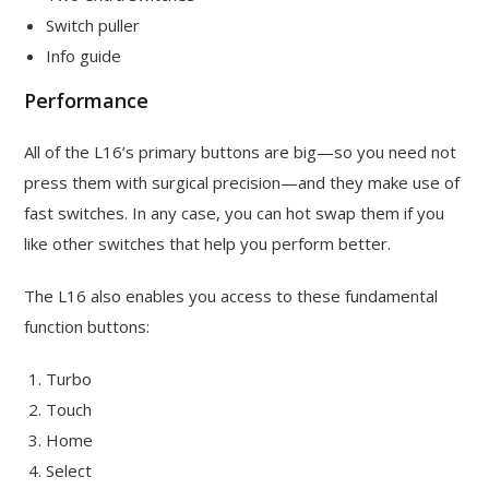
Switch puller
Info guide
Performance
All of the L16’s primary buttons are big—so you need not
press them with surgical precision—and they make use of
fast switches. In any case, you can hot swap them if you
like other switches that help you perform better.
The L16 also enables you access to these fundamental
function buttons:
Turbo
Touch
Home
Select