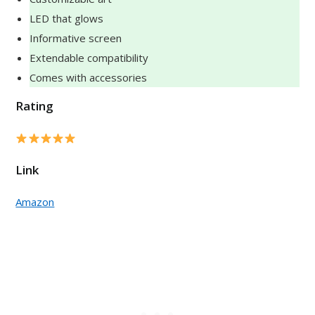
LED that glows
Informative screen
Extendable compatibility
Comes with accessories
Rating
Link
Amazon