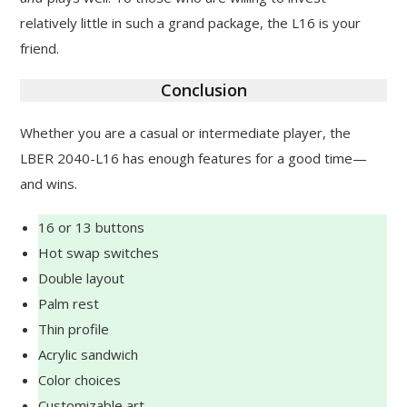
relatively little in such a grand package, the L16 is your
friend.
Conclusion
Whether you are a casual or intermediate player, the
LBER 2040-L16 has enough features for a good time—
and wins.
16 or 13 buttons
Hot swap switches
Double layout
Palm rest
Thin profile
Acrylic sandwich
Color choices
Customizable art