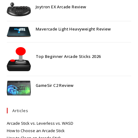
Joytron EX Arcade Review
Mavercade Light Heavyweight Review
Top Beginner Arcade Sticks 2026
GameSir C2 Review
Articles
Arcade Stick vs. Leverless vs. WASD
How to Choose an Arcade Stick