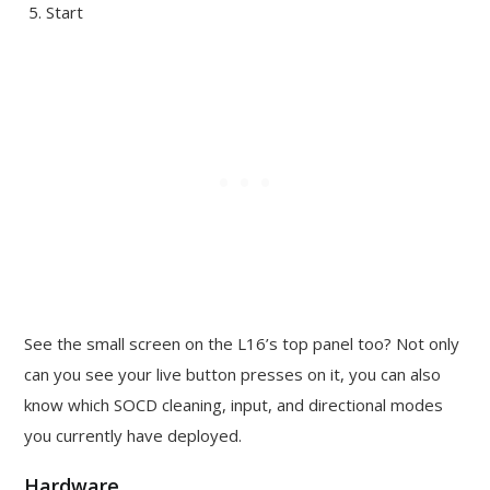
Start
See the small screen on the L16’s top panel too? Not only
can you see your live button presses on it, you can also
know which SOCD cleaning, input, and directional modes
you currently have deployed.
Hardware