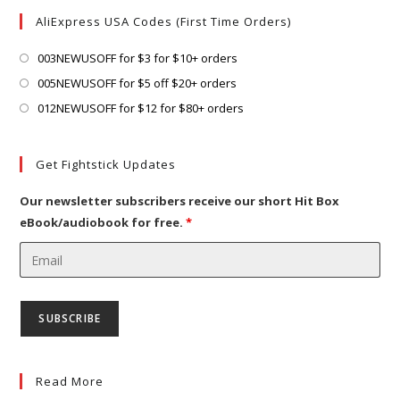
tab
new
a
AliExpress USA Codes (First Time Orders)
tab
new
tab
Opens
003NEWUSOFF for $3 for $10+ orders
in
Opens
005NEWUSOFF for $5 off $20+ orders
a
in
Opens
012NEWUSOFF for $12 for $80+ orders
new
a
in
tab
new
a
Get Fightstick Updates
tab
new
tab
Our newsletter subscribers receive our short Hit Box
eBook/audiobook for free.
*
Read More