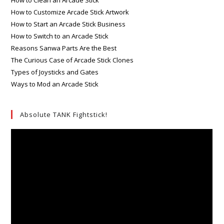
How to Clean an Arcade Stick
How to Customize Arcade Stick Artwork
How to Start an Arcade Stick Business
How to Switch to an Arcade Stick
Reasons Sanwa Parts Are the Best
The Curious Case of Arcade Stick Clones
Types of Joysticks and Gates
Ways to Mod an Arcade Stick
Absolute TANK Fightstick!