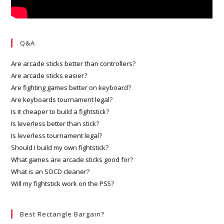
Q&A
Are arcade sticks better than controllers?
Are arcade sticks easier?
Are fighting games better on keyboard?
Are keyboards tournament legal?
Is it cheaper to build a fightstick?
Is leverless better than stick?
Is leverless tournament legal?
Should I build my own fightstick?
What games are arcade sticks good for?
What is an SOCD cleaner?
Will my fightstick work on the PS5?
Best Rectangle Bargain?