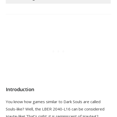
Introduction
You know how games similar to Dark Souls are called
Souls-like? Well, the LBER 2040-L16 can be considered
Haute-like! That’s right: it is reminiscent of Haute42