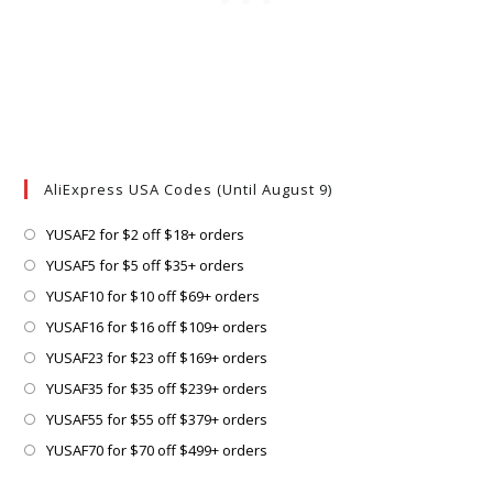
AliExpress USA Codes (Until August 9)
Opens
YUSAF2 for $2 off $18+ orders
in
Opens
YUSAF5 for $5 off $35+ orders
a
in
Opens
YUSAF10 for $10 off $69+ orders
new
a
in
Opens
YUSAF16 for $16 off $109+ orders
tab
new
a
in
Opens
YUSAF23 for $23 off $169+ orders
tab
new
a
in
Opens
YUSAF35 for $35 off $239+ orders
tab
new
a
in
Opens
YUSAF55 for $55 off $379+ orders
tab
new
a
in
Opens
YUSAF70 for $70 off $499+ orders
tab
new
a
in