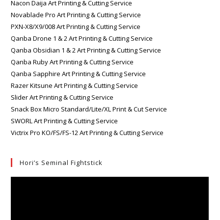
Nacon Daija Art Printing & Cutting Service
Novablade Pro Art Printing & Cutting Service
PXN-X8/X9/008 Art Printing & Cutting Service
Qanba Drone 1 & 2 Art Printing & Cutting Service
Qanba Obsidian 1 & 2 Art Printing & Cutting Service
Qanba Ruby Art Printing & Cutting Service
Qanba Sapphire Art Printing & Cutting Service
Razer Kitsune Art Printing & Cutting Service
Slider Art Printing & Cutting Service
Snack Box Micro Standard/Lite/XL Print & Cut Service
SWORL Art Printing & Cutting Service
Victrix Pro KO/FS/FS-12 Art Printing & Cutting Service
Hori’s Seminal Fightstick