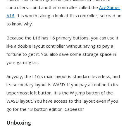
controllers—and another controller called the
AceGamer
A16
. It is worth taking a look at this controller, so read on
to know why.
Because the L16 has 16 primary buttons, you can use it
like a double layout controller without having to pay a
fortune to get it. You also save some storage space in
your gaming lair.
Anyway, the L16’s main layout is standard leverless, and
its secondary layout is WASD. If you pay attention to its
uppermost left button, it is the W jump button of the
WASD layout. You have access to this layout even if you
go for the 13 button edition. Capeesh?
Unboxing