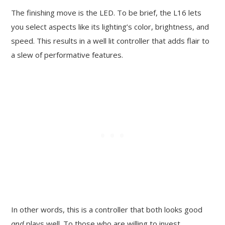
The finishing move is the LED. To be brief, the L16 lets
you select aspects like its lighting’s color, brightness, and
speed. This results in a well lit controller that adds flair to
a slew of performative features.
In other words, this is a controller that both looks good
and
plays well. To those who are willing to invest