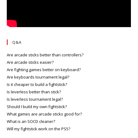
Q&A
Are arcade sticks better than controllers?
Are arcade sticks easier?
Are fighting games better on keyboard?
Are keyboards tournament legal?
Is it cheaper to build a fightstick?
Is leverless better than stick?
Is leverless tournament legal?
Should I build my own fightstick?
What games are arcade sticks good for?
What is an SOCD cleaner?
Will my fightstick work on the PS5?