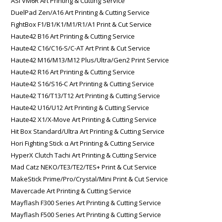
ASI VM6R Art Printing & Cutting Service
DuelPad Zen/A16 Art Printing & Cutting Service
FightBox F1/B1/K1/M1/R1/A1 Print & Cut Service
Haute42 B16 Art Printing & Cutting Service
Haute42 C16/C16-S/C-AT Art Print & Cut Service
Haute42 M16/M13/M12 Plus/Ultra/Gen2 Print Service
Haute42 R16 Art Printing & Cutting Service
Haute42 S16/S16-C Art Printing & Cutting Service
Haute42 T16/T13/T12 Art Printing & Cutting Service
Haute42 U16/U12 Art Printing & Cutting Service
Haute42 X1/X-Move Art Printing & Cutting Service
Hit Box Standard/Ultra Art Printing & Cutting Service
Hori Fighting Stick α Art Printing & Cutting Service
HyperX Clutch Tachi Art Printing & Cutting Service
Mad Catz NEKO/TE3/TE2/TES+ Print & Cut Service
MakeStick Prime/Pro/Crystal/Mini Print & Cut Service
Mavercade Art Printing & Cutting Service
Mayflash F300 Series Art Printing & Cutting Service
Mayflash F500 Series Art Printing & Cutting Service