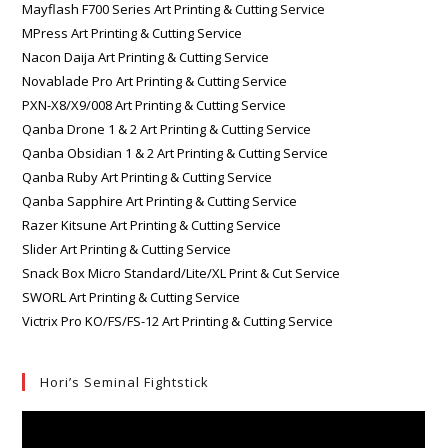
Mayflash F700 Series Art Printing & Cutting Service
MPress Art Printing & Cutting Service
Nacon Daija Art Printing & Cutting Service
Novablade Pro Art Printing & Cutting Service
PXN-X8/X9/008 Art Printing & Cutting Service
Qanba Drone 1 & 2 Art Printing & Cutting Service
Qanba Obsidian 1 & 2 Art Printing & Cutting Service
Qanba Ruby Art Printing & Cutting Service
Qanba Sapphire Art Printing & Cutting Service
Razer Kitsune Art Printing & Cutting Service
Slider Art Printing & Cutting Service
Snack Box Micro Standard/Lite/XL Print & Cut Service
SWORL Art Printing & Cutting Service
Victrix Pro KO/FS/FS-12 Art Printing & Cutting Service
Hori’s Seminal Fightstick