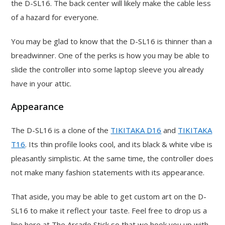
the D-SL16. The back center will likely make the cable less
of a hazard for everyone.
You may be glad to know that the D-SL16 is thinner than a
breadwinner. One of the perks is how you may be able to
slide the controller into some laptop sleeve you already
have in your attic.
Appearance
The D-SL16 is a clone of the
TIKITAKA D16
and
TIKITAKA
T16
. Its thin profile looks cool, and its black & white vibe is
pleasantly simplistic. At the same time, the controller does
not make many fashion statements with its appearance.
That aside, you may be able to get custom art on the D-
SL16 to make it reflect your taste. Feel free to drop us a
line here at The Arcade Stick so that we hook you up with