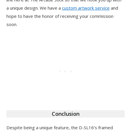
a unique design. We have a
custom artwork service
and
hope to have the honor of receiving your commission
soon.
Conclusion
Despite being a unique feature, the D-SL16’s framed