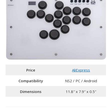
Price
AliExpress
Compatibility
NS2 / PC / Android
Dimensions
11.8″ x 7.9″ x 0.5″