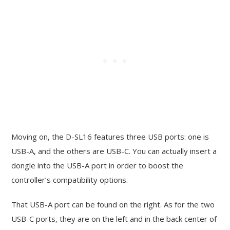
Moving on, the D-SL16 features three USB ports: one is
USB-A, and the others are USB-C. You can actually insert a
dongle into the USB-A port in order to boost the
controller’s compatibility options.
That USB-A port can be found on the right. As for the two
USB-C ports, they are on the left and in the back center of