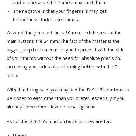
buttons because the frames may catch them.
The negative is that your fingernails may get
temporarily stuck in the frames.
Onward, the jump button is 30 mm, and the rest of the
main buttons are 24 mm. The fact of the matter is the
bigger jump button enables you to press it with the side
of your thumb without the need for absolute precision,
increasing your odds of performing better with the D-
SL16.
With that being said, you may find the D-SL16’s buttons to
be closer to each other than you prefer, especially if you
already come from a leverless background.
As for the D-SL16’s function buttons, they are for:
Home