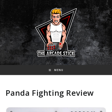
Skip
to
content
MENU
Panda Fighting Review