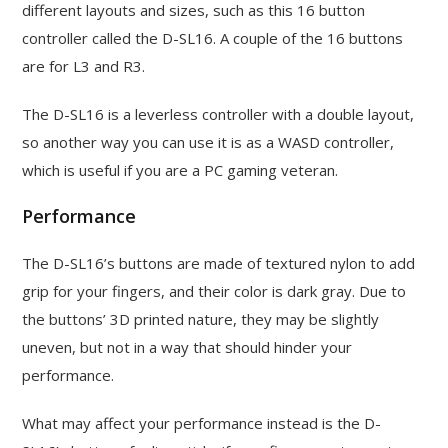
different layouts and sizes, such as this 16 button
controller called the D-SL16. A couple of the 16 buttons
are for L3 and R3.
The D-SL16 is a leverless controller with a double layout,
so another way you can use it is as a WASD controller,
which is useful if you are a PC gaming veteran.
Performance
The D-SL16’s buttons are made of textured nylon to add
grip for your fingers, and their color is dark gray. Due to
the buttons’ 3D printed nature, they may be slightly
uneven, but not in a way that should hinder your
performance.
What may affect your performance instead is the D-