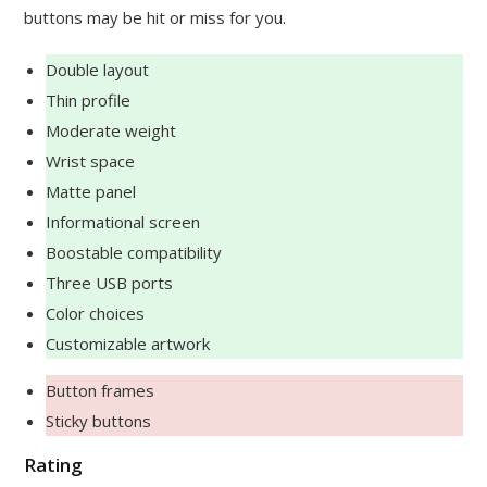
buttons may be hit or miss for you.
Double layout
Thin profile
Moderate weight
Wrist space
Matte panel
Informational screen
Boostable compatibility
Three USB ports
Color choices
Customizable artwork
Button frames
Sticky buttons
Rating