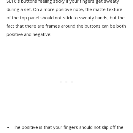
SL16’s buttons feeling sticky if your fingers get sweaty
during a set. On a more positive note, the matte texture
of the top panel should not stick to sweaty hands, but the
fact that there are frames around the buttons can be both
positive and negative:
The positive is that your fingers should not slip off the