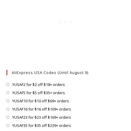
AliExpress USA Codes (Until August 9)
Opens
YUSAF2 for $2 off $18+ orders
in
Opens
YUSAF5 for $5 off $35+ orders
a
in
Opens
YUSAF10 for $10 off $69+ orders
new
a
in
Opens
YUSAF16 for $16 off $109+ orders
tab
new
a
in
Opens
YUSAF23 for $23 off $169+ orders
tab
new
a
in
Opens
YUSAF35 for $35 off $239+ orders