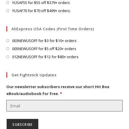
tab
new
a
in
Opens
YUSAF55 for $55 off $379+ orders
tab
new
a
in
Opens
YUSAF70 for $70 off $499+ orders
tab
new
a
in
tab
new
a
AliExpress USA Codes (First Time Orders)
tab
new
tab
Opens
003NEWUSOFF for $3 for $10+ orders
in
Opens
005NEWUSOFF for $5 off $20+ orders
a
in
Opens
012NEWUSOFF for $12 for $80+ orders
new
a
in
tab
new
a
Get Fightstick Updates
tab
new
tab
Our newsletter subscribers receive our short Hit Box
eBook/audiobook for free.
*