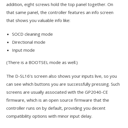
addition, eight screws hold the top panel together. On
that same panel, the controller features an info screen
that shows you valuable info like:
SOCD cleaning mode
Directional mode
Input mode
(There is a BOOTSEL mode as well.)
The D-SL16’s screen also shows your inputs live, so you
can see which buttons you are successfully pressing. Such
screens are usually associated with the GP2040-CE
firmware, which is an open source firmware that the
controller runs on by default, providing you decent
compatibility options with minor input delay.