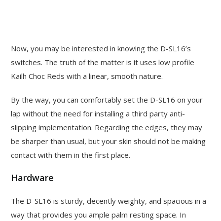
Now, you may be interested in knowing the D-SL16’s
switches. The truth of the matter is it uses low profile
Kailh Choc Reds with a linear, smooth nature.
By the way, you can comfortably set the D-SL16 on your
lap without the need for installing a third party anti-
slipping implementation. Regarding the edges, they may
be sharper than usual, but your skin should not be making
contact with them in the first place.
Hardware
The D-SL16 is sturdy, decently weighty, and spacious in a
way that provides you ample palm resting space. In