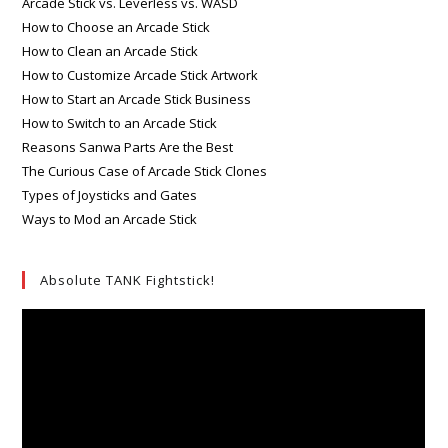
Arcade Stick vs. Leverless vs. WASD
How to Choose an Arcade Stick
How to Clean an Arcade Stick
How to Customize Arcade Stick Artwork
How to Start an Arcade Stick Business
How to Switch to an Arcade Stick
Reasons Sanwa Parts Are the Best
The Curious Case of Arcade Stick Clones
Types of Joysticks and Gates
Ways to Mod an Arcade Stick
Absolute TANK Fightstick!