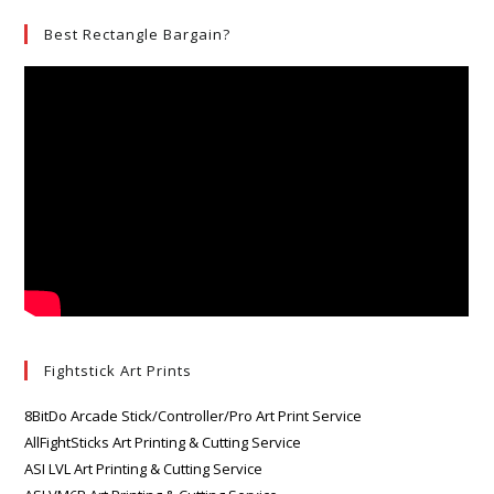
Best Rectangle Bargain?
Fightstick Art Prints
8BitDo Arcade Stick/Controller/Pro Art Print Service
AllFightSticks Art Printing & Cutting Service
ASI LVL Art Printing & Cutting Service