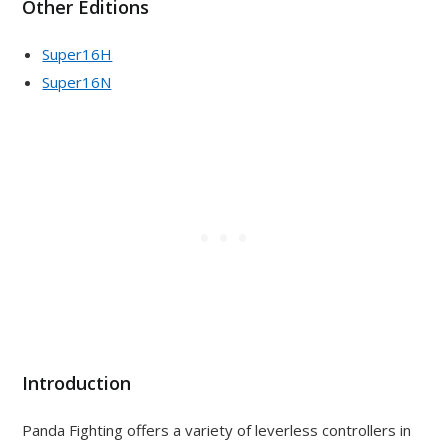
Other Editions
Super16H
Super16N
Introduction
Panda Fighting offers a variety of leverless controllers in