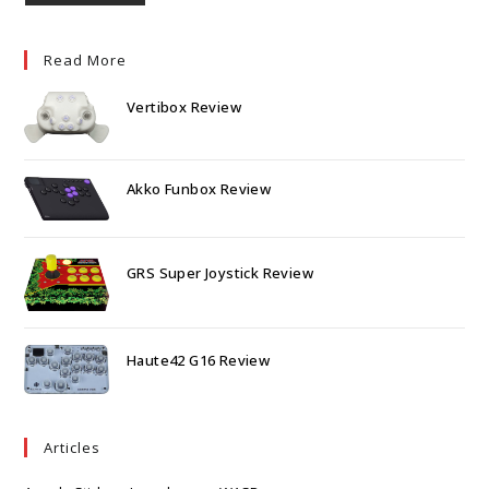
Read More
Vertibox Review
Akko Funbox Review
GRS Super Joystick Review
Haute42 G16 Review
Articles