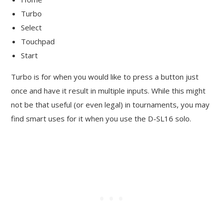
Turbo
Select
Touchpad
Start
Turbo is for when you would like to press a button just
once and have it result in multiple inputs. While this might
not be that useful (or even legal) in tournaments, you may
find smart uses for it when you use the D-SL16 solo.